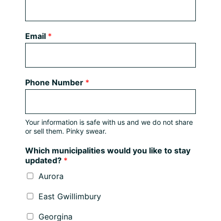
Email
*
Phone Number
*
Your information is safe with us and we do not share
or sell them. Pinky swear.
Which municipalities would you like to stay
updated?
*
Aurora
East Gwillimbury
Georgina