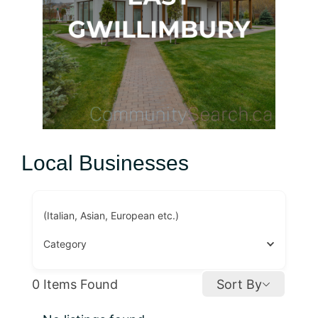
Local Businesses
(Italian, Asian, European etc.)
Category
0
Items Found
Sort By