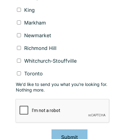
King
Markham
Newmarket
Richmond Hill
Whitchurch-Stouffville
Toronto
We'd like to send you what you're looking for.
Nothing more.
Submit