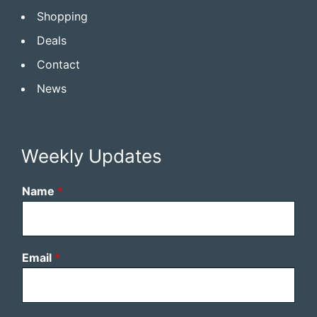
Shopping
Deals
Contact
News
Weekly Updates
Name
*
Email
*