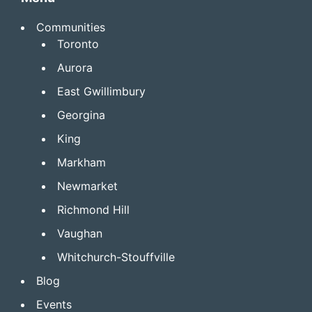
Communities
Toronto
Aurora
East Gwillimbury
Georgina
King
Markham
Newmarket
Richmond Hill
Vaughan
Whitchurch-Stouffville
Blog
Events