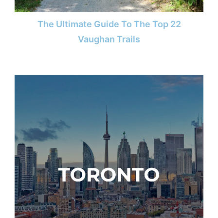
The Ultimate Guide To The Top 22
Vaughan Trails