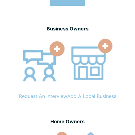
Business Owners
Request An Interview
Add A Local Business
Home Owners