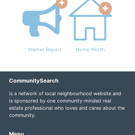
Market Report
Home Worth
Footer
CommunitySearch
is a network of local neighbourhood website and
is sponsored by one community-minded real
estate professional who loves and cares about the
community.
Menu