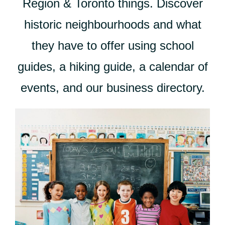
Region & Toronto things. Discover
historic neighbourhoods and what
they have to offer using school
guides, a hiking guide, a calendar of
events, and our business directory.