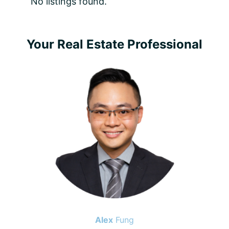
No listings found.
Primary
Your Real Estate Professional
Sidebar
Alex
Fung