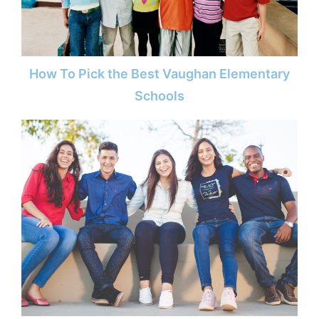
How To Pick the Best Vaughan Elementary
Schools