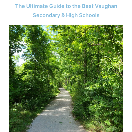
The Ultimate Guide to the Best Vaughan
Secondary & High Schools