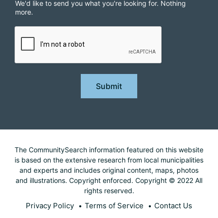
We'd like to send you what you're looking for. Nothing
more.
Submit
The CommunitySearch information featured on this website
is based on the extensive research from local municipalities
and experts and includes original content, maps, photos
and illustrations. Copyright enforced. Copyright © 2022 All
rights reserved.
Privacy Policy
Terms of Service
Contact Us