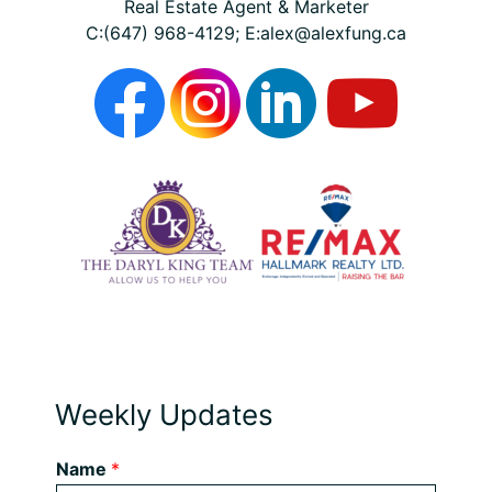
Real Estate Agent & Marketer
C:(647) 968-4129; E:alex@alexfung.ca
Weekly Updates
Name
*