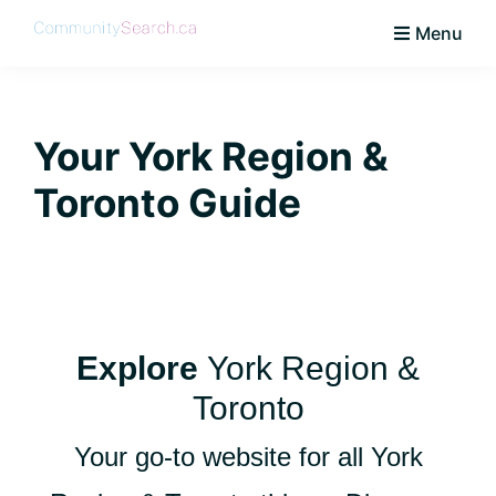
Skip
Skip
Skip
Skip
Menu
to
to
to
to
CommunitySearch
Learn
primary
main
primary
footer
Love
navigation
content
sidebar
Live
Your York Region &
Vaughan
Toronto Guide
Explore
York Region &
Toronto
Your go-to website for all York