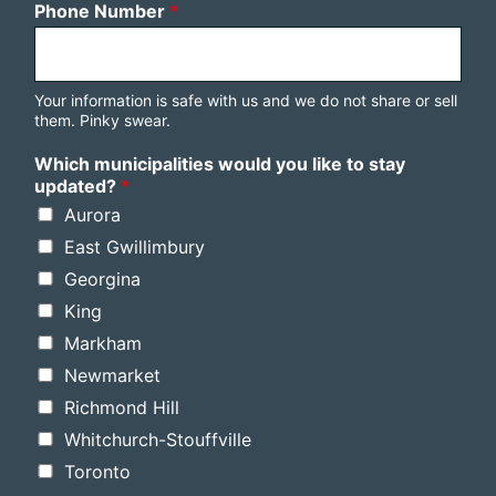
Phone Number
*
Your information is safe with us and we do not share or sell
them. Pinky swear.
Which municipalities would you like to stay
updated?
*
Aurora
East Gwillimbury
Georgina
King
Markham
Newmarket
Richmond Hill
Whitchurch-Stouffville
Toronto