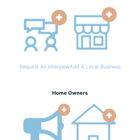
Request An Interview
Add A Local Business
Home Owners