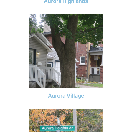
Aurora Highlands
Aurora Village