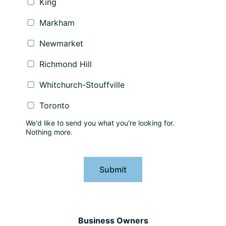
King
Markham
Newmarket
Richmond Hill
Whitchurch-Stouffville
Toronto
We'd like to send you what you're looking for.
Nothing more.
Submit
Business Owners