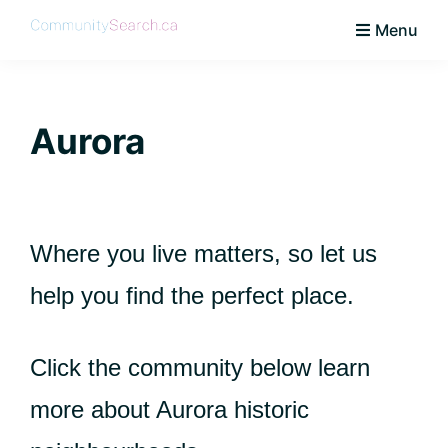
Skip
Skip
Skip
Skip
Menu
to
to
to
to
CommunitySearch
Learn
primary
main
primary
footer
Love
navigation
content
sidebar
Live
Aurora
Vaughan
Where you live matters, so let us
help you find the perfect place.
Click the community below learn
more about Aurora historic