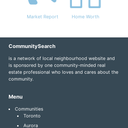
Market Report
Home Worth
Footer
CommunitySearch
is a network of local neighbourhood website and
is sponsored by one community-minded real
estate professional who loves and cares about the
community.
Menu
Communities
Toronto
Aurora