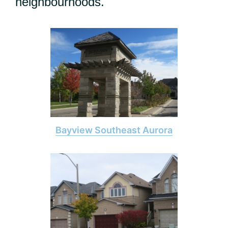
neighbourhoods.
Bayview Southeast Aurora