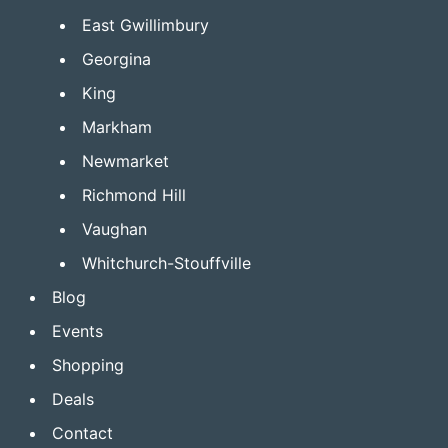
East Gwillimbury
Georgina
King
Markham
Newmarket
Richmond Hill
Vaughan
Whitchurch-Stouffville
Blog
Events
Shopping
Deals
Contact