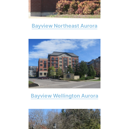
Bayview Northeast Aurora
Bayview Wellington Aurora