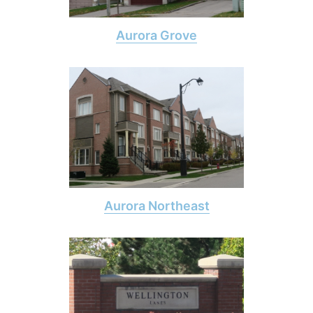
Aurora Grove
Aurora Northeast