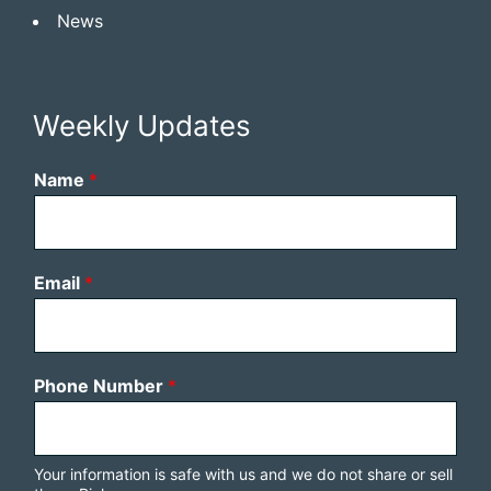
News
Weekly Updates
Name
*
Email
*
Phone Number
*
Your information is safe with us and we do not share or sell