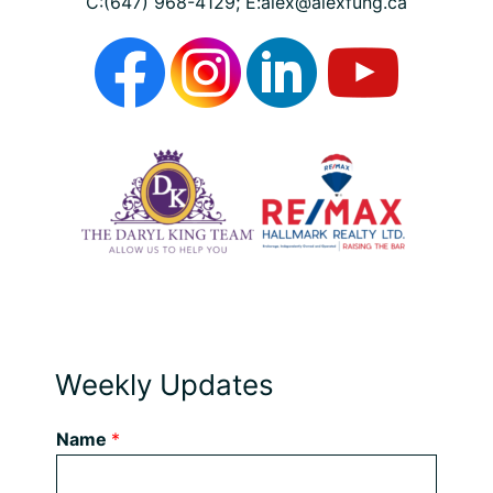
C:(647) 968-4129; E:alex@alexfung.ca
Weekly Updates
Name
*