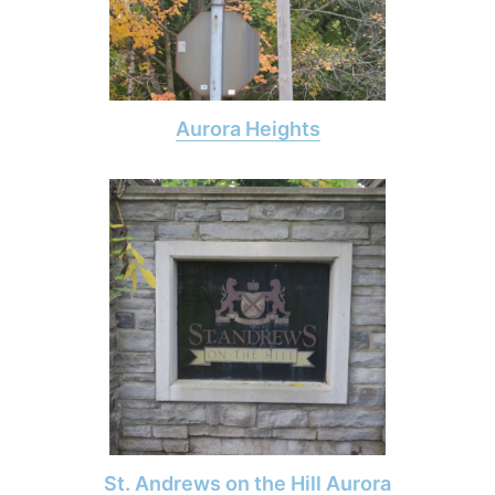
Aurora Heights
St. Andrews on the Hill Aurora