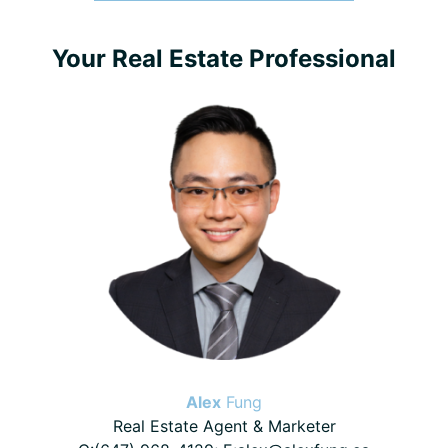
Primary
Your Real Estate Professional
Sidebar
Alex
Fung
Real Estate Agent & Marketer