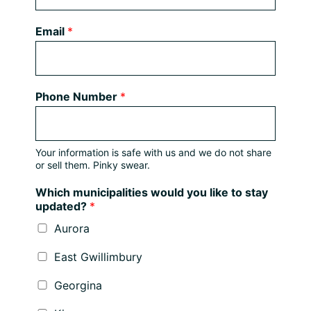
Email
*
Phone Number
*
Your information is safe with us and we do not share
or sell them. Pinky swear.
Which municipalities would you like to stay
updated?
*
Aurora
East Gwillimbury
Georgina