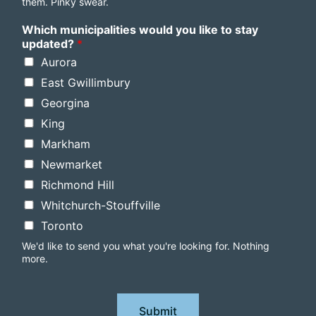
them. Pinky swear.
Which municipalities would you like to stay
updated?
*
Aurora
East Gwillimbury
Georgina
King
Markham
Newmarket
Richmond Hill
Whitchurch-Stouffville
Toronto
We'd like to send you what you're looking for. Nothing
more.
Submit