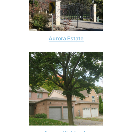
Aurora Estate