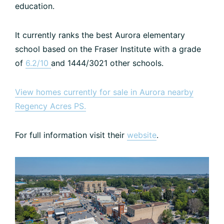
education.
It currently ranks the best Aurora elementary
school based on the Fraser Institute with a grade
of
6.2/10
and 1444/3021 other schools.
View homes currently for sale in Aurora nearby
Regency Acres PS.
For full information visit their
website
.