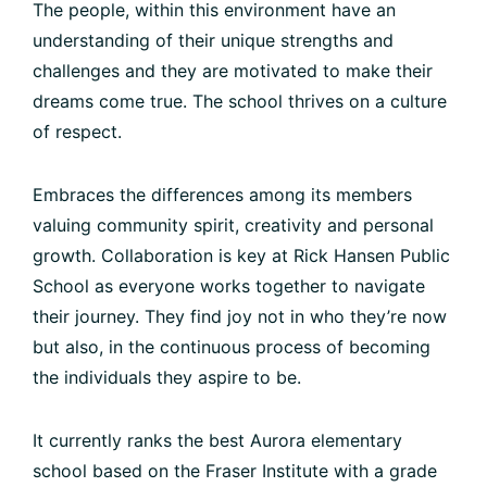
The people, within this environment have an
understanding of their unique strengths and
challenges and they are motivated to make their
dreams come true. The school thrives on a culture
of respect.
Embraces the differences among its members
valuing community spirit, creativity and personal
growth. Collaboration is key at Rick Hansen Public
School as everyone works together to navigate
their journey. They find joy not in who they’re now
but also, in the continuous process of becoming
the individuals they aspire to be.
It currently ranks the best Aurora elementary
school based on the Fraser Institute with a grade