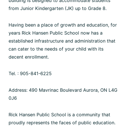
building is designed to accommodate students
from Junior Kindergarten (JK) up to Grade 8.
Having been a place of growth and education, for
years Rick Hansen Public School now has a
established infrastructure and administration that
can cater to the needs of your child with its
decent enrollment.
Tel. : 905-841-6225
Address: 490 Mavrinac Boulevard Aurora, ON L4G
0J6
Rick Hansen Public School is a community that
proudly represents the faces of public education.