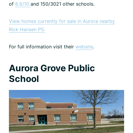
of
8.6/10
and 150/3021 other schools.
View homes currently for sale in Aurora nearby
Rick Hansen PS.
For full information visit their
website
.
Aurora Grove Public
School