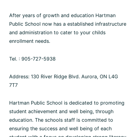
After years of growth and education Hartman
Public School now has a established infrastructure
and administration to cater to your childs
enrollment needs.
Tel. : 905-727-5938
Address: 130 River Ridge Blvd. Aurora, ON L4G
7T7
Hartman Public School is dedicated to promoting
student achievement and well being, through
education. The schools staff is committed to
ensuring the success and well being of each