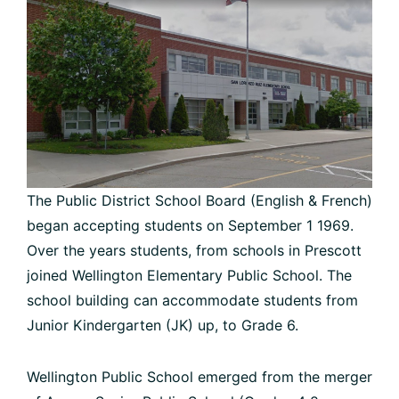
The Public District School Board (English & French)
began accepting students on September 1 1969.
Over the years students, from schools in Prescott
joined Wellington Elementary Public School. The
school building can accommodate students from
Junior Kindergarten (JK) up, to Grade 6.
Wellington Public School emerged from the merger