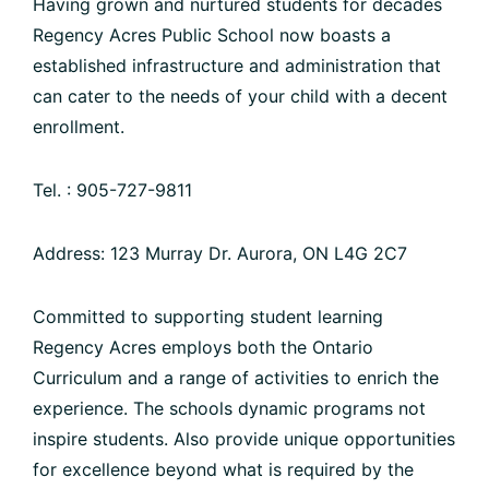
Having grown and nurtured students for decades
Regency Acres Public School now boasts a
established infrastructure and administration that
can cater to the needs of your child with a decent
enrollment.
Tel. : 905-727-9811
Address: 123 Murray Dr. Aurora, ON L4G 2C7
Committed to supporting student learning
Regency Acres employs both the Ontario
Curriculum and a range of activities to enrich the
experience. The schools dynamic programs not
inspire students. Also provide unique opportunities
for excellence beyond what is required by the