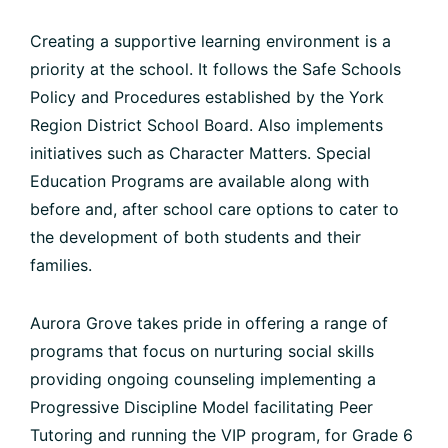
Creating a supportive learning environment is a
priority at the school. It follows the Safe Schools
Policy and Procedures established by the York
Region District School Board. Also implements
initiatives such as Character Matters. Special
Education Programs are available along with
before and, after school care options to cater to
the development of both students and their
families.
Aurora Grove takes pride in offering a range of
programs that focus on nurturing social skills
providing ongoing counseling implementing a
Progressive Discipline Model facilitating Peer
Tutoring and running the VIP program, for Grade 6