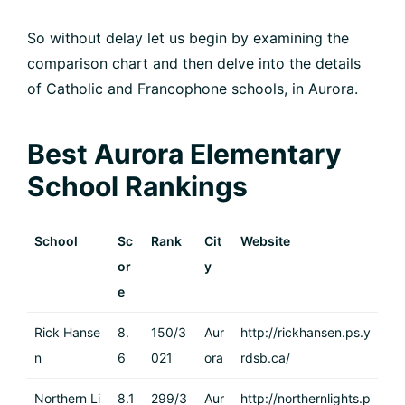
So without delay let us begin by examining the
comparison chart and then delve into the details
of Catholic and Francophone schools, in Aurora.
Best Aurora Elementary
School Rankings
School
Sc
Rank
Cit
Website
or
y
e
Rick Hanse
8.
150/3
Aur
http://rickhansen.ps.y
n
6
021
ora
rdsb.ca/
Northern Li
8.1
299/3
Aur
http://northernlights.p