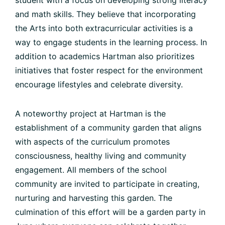
student with a focus on developing strong literacy
and math skills. They believe that incorporating
the Arts into both extracurricular activities is a
way to engage students in the learning process. In
addition to academics Hartman also prioritizes
initiatives that foster respect for the environment
encourage lifestyles and celebrate diversity.
A noteworthy project at Hartman is the
establishment of a community garden that aligns
with aspects of the curriculum promotes
consciousness, healthy living and community
engagement. All members of the school
community are invited to participate in creating,
nurturing and harvesting this garden. The
culmination of this effort will be a garden party in