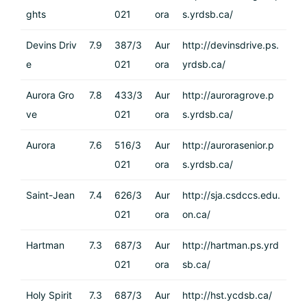
ghts
021
ora
s.yrdsb.ca/
Devins Driv
7.9
387/3
Aur
http://devinsdrive.ps.
e
021
ora
yrdsb.ca/
Aurora Gro
7.8
433/3
Aur
http://auroragrove.p
ve
021
ora
s.yrdsb.ca/
Aurora
7.6
516/3
Aur
http://aurorasenior.p
021
ora
s.yrdsb.ca/
Saint-Jean
7.4
626/3
Aur
http://sja.csdccs.edu.
021
ora
on.ca/
Hartman
7.3
687/3
Aur
http://hartman.ps.yrd
021
ora
sb.ca/
Holy Spirit
7.3
687/3
Aur
http://hst.ycdsb.ca/