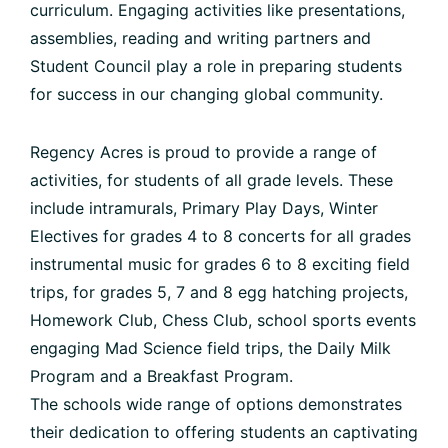
curriculum. Engaging activities like presentations,
assemblies, reading and writing partners and
Student Council play a role in preparing students
for success in our changing global community.
Regency Acres is proud to provide a range of
activities, for students of all grade levels. These
include intramurals, Primary Play Days, Winter
Electives for grades 4 to 8 concerts for all grades
instrumental music for grades 6 to 8 exciting field
trips, for grades 5, 7 and 8 egg hatching projects,
Homework Club, Chess Club, school sports events
engaging Mad Science field trips, the Daily Milk
Program and a Breakfast Program.
The schools wide range of options demonstrates
their dedication to offering students an captivating