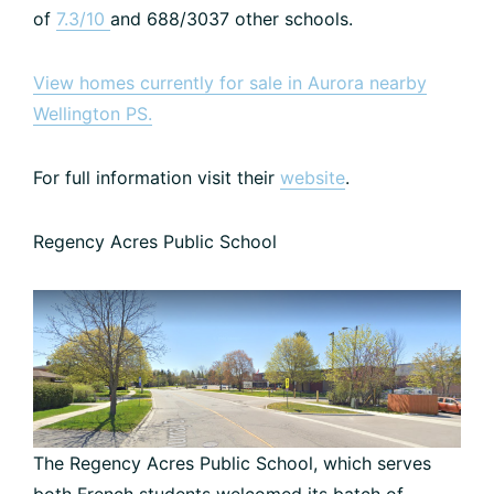
of
7.3/10
and 688/3037 other schools.
View homes currently for sale in Aurora nearby
Wellington PS.
For full information visit their
website
.
Regency Acres Public School
The Regency Acres Public School, which serves
both French students welcomed its batch of