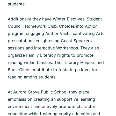
students.
Additionally they have Winter Electives, Student
Council, Homework Club, Choices into Action
program engaging Author Visits, captivating Arts
presentations enlightening Guest Speakers
sessions and interactive Workshops. They also
organize Family Literacy Nights to promote
reading within families. Their Library Helpers and
Book Clubs contribute to fostering a love, for
reading among students.
At Aurora Grove Public School they place
emphasis on creating an supportive learning
environment and actively promote character
education while fostering equity education and