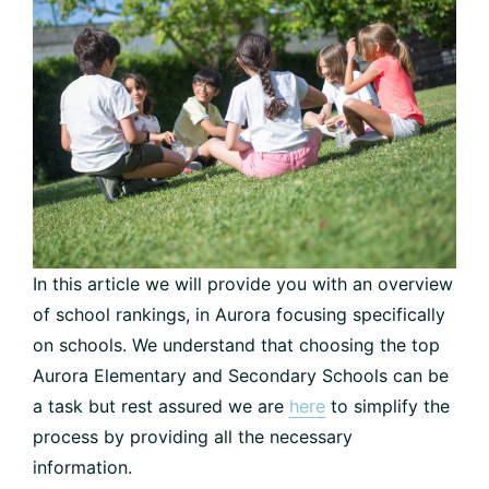
In this article we will provide you with an overview
of school rankings, in Aurora focusing specifically
on schools. We understand that choosing the top
Aurora Elementary and Secondary Schools can be
a task but rest assured we are
here
to simplify the
process by providing all the necessary
information.