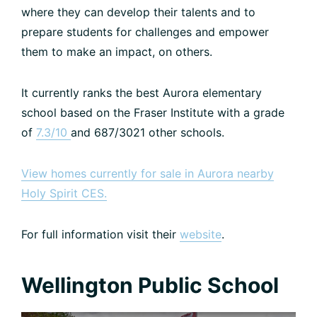
where they can develop their talents and to
prepare students for challenges and empower
them to make an impact, on others.
It currently ranks the best Aurora elementary
school based on the Fraser Institute with a grade
of
7.3/10
and 687/3021 other schools.
View homes currently for sale in Aurora nearby
Holy Spirit CES.
For full information visit their
website
.
Wellington Public School