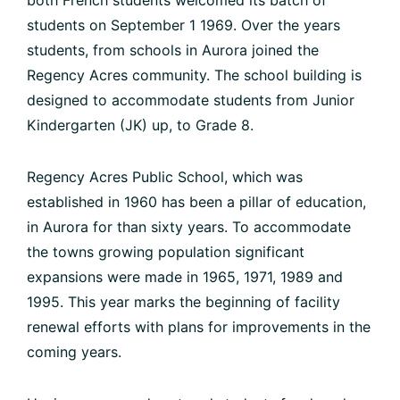
students on September 1 1969. Over the years
students, from schools in Aurora joined the
Regency Acres community. The school building is
designed to accommodate students from Junior
Kindergarten (JK) up, to Grade 8.
Regency Acres Public School, which was
established in 1960 has been a pillar of education,
in Aurora for than sixty years. To accommodate
the towns growing population significant
expansions were made in 1965, 1971, 1989 and
1995. This year marks the beginning of facility
renewal efforts with plans for improvements in the
coming years.