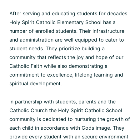
After serving and educating students for decades
Holy Spirit Catholic Elementary School has a
number of enrolled students. Their infrastructure
and administration are well equipped to cater to
student needs. They prioritize building a
community that reflects the joy and hope of our
Catholic Faith while also demonstrating a
commitment to excellence, lifelong learning and
spiritual development.
In partnership with students, parents and the
Catholic Church the Holy Spirit Catholic School
community is dedicated to nurturing the growth of
each child in accordance with Gods image. They
provide every student with an secure environment