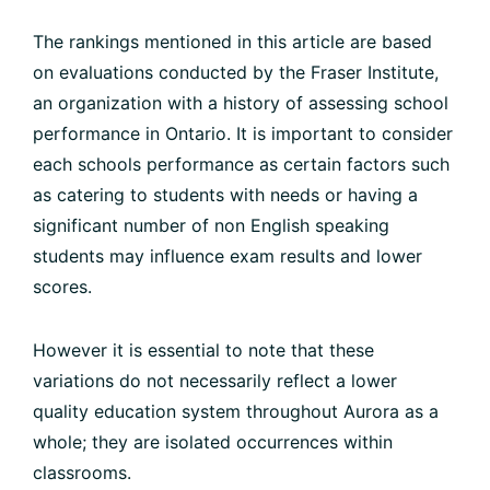
The rankings mentioned in this article are based
on evaluations conducted by the Fraser Institute,
an organization with a history of assessing school
performance in Ontario. It is important to consider
each schools performance as certain factors such
as catering to students with needs or having a
significant number of non English speaking
students may influence exam results and lower
scores.
However it is essential to note that these
variations do not necessarily reflect a lower
quality education system throughout Aurora as a
whole; they are isolated occurrences within
classrooms.