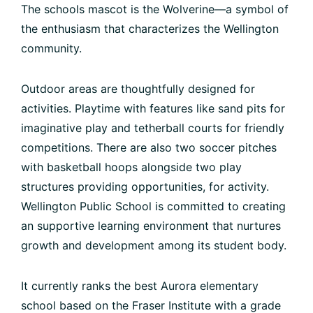
The schools mascot is the Wolverine—a symbol of
the enthusiasm that characterizes the Wellington
community.
Outdoor areas are thoughtfully designed for
activities. Playtime with features like sand pits for
imaginative play and tetherball courts for friendly
competitions. There are also two soccer pitches
with basketball hoops alongside two play
structures providing opportunities, for activity.
Wellington Public School is committed to creating
an supportive learning environment that nurtures
growth and development among its student body.
It currently ranks the best Aurora elementary
school based on the Fraser Institute with a grade