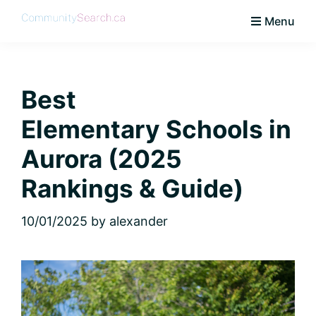
Skip
Skip
Skip
Skip
Menu
to
to
to
to
CommunitySearch
Learn
primary
main
primary
footer
Love
navigation
content
sidebar
Live
Best
Vaughan
Elementary Schools in
Aurora (2025
Rankings & Guide)
10/01/2025
by
alexander