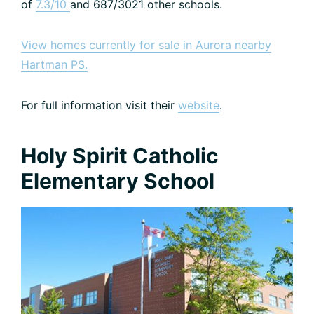
of
7.3/10
and 687/3021 other schools.
View homes currently for sale in Aurora nearby
Hartman PS.
For full information visit their
website
.
Holy Spirit Catholic
Elementary School