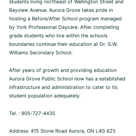
students living northeast of Wellington Street and
Bayview Avenue. Aurora Grove takes pride in
hosting a Before/After School program managed
by York Professional Daycare. After completing
grade students who live within the schools
boundaries continue their education at Dr. G.W.
Williams Secondary School.
After years of growth and providing education
Aurora Grove Public School now has a established
infrastructure and administration to cater to its
student population adequately.
Tel. : 905-727-4435
Address: 415 Stone Road Aurora, ON L4G 6Z5