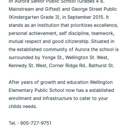
of Aurora Senior Public School (Grades 4 8.
Mainstream and Gifted) and George Street Public
(Kindergarten Grade 3), in September 2015. It
stands as an institution that prioritizes excellence,
personal achievement, self discipline, teamwork,
mutual respect and good citizenship. Situated in
the established community of Aurora the school is
surrounded by Yonge St., Wellington St. West,
Kennedy St. West, Corner Ridge Rd.. Bathurst St.
After years of growth and education Wellington
Elementary Public School now has a established
enrollment and infrastructure to cater to your
childs needs.
Tel. : 905-727-9751