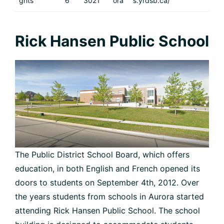
ghts
6
3021
ora
s.yrdsb.ca/
Rick Hansen Public School
The Public District School Board, which offers
education, in both English and French opened its
doors to students on September 4th, 2012. Over
the years students from schools in Aurora started
attending Rick Hansen Public School. The school