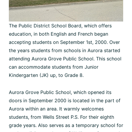
The Public District School Board, which offers
education, in both English and French began
accepting students on September 1st, 2000. Over
the years students from schools in Aurora started
attending Aurora Grove Public School. This school
can accommodate students from Junior
Kindergarten (JK) up, to Grade 8.
Aurora Grove Public School, which opened its
doors in September 2000 is located in the part of
Aurora within an area. It warmly welcomes
students, from Wells Street P.S. For their eighth
grade years. Also serves as a temporary school for