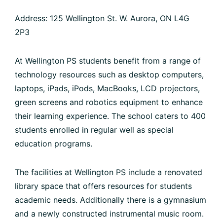
Address: 125 Wellington St. W. Aurora, ON L4G
2P3
At Wellington PS students benefit from a range of
technology resources such as desktop computers,
laptops, iPads, iPods, MacBooks, LCD projectors,
green screens and robotics equipment to enhance
their learning experience. The school caters to 400
students enrolled in regular well as special
education programs.
The facilities at Wellington PS include a renovated
library space that offers resources for students
academic needs. Additionally there is a gymnasium
and a newly constructed instrumental music room.