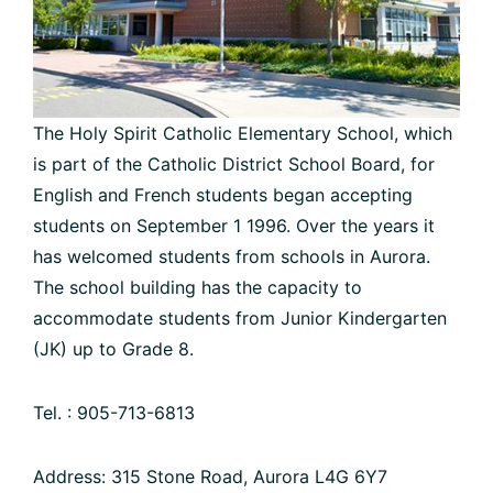
The Holy Spirit Catholic Elementary School, which
is part of the Catholic District School Board, for
English and French students began accepting
students on September 1 1996. Over the years it
has welcomed students from schools in Aurora.
The school building has the capacity to
accommodate students from Junior Kindergarten
(JK) up to Grade 8.
Tel. : 905-713-6813
Address: 315 Stone Road, Aurora L4G 6Y7