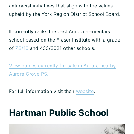
anti racist initiatives that align with the values
upheld by the York Region District School Board.
It currently ranks the best Aurora elementary
school based on the Fraser Institute with a grade
of
7.8/10
and 433/3021 other schools.
View homes currently for sale in Aurora nearby
Aurora Grove PS.
For full information visit their
website
.
Hartman Public School