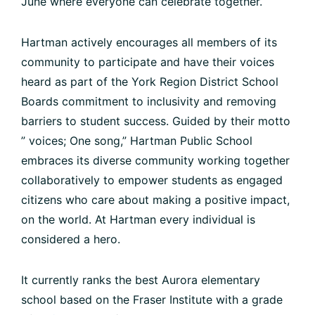
June where everyone can celebrate together.
Hartman actively encourages all members of its
community to participate and have their voices
heard as part of the York Region District School
Boards commitment to inclusivity and removing
barriers to student success. Guided by their motto
” voices; One song,” Hartman Public School
embraces its diverse community working together
collaboratively to empower students as engaged
citizens who care about making a positive impact,
on the world. At Hartman every individual is
considered a hero.
It currently ranks the best Aurora elementary
school based on the Fraser Institute with a grade