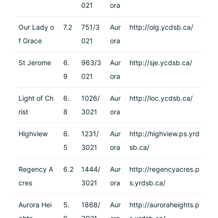
021
ora
Our Lady o
7.2
751/3
Aur
http://olg.ycdsb.ca/
f Grace
021
ora
St Jerome
6.
963/3
Aur
http://sje.ycdsb.ca/
9
021
ora
Light of Ch
6.
1026/
Aur
http://loc.ycdsb.ca/
rist
8
3021
ora
Highview
6.
1231/
Aur
http://highview.ps.yrd
5
3021
ora
sb.ca/
Regency A
6.2
1444/
Aur
http://regencyacres.p
cres
3021
ora
s.yrdsb.ca/
Aurora Hei
5.
1868/
Aur
http://auroraheights.p