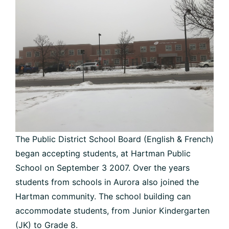
The Public District School Board (English & French)
began accepting students, at Hartman Public
School on September 3 2007. Over the years
students from schools in Aurora also joined the
Hartman community. The school building can
accommodate students, from Junior Kindergarten
(JK) to Grade 8.