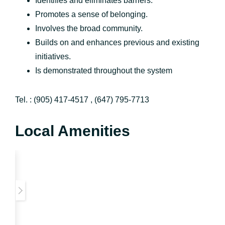
Identifies and eliminates barriers.
Promotes a sense of belonging.
Involves the broad community.
Builds on and enhances previous and existing
initiatives.
Is demonstrated throughout the system
Tel. : (905) 417-4517 , (647) 795-7713
Local Amenities