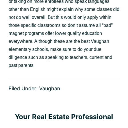
or taking on more enrollees who speak languages
other than English might explain why some classes did
not do well overall. But this would only apply within
those specific classrooms so don’t assume all “bad”
magnet programs offer lower quality education
everywhere. Although these are the best Vaughan
elementary schools, make sure to do your due
diligence such as speaking to teachers, current and
past parents.
Filed Under:
Vaughan
Primary
Your Real Estate Professional