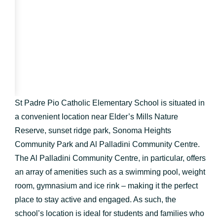
St Padre Pio Catholic Elementary School is situated in
a convenient location near Elder’s Mills Nature
Reserve, sunset ridge park, Sonoma Heights
Community Park and Al Palladini Community Centre.
The Al Palladini Community Centre, in particular, offers
an array of amenities such as a swimming pool, weight
room, gymnasium and ice rink – making it the perfect
place to stay active and engaged. As such, the
school’s location is ideal for students and families who