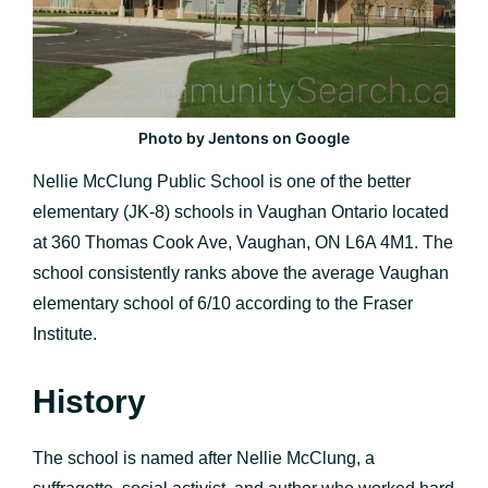
Photo by Jentons on Google
Nellie McClung Public School is one of the better
elementary (JK-8) schools in Vaughan Ontario located
at 360 Thomas Cook Ave, Vaughan, ON L6A 4M1. The
school consistently ranks above the average Vaughan
elementary school of 6/10 according to the Fraser
Institute.
History
The school is named after Nellie McClung, a