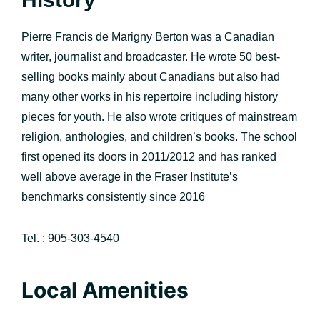
Pierre Francis de Marigny Berton was a Canadian
writer, journalist and broadcaster. He wrote 50 best-
selling books mainly about Canadians but also had
many other works in his repertoire including history
pieces for youth. He also wrote critiques of mainstream
religion, anthologies, and children’s books. The school
first opened its doors in 2011/2012 and has ranked
well above average in the Fraser Institute’s
benchmarks consistently since 2016
Tel. : 905-303-4540
Local Amenities