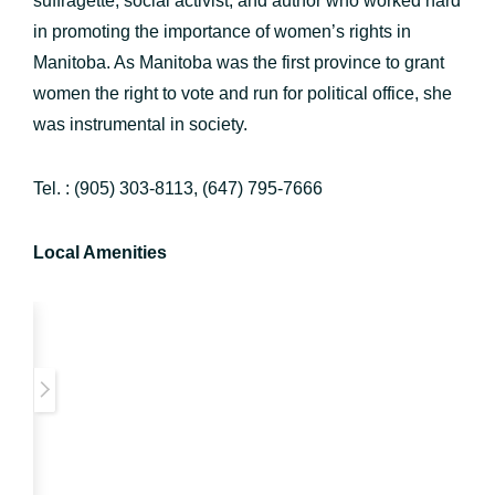
suffragette, social activist, and author who worked hard
in promoting the importance of women’s rights in
Manitoba. As Manitoba was the first province to grant
women the right to vote and run for political office, she
was instrumental in society.
Tel. : (905) 303-8113, (647) 795-7666
Local Amenities