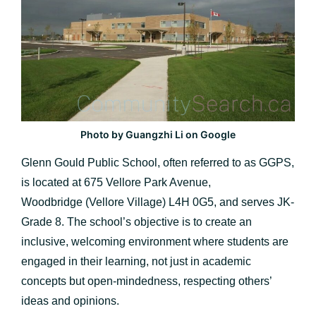
Photo by Guangzhi Li on Google
Glenn Gould Public School, often referred to as GGPS,
is located at 675 Vellore Park Avenue,
Woodbridge (Vellore Village) L4H 0G5, and serves JK-
Grade 8. The school’s objective is to create an
inclusive, welcoming environment where students are
engaged in their learning, not just in academic
concepts but open-mindedness, respecting others’
ideas and opinions.