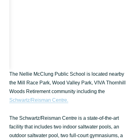
The Nellie McClung Public School is located nearby
the Mill Race Park, Wood Valley Park, VIVA Thornhill
Woods Retirement community including the
Schwartz/Reisman Centre.
The Schwartz/Reisman Centre is a state-of-the-art
facility that includes two indoor saltwater pools, an
outdoor saltwater pool, two full-court gymnasiums, a