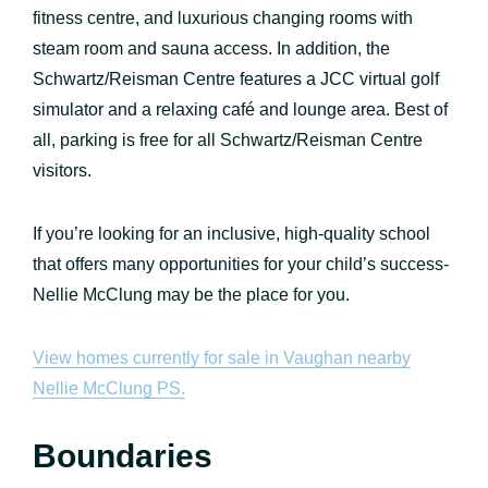
fitness centre, and luxurious changing rooms with
steam room and sauna access. In addition, the
Schwartz/Reisman Centre features a JCC virtual golf
simulator and a relaxing café and lounge area. Best of
all, parking is free for all Schwartz/Reisman Centre
visitors.
If you’re looking for an inclusive, high-quality school
that offers many opportunities for your child’s success-
Nellie McClung may be the place for you.
View homes currently for sale in Vaughan nearby
Nellie McClung PS.
Boundaries