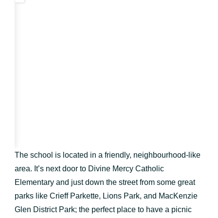
The school is located in a friendly, neighbourhood-like
area. It’s next door to Divine Mercy Catholic
Elementary and just down the street from some great
parks like Crieff Parkette, Lions Park, and MacKenzie
Glen District Park; the perfect place to have a picnic