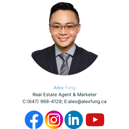
Sidebar
Alex
Fung
Real Estate Agent & Marketer
C:(647) 968-4129; E:alex@alexfung.ca