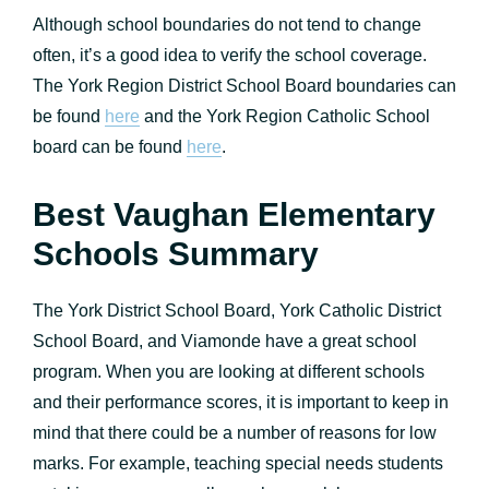
Although school boundaries do not tend to change
often, it’s a good idea to verify the school coverage.
The York Region District School Board boundaries can
be found
here
and the York Region Catholic School
board can be found
here
.
Best Vaughan Elementary
Schools Summary
The York District School Board, York Catholic District
School Board, and Viamonde have a great school
program. When you are looking at different schools
and their performance scores, it is important to keep in
mind that there could be a number of reasons for low
marks. For example, teaching special needs students