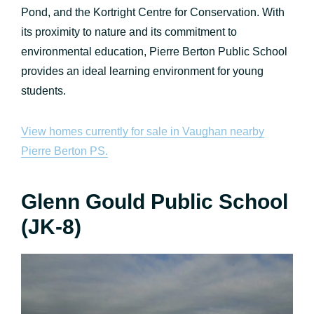
Pond, and the Kortright Centre for Conservation. With
its proximity to nature and its commitment to
environmental education, Pierre Berton Public School
provides an ideal learning environment for young
students.
View homes currently for sale in Vaughan nearby
Pierre Berton PS.
Glenn Gould Public School
(JK-8)