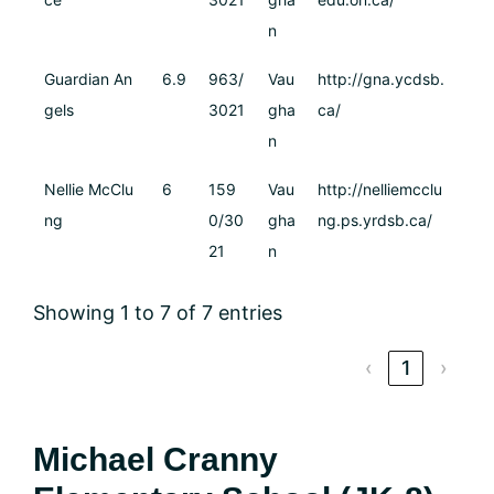
n
Guardian An
6.9
963/
Vau
http://gna.ycdsb.
gels
3021
gha
ca/
n
Nellie McClu
6
159
Vau
http://nelliemcclu
ng
0/30
gha
ng.ps.yrdsb.ca/
21
n
Showing 1 to 7 of 7 entries
‹
1
›
Michael Cranny