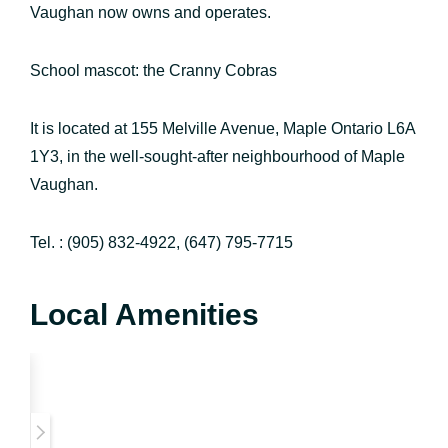
Vaughan now owns and operates.
School mascot: the Cranny Cobras
It is located at 155 Melville Avenue, Maple Ontario L6A
1Y3, in the well-sought-after neighbourhood of Maple
Vaughan.
Tel. : (905) 832-4922, (647) 795-7715
Local Amenities