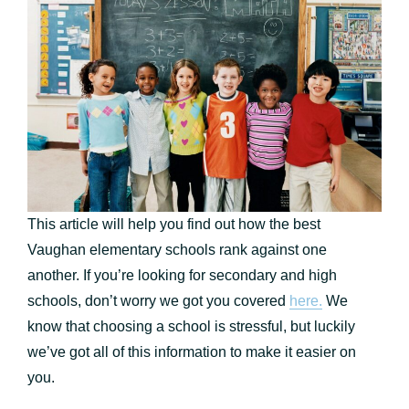
This article will help you find out how the best
Vaughan elementary schools rank against one
another. If you’re looking for secondary and high
schools, don’t worry we got you covered
here.
We
know that choosing a school is stressful, but luckily
we’ve got all of this information to make it easier on
you.