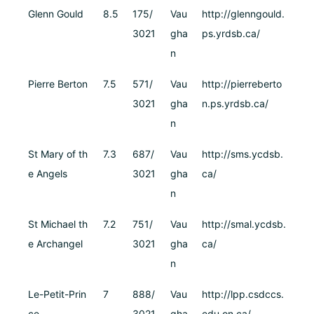
Glenn Gould
8.5
175/
Vau
http://glenngould.
3021
gha
ps.yrdsb.ca/
n
Pierre Berton
7.5
571/
Vau
http://pierreberto
3021
gha
n.ps.yrdsb.ca/
n
St Mary of th
7.3
687/
Vau
http://sms.ycdsb.
e Angels
3021
gha
ca/
n
St Michael th
7.2
751/
Vau
http://smal.ycdsb.
e Archangel
3021
gha
ca/
n
Le-Petit-Prin
7
888/
Vau
http://lpp.csdccs.
ce
3021
gha
edu.on.ca/