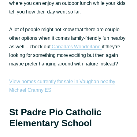
where you can enjoy an outdoor lunch while your kids
tell you how their day went so far.
A lot of people might not know that there are couple
other options when it comes family-friendly fun nearby
as well – check out
Canada’s Wonderland
if they’re
looking for something more exciting but then again
maybe prefer hanging around with nature instead?
View homes currently for sale in Vaughan nearby
Michael Cranny ES.
St Padre Pio Catholic
Elementary School