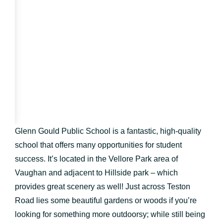
Glenn Gould Public School is a fantastic, high-quality
school that offers many opportunities for student
success. It’s located in the Vellore Park area of
Vaughan and adjacent to Hillside park – which
provides great scenery as well! Just across Teston
Road lies some beautiful gardens or woods if you’re
looking for something more outdoorsy; while still being