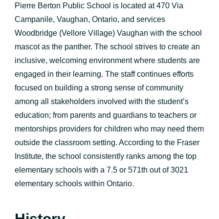
Pierre Berton Public School is located at 470 Via
Campanile, Vaughan, Ontario, and services
Woodbridge (Vellore Village) Vaughan with the school
mascot as the panther. The school strives to create an
inclusive, welcoming environment where students are
engaged in their learning. The staff continues efforts
focused on building a strong sense of community
among all stakeholders involved with the student’s
education; from parents and guardians to teachers or
mentorships providers for children who may need them
outside the classroom setting. According to the Fraser
Institute, the school consistently ranks among the top
elementary schools with a 7.5 or 571th out of 3021
elementary schools within Ontario.
History