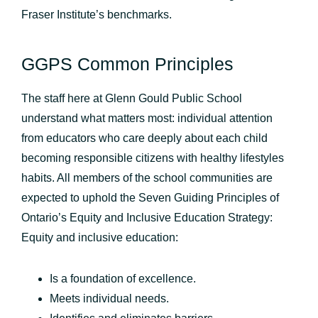
Fraser Institute’s benchmarks.
GGPS Common Principles
The staff here at Glenn Gould Public School
understand what matters most: individual attention
from educators who care deeply about each child
becoming responsible citizens with healthy lifestyles
habits. All members of the school communities are
expected to uphold the Seven Guiding Principles of
Ontario’s Equity and Inclusive Education Strategy:
Equity and inclusive education:
Is a foundation of excellence.
Meets individual needs.