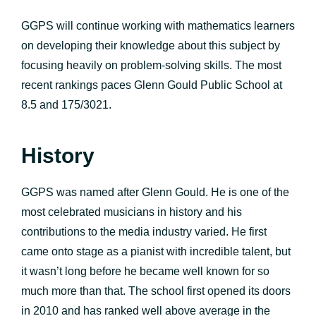
GGPS will continue working with mathematics learners
on developing their knowledge about this subject by
focusing heavily on problem-solving skills. The most
recent rankings paces Glenn Gould Public School at
8.5 and 175/3021.
History
GGPS was named after Glenn Gould. He is one of the
most celebrated musicians in history and his
contributions to the media industry varied. He first
came onto stage as a pianist with incredible talent, but
it wasn’t long before he became well known for so
much more than that. The school first opened its doors
in 2010 and has ranked well above average in the