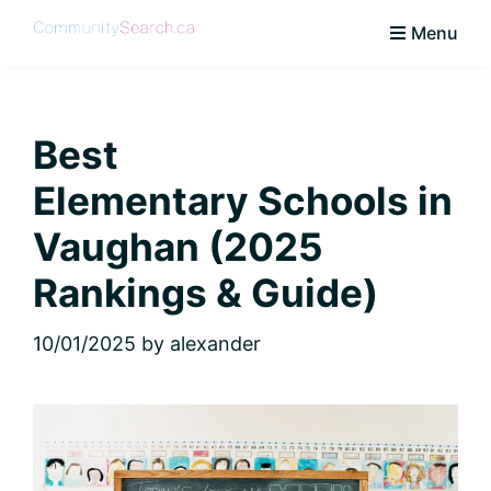
Skip
Skip
Skip
Skip
Menu
to
to
to
to
CommunitySearch
Learn
primary
main
primary
footer
Love
navigation
content
sidebar
Live
Best
Vaughan
Elementary Schools in
Vaughan (2025
Rankings & Guide)
10/01/2025
by
alexander