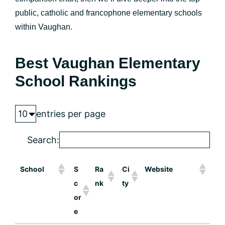
public, catholic and francophone elementary schools
within Vaughan.
Best Vaughan Elementary
School Rankings
entries per page
Search:
School
S
Ra
Ci
Website
c
nk
ty
or
e