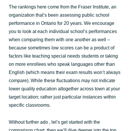
The rankings here come from the Fraser Institute, an
organization that’s been assessing public school
performance in Ontario for 20 years. We encourage
you to look at each individual school’s performances
when comparing them with one another as well –
because sometimes low scores can be a product of
factors like teaching special needs students or taking
on more enrollees who speak languages other than
English (which means their exam results won’t always
compare). While these fluctuations may not indicate
lower quality education altogether across town at your
target location; rather just particular instances within
specific classrooms.
Without further ado , let’s get started with the
comparison chart, then we’ll dive deeper into the top