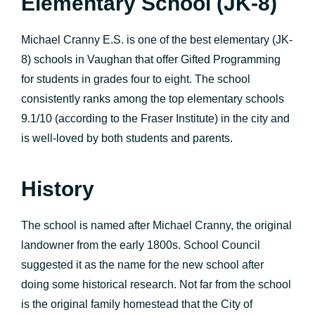
Elementary School (JK-8)
Michael Cranny E.S. is one of the best elementary (JK-
8) schools in Vaughan that offer Gifted Programming
for students in grades four to eight. The school
consistently ranks among the top elementary schools
9.1/10 (according to the Fraser Institute) in the city and
is well-loved by both students and parents.
History
The school is named after Michael Cranny, the original
landowner from the early 1800s. School Council
suggested it as the name for the new school after
doing some historical research. Not far from the school
is the original family homestead that the City of