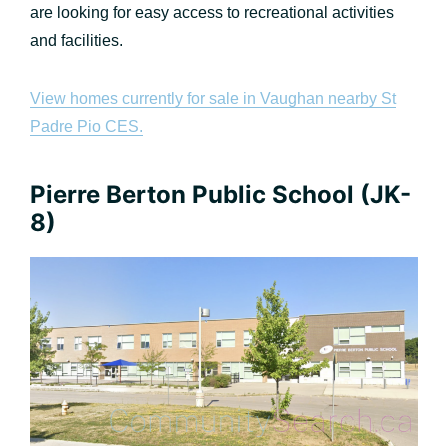
are looking for easy access to recreational activities
and facilities.
View homes currently for sale in Vaughan nearby St
Padre Pio CES.
Pierre Berton Public School (JK-
8)