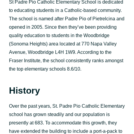
St Padre Pio Catholic Elementary School is dedicated
to educating students in a Catholic-based community.
The school is named after Padre Pio of Pietrelcina and
opened in 2005. Since then they’ve been providing
quality education to students in the Woodbridge
(Sonoma Heights) area located at 770 Napa Valley
Avenue, Woodbridge L4H 1W9. According to the
Fraser Institute, the school consistently ranks amongst
the top elementary schools 8.6/10.
History
Over the past years, St. Padre Pio Catholic Elementary
school has grown steadily and our population is
presently at 683. To accommodate this growth, they
have extended the building to include a port-a-pack to