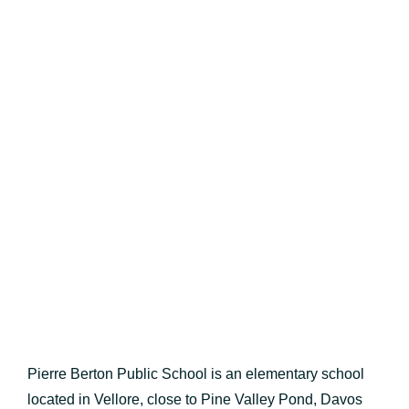
Pierre Berton Public School is an elementary school
located in Vellore, close to Pine Valley Pond, Davos