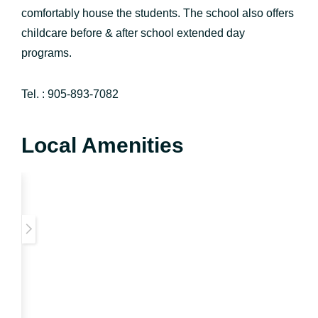
comfortably house the students. The school also offers
childcare before & after school extended day
programs.
Tel. : 905-893-7082
Local Amenities