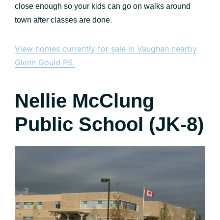
close enough so your kids can go on walks around
town after classes are done.
View homes currently for sale in Vaughan nearby
Glenn Gould PS.
Nellie McClung
Public School (JK-8)