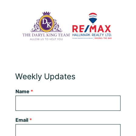
Weekly Updates
Name
*
Email
*