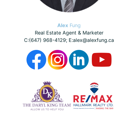
Alex
Fung
Real Estate Agent & Marketer
C:(647) 968-4129; E:alex@alexfung.ca