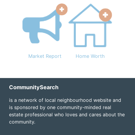
Market Report
Home Worth
Footer
CommunitySearch
is a network of local neighbourhood website and
is sponsored by one community-minded real
estate professional who loves and cares about the
community.