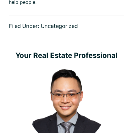
help people.
Filed Under: Uncategorized
Primary
Your Real Estate Professional
Sidebar