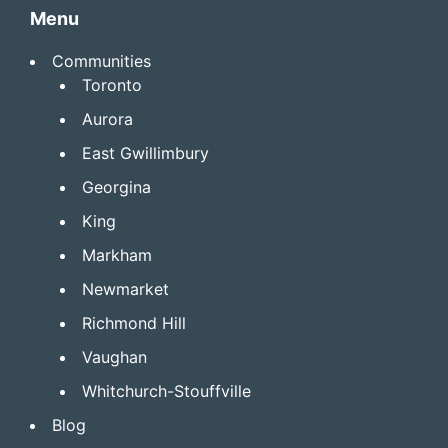
Menu
Communities
Toronto
Aurora
East Gwillimbury
Georgina
King
Markham
Newmarket
Richmond Hill
Vaughan
Whitchurch-Stouffville
Blog