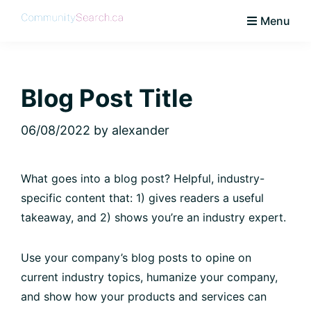
Skip
Skip
Skip
Skip
Menu
to
to
to
to
CommunitySearch
Learn
primary
main
primary
footer
Love
navigation
content
sidebar
Live
Blog Post Title
Vaughan
06/08/2022
by
alexander
What goes into a blog post? Helpful, industry-
specific content that: 1) gives readers a useful
takeaway, and 2) shows you’re an industry expert.
Use your company’s blog posts to opine on
current industry topics, humanize your company,
and show how your products and services can