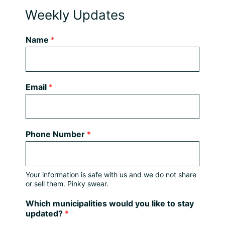
Weekly Updates
Name
*
Email
*
Phone Number
*
Your information is safe with us and we do not share
or sell them. Pinky swear.
Which municipalities would you like to stay
updated?
*