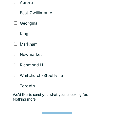
Aurora
East Gwillimbury
Georgina
King
Markham
Newmarket
Richmond Hill
Whitchurch-Stouffville
Toronto
We'd like to send you what you're looking for.
Nothing more.