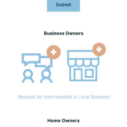
Submit
Business Owners
Request An Interview
Add A Local Business
Home Owners