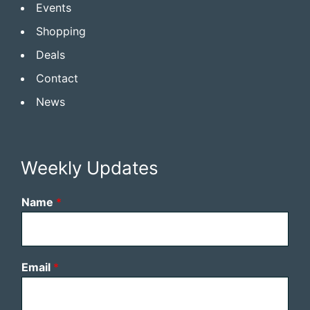
Events
Shopping
Deals
Contact
News
Weekly Updates
Name
*
Email
*