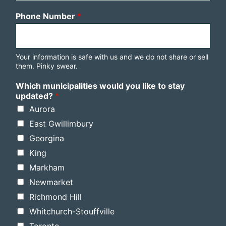
Phone Number
*
Your information is safe with us and we do not share or sell
them. Pinky swear.
Which municipalities would you like to stay
updated?
*
Aurora
East Gwillimbury
Georgina
King
Markham
Newmarket
Richmond Hill
Whitchurch-Stouffville