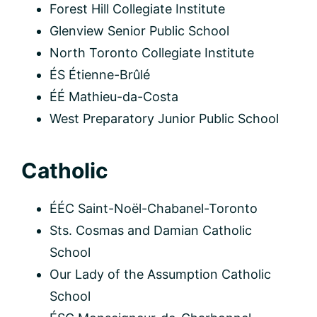
Forest Hill Collegiate Institute
Glenview Senior Public School
North Toronto Collegiate Institute
ÉS Étienne-Brûlé
ÉÉ Mathieu-da-Costa
West Preparatory Junior Public School
Catholic
ÉÉC Saint-Noël-Chabanel-Toronto
Sts. Cosmas and Damian Catholic
School
Our Lady of the Assumption Catholic
School