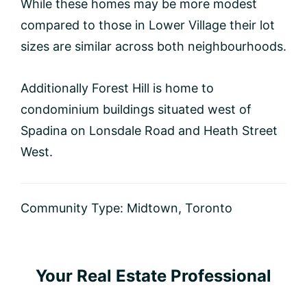
While these homes may be more modest
compared to those in Lower Village their lot
sizes are similar across both neighbourhoods.
Additionally Forest Hill is home to
condominium buildings situated west of
Spadina on Lonsdale Road and Heath Street
West.
Community Type:
Midtown
,
Toronto
Primary
Your Real Estate Professional