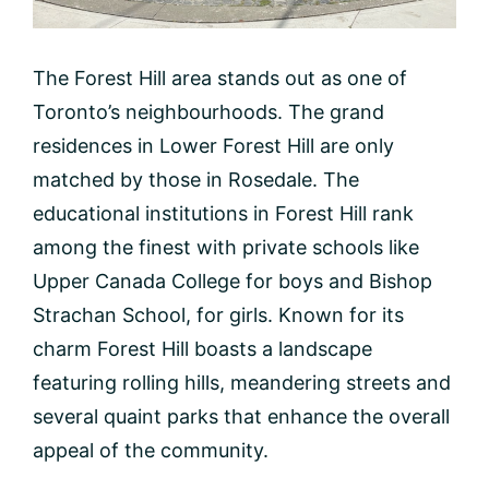
The Forest Hill area stands out as one of
Toronto’s neighbourhoods. The grand
residences in Lower Forest Hill are only
matched by those in Rosedale. The
educational institutions in Forest Hill rank
among the finest with private schools like
Upper Canada College for boys and Bishop
Strachan School, for girls. Known for its
charm Forest Hill boasts a landscape
featuring rolling hills, meandering streets and
several quaint parks that enhance the overall
appeal of the community.