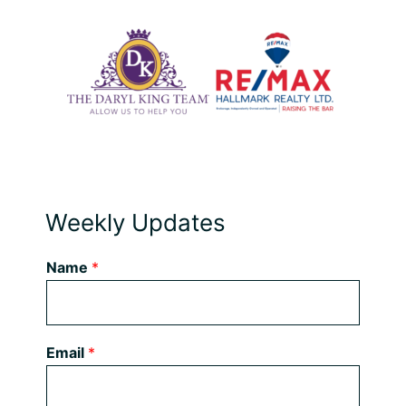
Weekly Updates
Name
*
Email
*