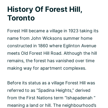
History Of Forest Hill,
Toronto
Forest Hill became a village in 1923 taking its
name from John Wicksons summer home
constructed in 1860 where Eglinton Avenue
meets Old Forest Hill Road. Although the hill
remains, the forest has vanished over time
making way for apartment complexes.
Before its status as a village Forest Hill was
referred to as “Spadina Heights,” derived
from the First Nations term “Ishapadenah ”
meaning a land or hill. The neighbourhood’s