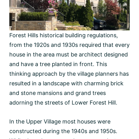
Forest Hills historical building regulations,
from the 1920s and 1930s required that every
house in the area must be architect designed
and have a tree planted in front. This
thinking approach by the village planners has
resulted in a landscape with charming brick
and stone mansions and grand trees
adorning the streets of Lower Forest Hill.
In the Upper Village most houses were
constructed during the 1940s and 1950s.