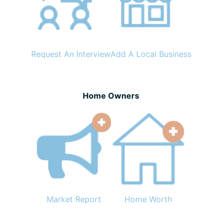
Request An Interview
Add A Local Business
Home Owners
Market Report
Home Worth