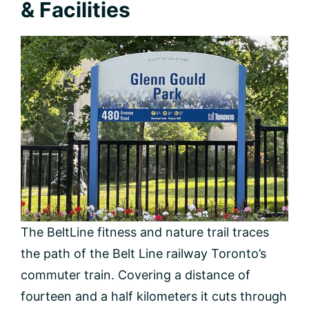
& Facilities
The BeltLine fitness and nature trail traces
the path of the Belt Line railway Toronto’s
commuter train. Covering a distance of
fourteen and a half kilometers it cuts through