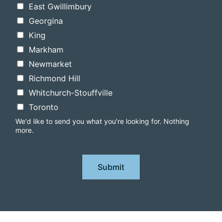
East Gwillimbury
Georgina
King
Markham
Newmarket
Richmond Hill
Whitchurch-Stouffville
Toronto
We'd like to send you what you're looking for. Nothing
more.
Submit