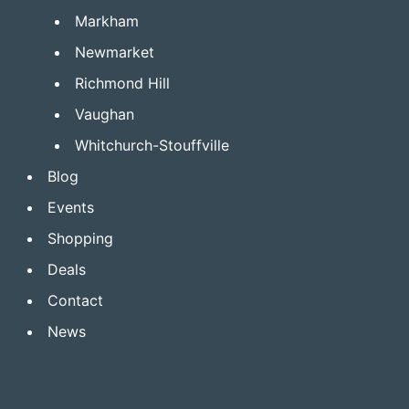
Markham
Newmarket
Richmond Hill
Vaughan
Whitchurch-Stouffville
Blog
Events
Shopping
Deals
Contact
News