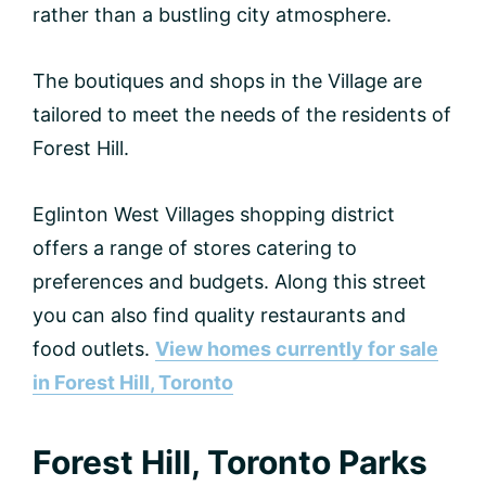
rather than a bustling city atmosphere.
The boutiques and shops in the Village are
tailored to meet the needs of the residents of
Forest Hill.
Eglinton West Villages shopping district
offers a range of stores catering to
preferences and budgets. Along this street
you can also find quality restaurants and
food outlets.
View homes currently for sale
in Forest Hill, Toronto
Forest Hill, Toronto Parks