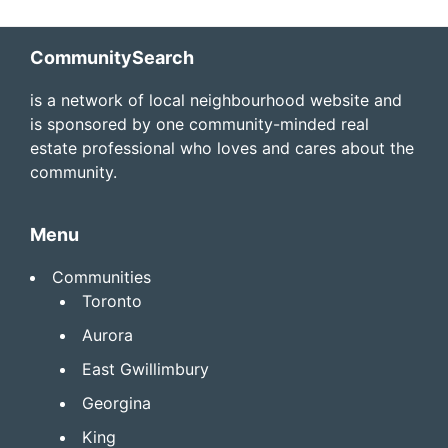
Footer
CommunitySearch
is a network of local neighbourhood website and
is sponsored by one community-minded real
estate professional who loves and cares about the
community.
Menu
Communities
Toronto
Aurora
East Gwillimbury
Georgina
King