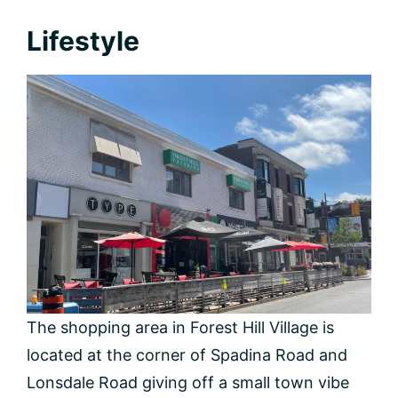
Lifestyle
The shopping area in Forest Hill Village is
located at the corner of Spadina Road and
Lonsdale Road giving off a small town vibe