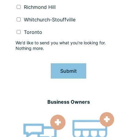
Richmond Hill
Whitchurch-Stouffville
Toronto
We'd like to send you what you're looking for.
Nothing more.
Submit
Business Owners