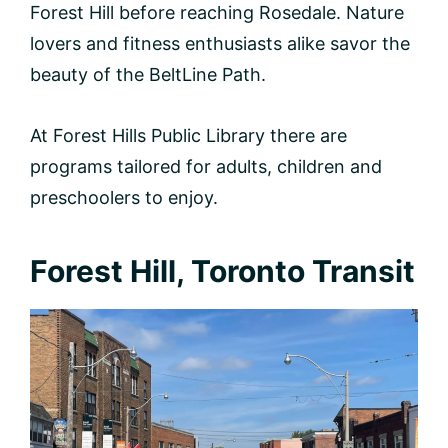
Forest Hill before reaching Rosedale. Nature
lovers and fitness enthusiasts alike savor the
beauty of the BeltLine Path.
At Forest Hills Public Library there are
programs tailored for adults, children and
preschoolers to enjoy.
Forest Hill, Toronto Transit