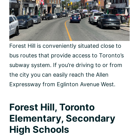
Forest Hill is conveniently situated close to
bus routes that provide access to Toronto’s
subway system. If you’re driving to or from
the city you can easily reach the Allen
Expressway from Eglinton Avenue West.
Forest Hill, Toronto
Elementary, Secondary
High Schools