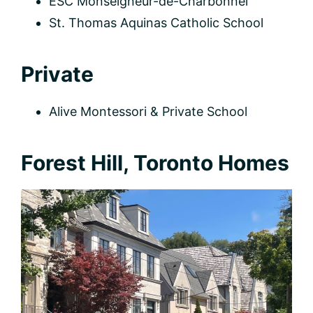
ÉSC Monseigneur-de-Charbonnel
St. Thomas Aquinas Catholic School
Private
Alive Montessori & Private School
Forest Hill, Toronto Homes