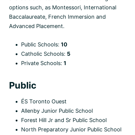
options such, as Montessori, International
Baccalaureate, French Immersion and
Advanced Placement.
Public Schools:
10
Catholic Schools:
5
Private Schools:
1
Public
ÉS Toronto Ouest
Allenby Junior Public School
Forest Hill Jr and Sr Public School
North Preparatory Junior Public School