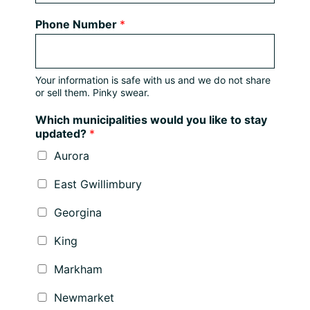
Phone Number
*
Your information is safe with us and we do not share
or sell them. Pinky swear.
Which municipalities would you like to stay
updated?
*
Aurora
East Gwillimbury
Georgina
King
Markham
Newmarket