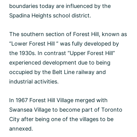
boundaries today are influenced by the
Spadina Heights school district.
The southern section of Forest Hill, known as
“Lower Forest Hill ” was fully developed by
the 1930s. In contrast “Upper Forest Hill”
experienced development due to being
occupied by the Belt Line railway and
industrial activities.
In 1967 Forest Hill Village merged with
Swansea Village to become part of Toronto
City after being one of the villages to be
annexed.