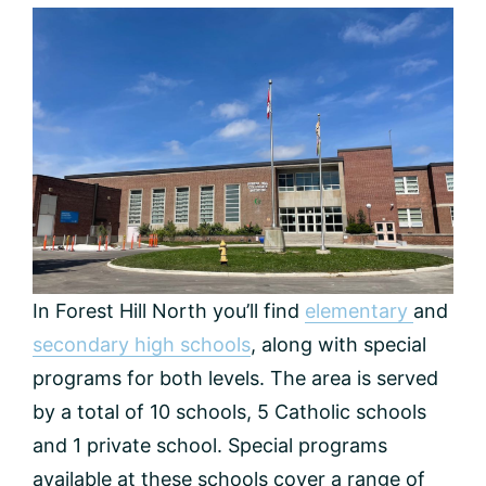
In Forest Hill North you’ll find
elementary
and
secondary high schools
, along with special
programs for both levels. The area is served
by a total of 10 schools, 5 Catholic schools
and 1 private school. Special programs
available at these schools cover a range of