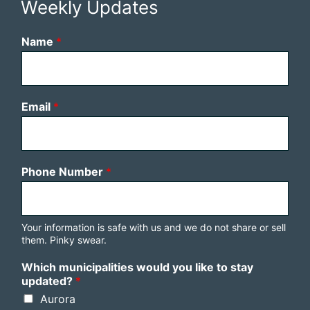
Weekly Updates
Name
*
Email
*
Phone Number
*
Your information is safe with us and we do not share or sell
them. Pinky swear.
Which municipalities would you like to stay
updated?
*
Aurora