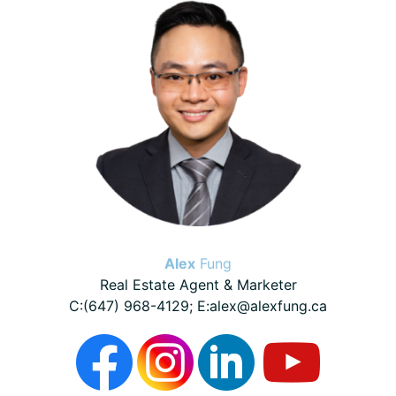
Sidebar
Alex
Fung
Real Estate Agent & Marketer
C:(647) 968-4129; E:alex@alexfung.ca