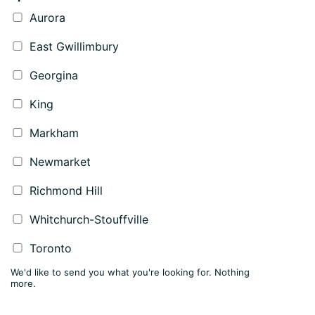
Aurora
East Gwillimbury
Georgina
King
Markham
Newmarket
Richmond Hill
Whitchurch-Stouffville
Toronto
We'd like to send you what you're looking for. Nothing
more.