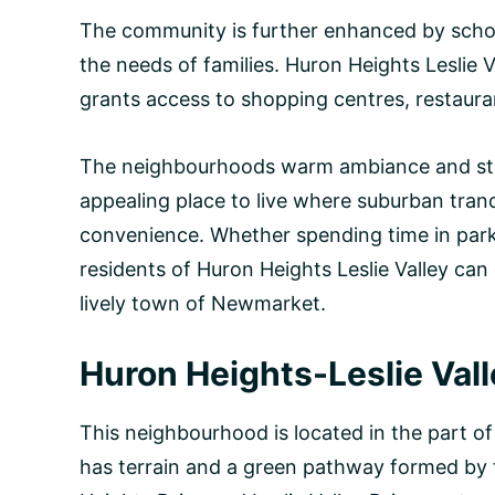
The community is further enhanced by school
the needs of families. Huron Heights Leslie Va
grants access to shopping centres, restauran
The neighbourhoods warm ambiance and str
appealing place to live where suburban tran
convenience. Whether spending time in park
residents of Huron Heights Leslie Valley can 
lively town of Newmarket.
Huron Heights-Leslie Val
This neighbourhood is located in the part 
has terrain and a green pathway formed by 