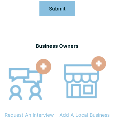
Submit
Business Owners
Request An Interview
Add A Local Business