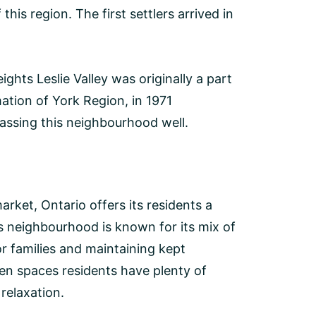
his region. The first settlers arrived in
hts Leslie Valley was originally a part
ation of York Region, in 1971
sing this neighbourhood well.
arket, Ontario offers its residents a
s neighbourhood is known for its mix of
 families and maintaining kept
en spaces residents have plenty of
relaxation.