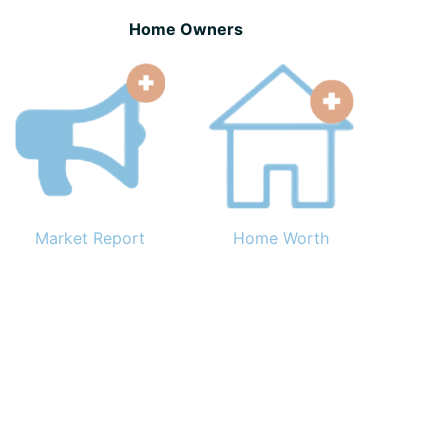
Home Owners
Market Report
Home Worth