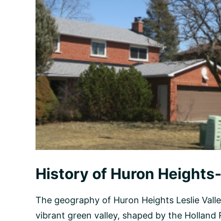
History of Huron Heights-
The geography of Huron Heights Leslie Valle
vibrant green valley, shaped by the Holland R