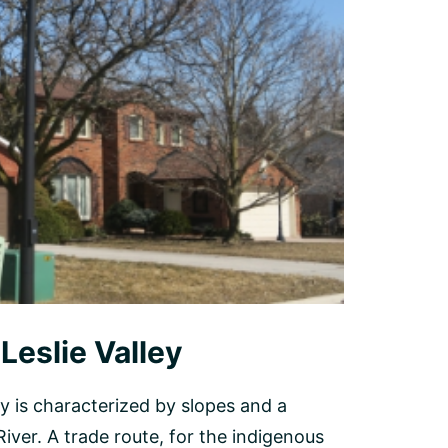
Leslie Valley
y is characterized by slopes and a
iver. A trade route, for the indigenous