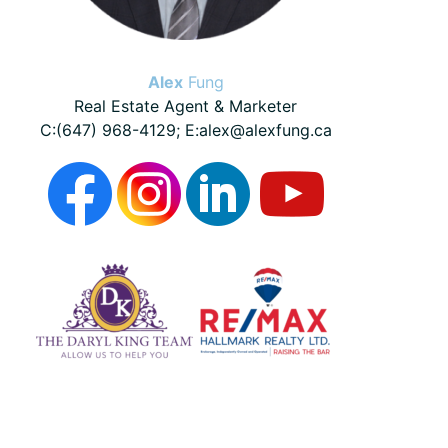
Alex
Fung
Real Estate Agent & Marketer
C:(647) 968-4129; E:alex@alexfung.ca