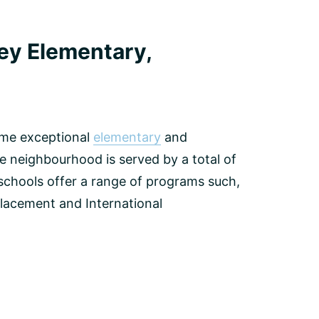
ley Elementary,
some exceptional
elementary
and
 neighbourhood is served by a total of
 schools offer a range of programs such,
lacement and International