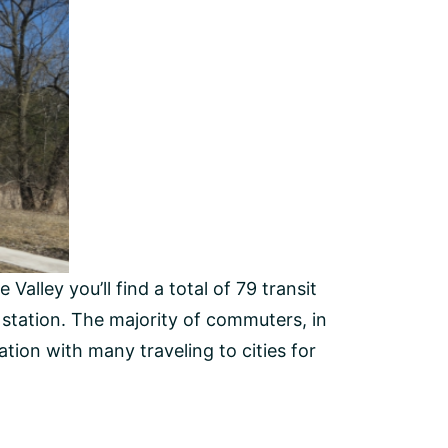
alley you’ll find a total of 79 transit
l station. The majority of commuters, in
tation with many traveling to cities for