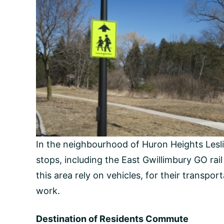
In the neighbourhood of Huron Heights Leslie V
stops, including the East Gwillimbury GO rai
this area rely on vehicles, for their transpor
work.
Destination of Residents Commute