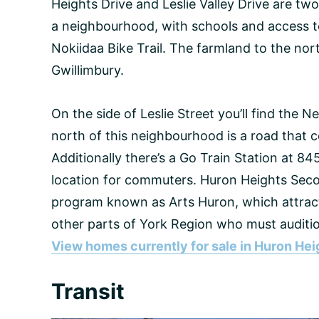
Heights Drive and Leslie Valley Drive are two
a neighbourhood, with schools and access t
Nokiidaa Bike Trail. The farmland to the no
Gwillimbury.
On the side of Leslie Street you’ll find the 
north of this neighbourhood is a road tha
Additionally there’s a Go Train Station at 84
location for commuters. Huron Heights Seco
program known as Arts Huron, which attra
other parts of York Region who must auditio
View homes currently for sale in Huron Hei
Transit