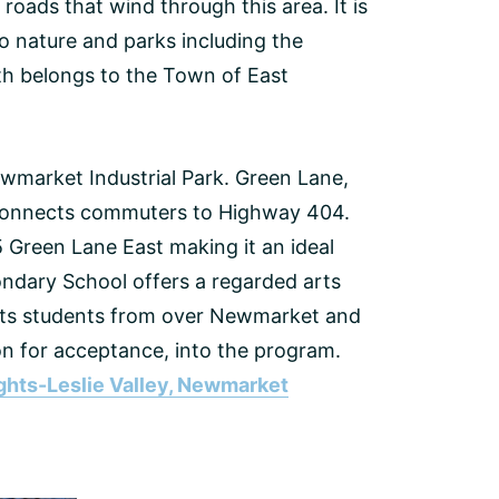
 roads that wind through this area. It is
o nature and parks including the
rth belongs to the Town of East
Newmarket Industrial Park. Green Lane,
t connects commuters to Highway 404.
5 Green Lane East making it an ideal
ndary School offers a regarded arts
cts students from over Newmarket and
n for acceptance, into the program.
ghts-Leslie Valley, Newmarket