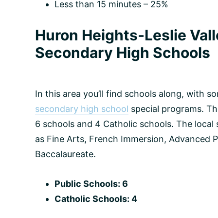
Less than 15 minutes – 25%
Huron Heights-Leslie Val
Secondary High Schools
In this area you’ll find schools along, with 
secondary high school
special programs. The
6 schools and 4 Catholic schools. The local
as Fine Arts, French Immersion, Advanced P
Baccalaureate.
Public Schools: 6
Catholic Schools: 4