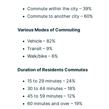
Commute within the city – 39%
Commute to another city – 60%
Various Modes of Commuting
Vehicle – 82%
Transit – 9%
Walk/bike – 6%
Duration of Residents Commutes
15 to 29 minutes – 24%
30 to 44 minutes – 18%
45 to 59 minutes – 12%
60 minutes and over – 19%