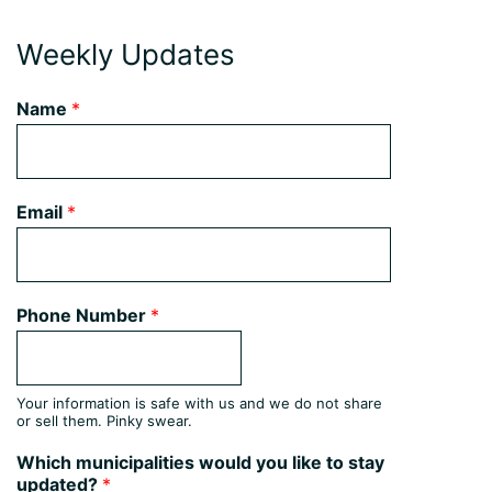
Weekly Updates
Name
*
Email
*
Phone Number
*
Your information is safe with us and we do not share
or sell them. Pinky swear.
Which municipalities would you like to stay
updated?
*