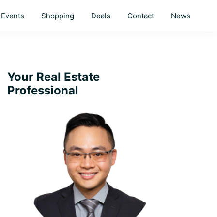
Events
Shopping
Deals
Contact
News
Primary
Your Real Estate
Professional
Sidebar