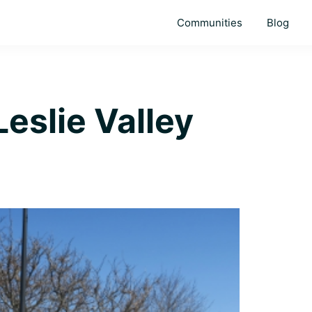
Communities
Blog
eslie Valley