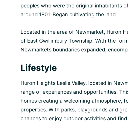
peoples who were the original inhabitants of t
around 1801. Began cultivating the land.
Located in the area of Newmarket, Huron Heig
of East Gwillimbury Township. With the form
Newmarkets boundaries expanded, encompas
Lifestyle
Huron Heights Leslie Valley, located in Newm
range of experiences and opportunities. Thi
homes creating a welcoming atmosphere, for
properties. With parks, playgrounds and gre
chances to enjoy outdoor activities and find 