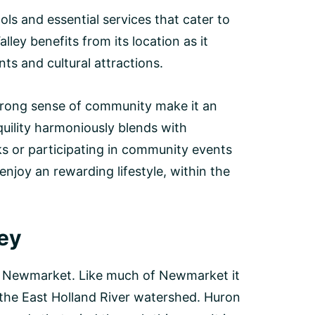
s and essential services that cater to
lley benefits from its location as it
ts and cultural attractions.
ong sense of community make it an
quility harmoniously blends with
s or participating in community events
enjoy an rewarding lifestyle, within the
ley
of Newmarket. Like much of Newmarket it
the East Holland River watershed. Huron