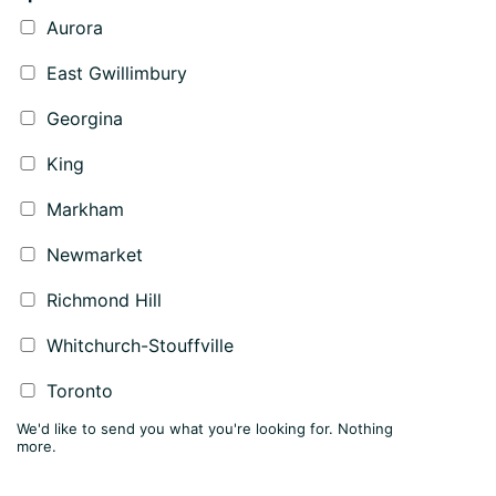
Aurora
East Gwillimbury
Georgina
King
Markham
Newmarket
Richmond Hill
Whitchurch-Stouffville
Toronto
We'd like to send you what you're looking for. Nothing
more.