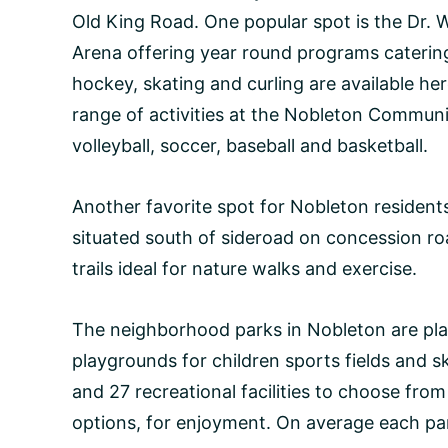
Old King Road. One popular spot is the Dr.
Arena offering year round programs catering 
hockey, skating and curling are available her
range of activities at the Nobleton Communi
volleyball, soccer, baseball and basketball.
Another favorite spot for Nobleton resident
situated south of sideroad on concession ro
trails ideal for nature walks and exercise.
The neighborhood parks in Nobleton are plac
playgrounds for children sports fields and sk
and 27 recreational facilities to choose fro
options, for enjoyment. On average each park 