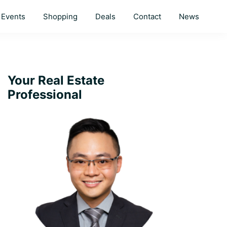
Events
Shopping
Deals
Contact
News
Primary
Your Real Estate
Professional
Sidebar