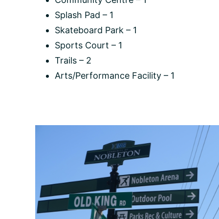
Splash Pad – 1
Skateboard Park – 1
Sports Court – 1
Trails – 2
Arts/Performance Facility – 1