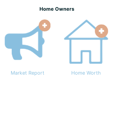
Home Owners
Market Report
Home Worth