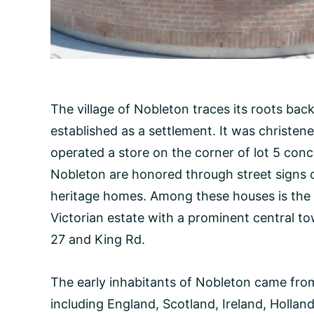
The village of Nobleton traces its roots bac
established as a settlement. It was christen
operated a store on the corner of lot 5 conce
Nobleton are honored through street signs 
heritage homes. Among these houses is the 
Victorian estate with a prominent central to
27 and King Rd.
The early inhabitants of Nobleton came fro
including England, Scotland, Ireland, Holla