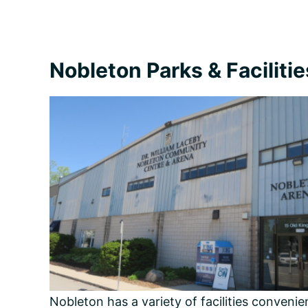
Nobleton Parks & Facilitie
Nobleton has a variety of facilities conveni