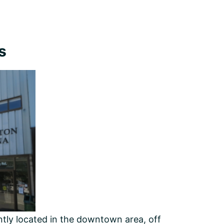
s
ently located in the downtown area, off