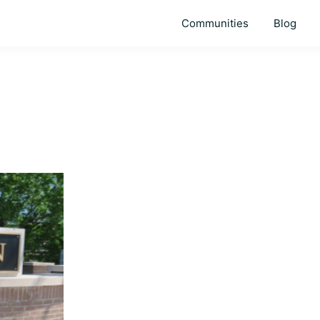
Communities
Blog