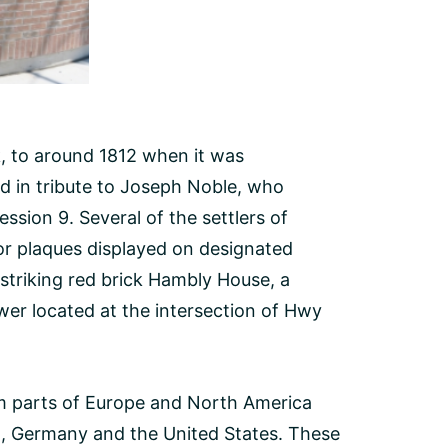
k, to around 1812 when it was
ed in tribute to Joseph Noble, who
ssion 9. Several of the settlers of
or plaques displayed on designated
striking red brick Hambly House, a
wer located at the intersection of Hwy
m parts of Europe and North America
nd, Germany and the United States. These