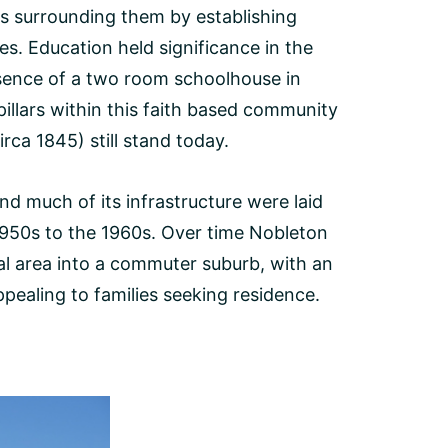
es surrounding them by establishing
. Education held significance in the
sence of a two room schoolhouse in
illars within this faith based community
irca 1845) still stand today.
d much of its infrastructure were laid
950s to the 1960s. Over time Nobleton
al area into a commuter suburb, with an
pealing to families seeking residence.