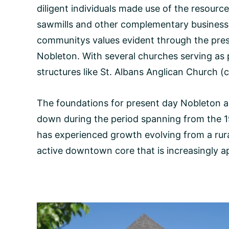
diligent individuals made use of the resourc
sawmills and other complementary businesses
communitys values evident through the pre
Nobleton. With several churches serving as p
structures like St. Albans Anglican Church (c
The foundations for present day Nobleton an
down during the period spanning from the 1
has experienced growth evolving from a rur
active downtown core that is increasingly ap