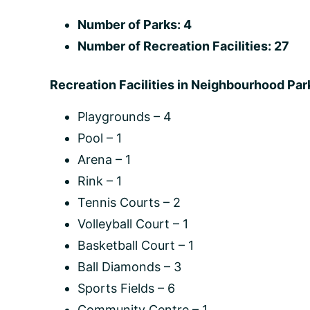
Number of Parks: 4
Number of Recreation Facilities: 27
Recreation Facilities in Neighbourhood Par
Playgrounds – 4
Pool – 1
Arena – 1
Rink – 1
Tennis Courts – 2
Volleyball Court – 1
Basketball Court – 1
Ball Diamonds – 3
Sports Fields – 6
Community Centre – 1