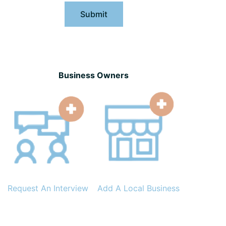
Submit
Business Owners
Request An Interview
Add A Local Business