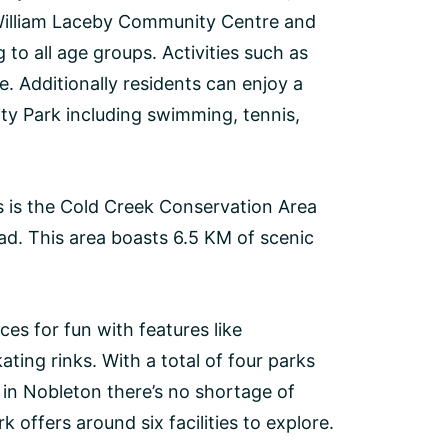
 William Laceby Community Centre and
to all age groups. Activities such as
e. Additionally residents can enjoy a
ty Park including swimming, tennis,
s is the Cold Creek Conservation Area
ad. This area boasts 6.5 KM of scenic
es for fun with features like
ating rinks. With a total of four parks
m in Nobleton there’s no shortage of
offers around six facilities to explore.