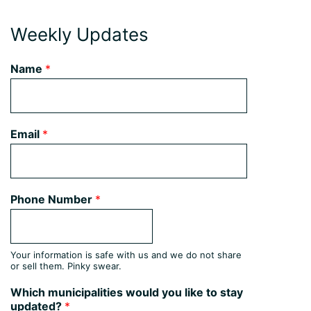
Weekly Updates
Name
*
Email
*
Phone Number
*
Your information is safe with us and we do not share
or sell them. Pinky swear.
Which municipalities would you like to stay
updated?
*