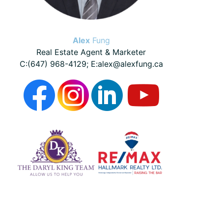
Alex
Fung
Real Estate Agent & Marketer
C:(647) 968-4129; E:alex@alexfung.ca