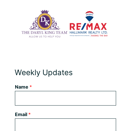
Weekly Updates
Name
*
Email
*