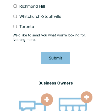
Richmond Hill
Whitchurch-Stouffville
Toronto
We'd like to send you what you're looking for.
Nothing more.
Submit
Business Owners