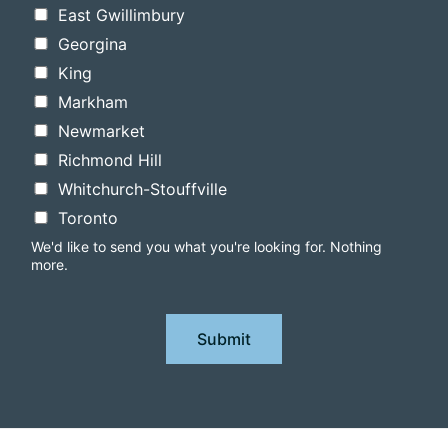
East Gwillimbury
Georgina
King
Markham
Newmarket
Richmond Hill
Whitchurch-Stouffville
Toronto
We'd like to send you what you're looking for. Nothing
more.
Submit