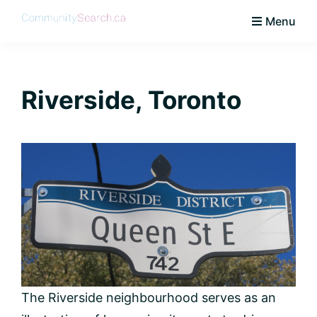
Skip
Skip
Skip
Skip
Menu
to
to
to
to
CommunitySearch
Learn
primary
main
primary
footer
Love
navigation
content
sidebar
Live
Riverside, Toronto
Vaughan
The Riverside neighbourhood serves as an