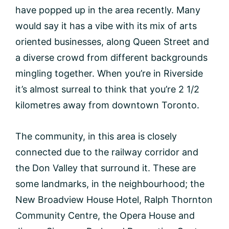
have popped up in the area recently. Many
would say it has a vibe with its mix of arts
oriented businesses, along Queen Street and
a diverse crowd from different backgrounds
mingling together. When you’re in Riverside
it’s almost surreal to think that you’re 2 1/2
kilometres away from downtown Toronto.
The community, in this area is closely
connected due to the railway corridor and
the Don Valley that surround it. These are
some landmarks, in the neighbourhood; the
New Broadview House Hotel, Ralph Thornton
Community Centre, the Opera House and