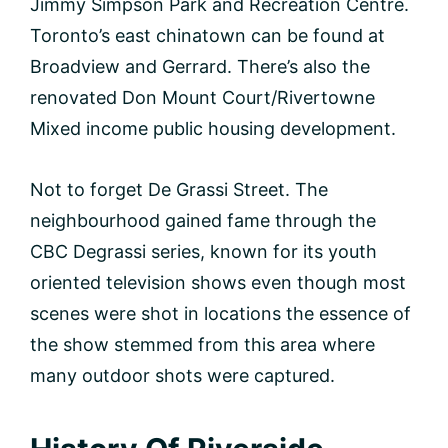
Jimmy Simpson Park and Recreation Centre.
Toronto’s east chinatown can be found at
Broadview and Gerrard. There’s also the
renovated Don Mount Court/Rivertowne
Mixed income public housing development.
Not to forget De Grassi Street. The
neighbourhood gained fame through the
CBC Degrassi series, known for its youth
oriented television shows even though most
scenes were shot in locations the essence of
the show stemmed from this area where
many outdoor shots were captured.