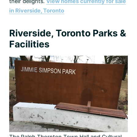
their delights.
View homes currently for sale
in Riverside, Toronto
Riverside, Toronto Parks &
Facilities
The Ralph Thornton Town Hall and Cultural