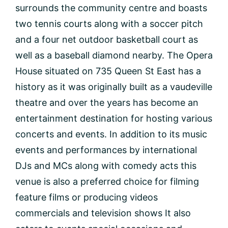
surrounds the community centre and boasts
two tennis courts along with a soccer pitch
and a four net outdoor basketball court as
well as a baseball diamond nearby. The Opera
House situated on 735 Queen St East has a
history as it was originally built as a vaudeville
theatre and over the years has become an
entertainment destination for hosting various
concerts and events. In addition to its music
events and performances by international
DJs and MCs along with comedy acts this
venue is also a preferred choice for filming
feature films or producing videos
commercials and television shows It also