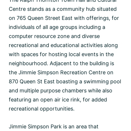
Centre stands as a community hub situated
on 765 Queen Street East with offerings, for
individuals of all age groups including a
computer resource zone and diverse
recreational and educational activities along
with spaces for hosting local events in the
neighbourhood. Adjacent to the building is
the Jimmie Simpson Recreation Centre on
870 Queen St East boasting a swimming pool
and multiple purpose chambers while also
featuring an open air ice rink, for added
recreational opportunities.
Jimmie Simpson Park is an area that