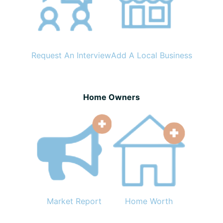
Request An Interview
Add A Local Business
Home Owners
Market Report
Home Worth