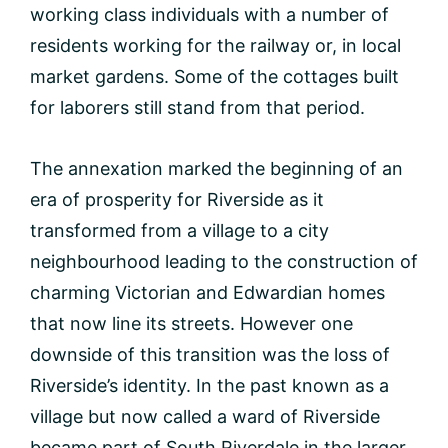
working class individuals with a number of
residents working for the railway or, in local
market gardens. Some of the cottages built
for laborers still stand from that period.
The annexation marked the beginning of an
era of prosperity for Riverside as it
transformed from a village to a city
neighbourhood leading to the construction of
charming Victorian and Edwardian homes
that now line its streets. However one
downside of this transition was the loss of
Riverside’s identity. In the past known as a
village but now called a ward of Riverside
became part of South Riverdale in the larger