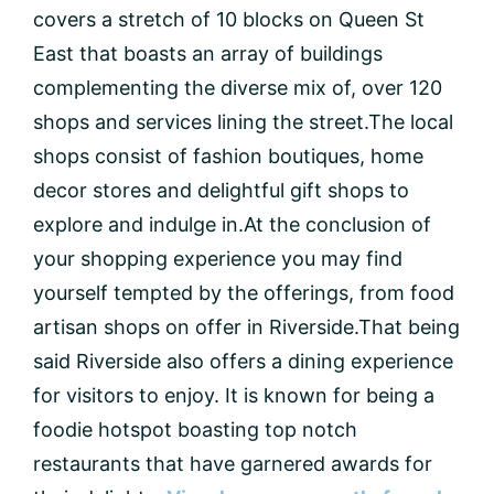
covers a stretch of 10 blocks on Queen St
East that boasts an array of buildings
complementing the diverse mix of, over 120
shops and services lining the street.The local
shops consist of fashion boutiques, home
decor stores and delightful gift shops to
explore and indulge in.At the conclusion of
your shopping experience you may find
yourself tempted by the offerings, from food
artisan shops on offer in Riverside.That being
said Riverside also offers a dining experience
for visitors to enjoy. It is known for being a
foodie hotspot boasting top notch
restaurants that have garnered awards for