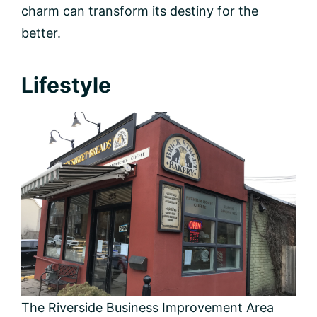
charm can transform its destiny for the
better.
Lifestyle
The Riverside Business Improvement Area