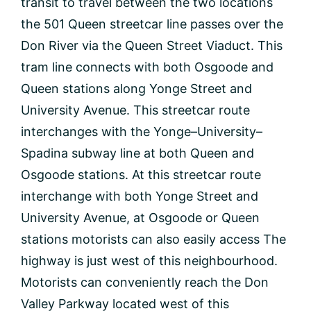
transit to travel between the two locations
the 501 Queen streetcar line passes over the
Don River via the Queen Street Viaduct. This
tram line connects with both Osgoode and
Queen stations along Yonge Street and
University Avenue. This streetcar route
interchanges with the Yonge–University–
Spadina subway line at both Queen and
Osgoode stations. At this streetcar route
interchange with both Yonge Street and
University Avenue, at Osgoode or Queen
stations motorists can also easily access The
highway is just west of this neighbourhood.
Motorists can conveniently reach the Don
Valley Parkway located west of this