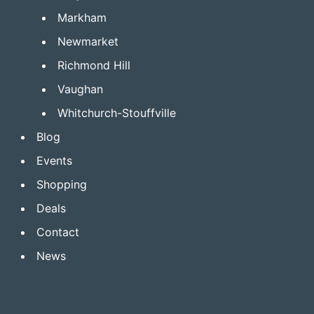
Markham
Newmarket
Richmond Hill
Vaughan
Whitchurch-Stouffville
Blog
Events
Shopping
Deals
Contact
News