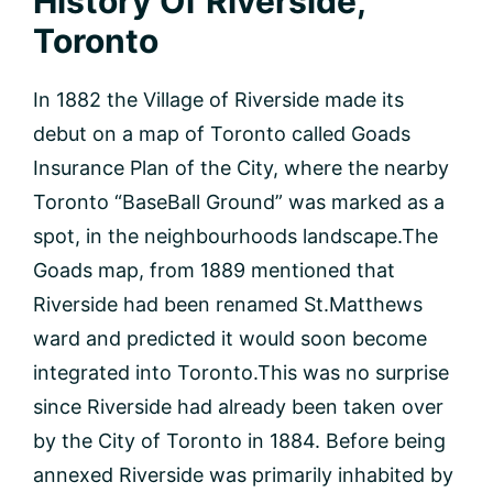
History Of Riverside,
Toronto
In 1882 the Village of Riverside made its
debut on a map of Toronto called Goads
Insurance Plan of the City, where the nearby
Toronto “BaseBall Ground” was marked as a
spot, in the neighbourhoods landscape.The
Goads map, from 1889 mentioned that
Riverside had been renamed St.Matthews
ward and predicted it would soon become
integrated into Toronto.This was no surprise
since Riverside had already been taken over
by the City of Toronto in 1884. Before being
annexed Riverside was primarily inhabited by