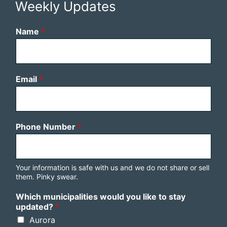
Weekly Updates
Name
*
Email
*
Phone Number
*
Your information is safe with us and we do not share or sell
them. Pinky swear.
Which municipalities would you like to stay
updated?
*
Aurora