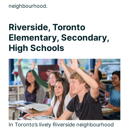
neighbourhood.
Riverside, Toronto
Elementary, Secondary,
High Schools
In Toronto’s lively Riverside neighbourhood