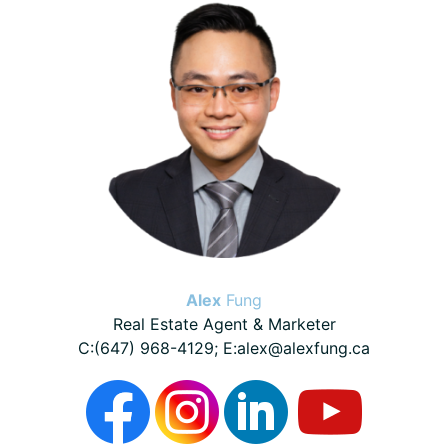
Sidebar
Alex
Fung
Real Estate Agent & Marketer
C:(647) 968-4129; E:alex@alexfung.ca