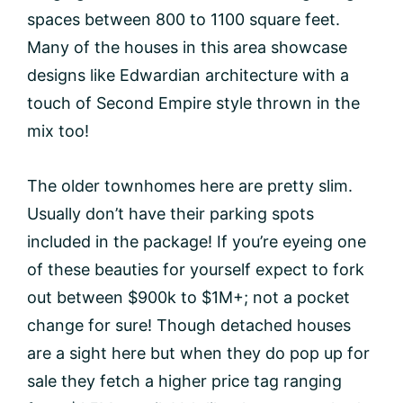
spaces between 800 to 1100 square feet.
Many of the houses in this area showcase
designs like Edwardian architecture with a
touch of Second Empire style thrown in the
mix too!
The older townhomes here are pretty slim.
Usually don’t have their parking spots
included in the package! If you’re eyeing one
of these beauties for yourself expect to fork
out between $900k to $1M+; not a pocket
change for sure! Though detached houses
are a sight here but when they do pop up for
sale they fetch a higher price tag ranging