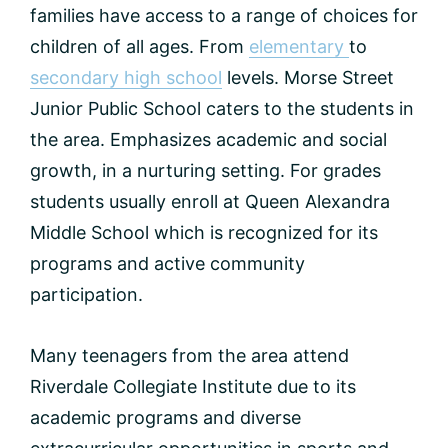
families have access to a range of choices for
children of all ages. From
elementary
to
secondary high school
levels. Morse Street
Junior Public School caters to the students in
the area. Emphasizes academic and social
growth, in a nurturing setting. For grades
students usually enroll at Queen Alexandra
Middle School which is recognized for its
programs and active community
participation.
Many teenagers from the area attend
Riverdale Collegiate Institute due to its
academic programs and diverse