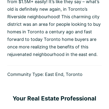
from $1.5M+ easily! It’s like they say – what’s
old is definitely new again, in Toronto’s
Riverside neighbourhood! This charming city
district was an area for people looking to buy
homes in Toronto a century ago and fast
forward to today Toronto home buyers are
once more realizing the benefits of this
rejuvenated neighbourhood in the east end.
Community Type:
East End
,
Toronto
Primary
Your Real Estate Professional