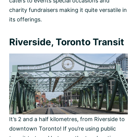
caters to events special occasions and
charity fundraisers making it quite versatile in
its offerings.
Riverside, Toronto Transit
It’s 2 and a half kilometres, from Riverside to
downtown Toronto! If you’re using public