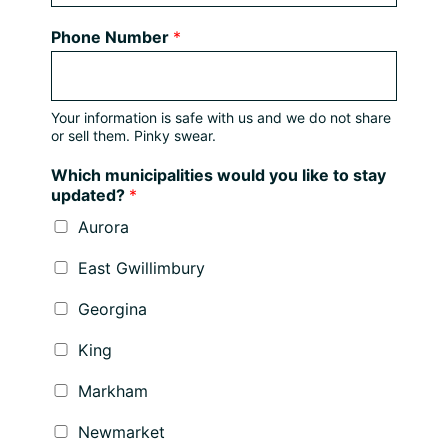
Phone Number
*
Your information is safe with us and we do not share
or sell them. Pinky swear.
Which municipalities would you like to stay
updated?
*
Aurora
East Gwillimbury
Georgina
King
Markham
Newmarket