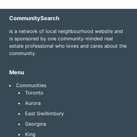
Footer
CommunitySearch
is a network of local neighbourhood website and
is sponsored by one community-minded real
estate professional who loves and cares about the
community.
Menu
Communities
Toronto
Aurora
East Gwillimbury
Georgina
King