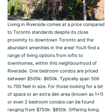
Living in Riverside comes at a price compared
to Toronto standards despite its close
proximity to downtown Toronto and the
abundant amenities in the area! You’ll find a
range of living options from lofts to
townhomes, within this neighbourhood of
Riverside. One bedroom condos are priced
between $500k- $650k. Typically span 500
to 700 feet in size. For those looking for a bit
of space or an extra den area (known as 1+1)
or even 2 bedroom condos can be found
ranging from $750k- $850k. Offering living