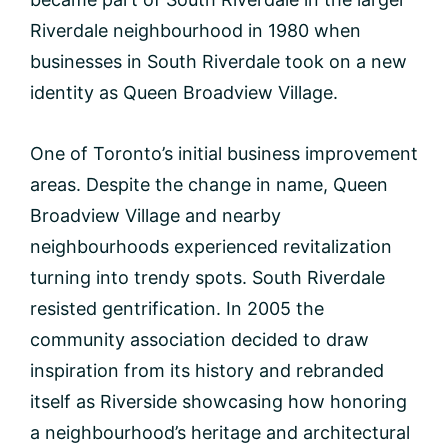
Riverdale neighbourhood in 1980 when
businesses in South Riverdale took on a new
identity as Queen Broadview Village.
One of Toronto’s initial business improvement
areas. Despite the change in name, Queen
Broadview Village and nearby
neighbourhoods experienced revitalization
turning into trendy spots. South Riverdale
resisted gentrification. In 2005 the
community association decided to draw
inspiration from its history and rebranded
itself as Riverside showcasing how honoring
a neighbourhood’s heritage and architectural