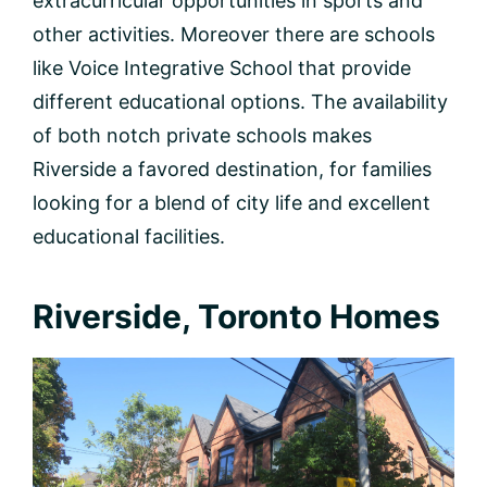
extracurricular opportunities in sports and
other activities. Moreover there are schools
like Voice Integrative School that provide
different educational options. The availability
of both notch private schools makes
Riverside a favored destination, for families
looking for a blend of city life and excellent
educational facilities.
Riverside, Toronto Homes