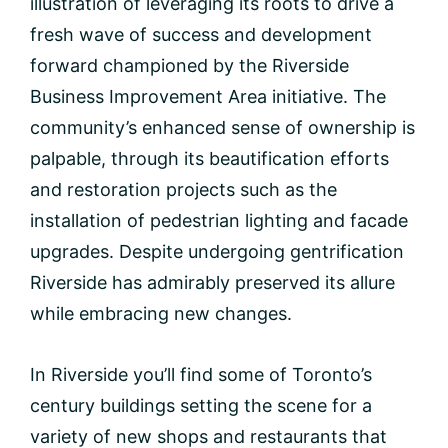
illustration of leveraging its roots to drive a
fresh wave of success and development
forward championed by the Riverside
Business Improvement Area initiative. The
community’s enhanced sense of ownership is
palpable, through its beautification efforts
and restoration projects such as the
installation of pedestrian lighting and facade
upgrades. Despite undergoing gentrification
Riverside has admirably preserved its allure
while embracing new changes.
In Riverside you’ll find some of Toronto’s
century buildings setting the scene for a
variety of new shops and restaurants that