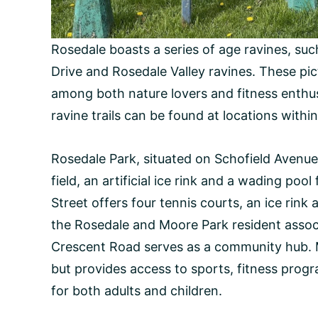
Rosedale boasts a series of age ravines, suc
Drive and Rosedale Valley ravines. These pict
among both nature lovers and fitness enthus
ravine trails can be found at locations with
Rosedale Park, situated on Schofield Avenue 
field, an artificial ice rink and a wading po
Street offers four tennis courts, an ice rink
the Rosedale and Moore Park resident assoc
Crescent Road serves as a community hub. 
but provides access to sports, fitness progr
for both adults and children.