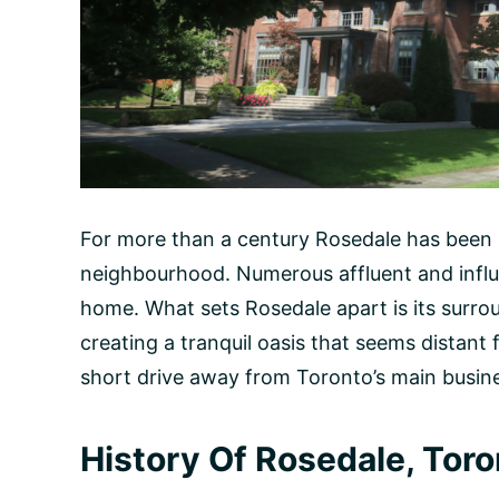
For more than a century Rosedale has been 
neighbourhood. Numerous affluent and influen
home. What sets Rosedale apart is its surro
creating a tranquil oasis that seems distant f
short drive away from Toronto’s main busin
History Of Rosedale, Toro