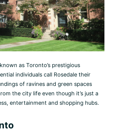
known as Toronto’s prestigious
tial individuals call Rosedale their
undings of ravines and green spaces
rom the city life even though it’s just a
ess, entertainment and shopping hubs.
nto