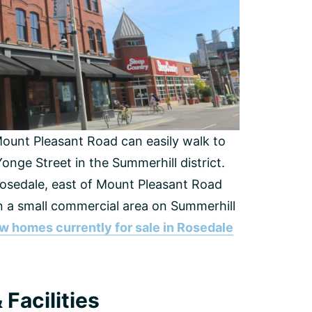
Mount Pleasant Road can easily walk to
onge Street in the Summerhill district.
Rosedale, east of Mount Pleasant Road
hin a small commercial area on Summerhill
w homes currently for sale in Rosedale
Facilities