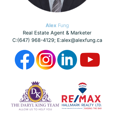
Alex
Fung
Real Estate Agent & Marketer
C:(647) 968-4129; E:alex@alexfung.ca