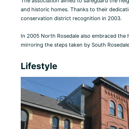
The association aimed to safeguard the nei
and historic homes. Thanks to their dedicat
conservation district recognition in 2003.
In 2005 North Rosedale also embraced the he
mirroring the steps taken by South Rosedale
Lifestyle