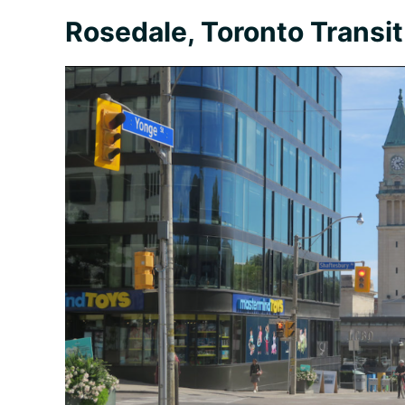
Rosedale, Toronto Transit