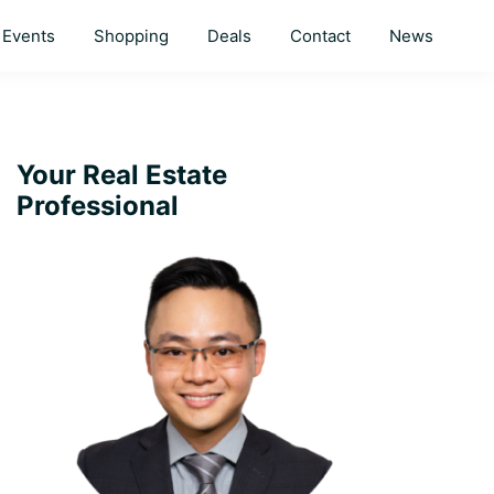
Events
Shopping
Deals
Contact
News
Primary
Your Real Estate
Professional
Sidebar