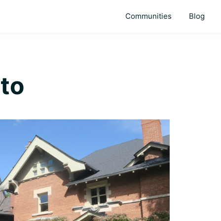
Communities
Blog
to