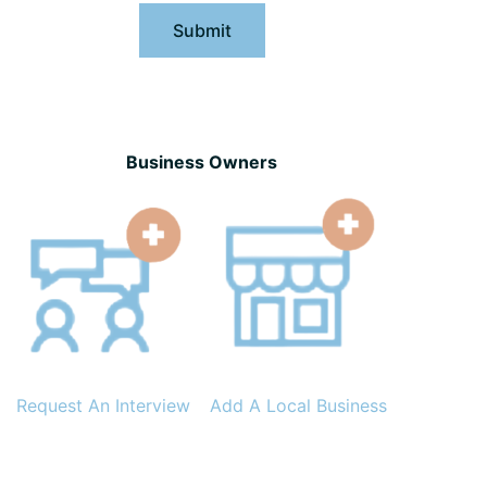
Submit
Business Owners
Request An Interview
Add A Local Business