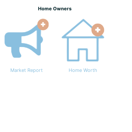
Home Owners
Market Report
Home Worth