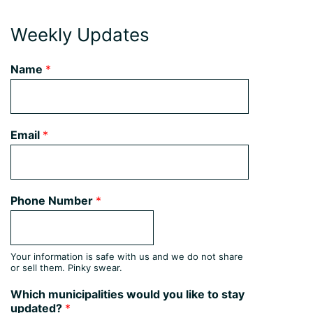
Weekly Updates
Name
*
Email
*
Phone Number
*
Your information is safe with us and we do not share
or sell them. Pinky swear.
Which municipalities would you like to stay
updated?
*