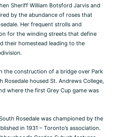
hen Sheriff William Botsford Jarvis and
pired by the abundance of roses that
osedale. Her frequent strolls and
on for the winding streets that define
ld their homestead leading to the
division.
 the construction of a bridge over Park
th Rosedale housed St. Andrews College,
und where the first Grey Cup game was
of South Rosedale was championed by the
lished in 1931 – Toronto’s association.