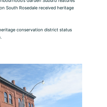
ghbourhood’s Garden Suburb features
ion South Rosedale received heritage
ritage conservation district status
.