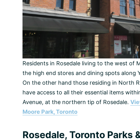
Residents in Rosedale living to the west of 
the high end stores and dining spots along Y
On the other hand those residing in North 
have access to all their essential items wit
Avenue, at the northern tip of Rosedale.
Vie
Moore Park, Toronto
Rosedale, Toronto Parks & 