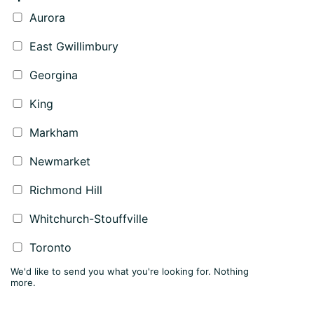
Aurora
East Gwillimbury
Georgina
King
Markham
Newmarket
Richmond Hill
Whitchurch-Stouffville
Toronto
We'd like to send you what you're looking for. Nothing
more.