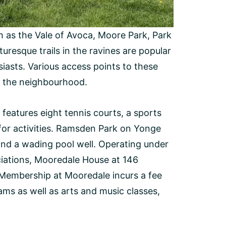
h as the Vale of Avoca, Moore Park, Park
uresque trails in the ravines are popular
iasts. Various access points to these
in the neighbourhood.
features eight tennis courts, a sports
ol for activities. Ramsden Park on Yonge
 and a wading pool well. Operating under
iations, Mooredale House at 146
Membership at Mooredale incurs a fee
ams as well as arts and music classes,