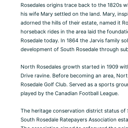
Rosedales origins trace back to the 1820s w
his wife Mary settled on the land. Mary, ins
adorned the hills of their estate, named it R
horseback rides in the area laid the foundati
Rosedale today. In 1864 the Jarvis family so
development of South Rosedale through sub
North Rosedales growth started in 1909 with
Drive ravine. Before becoming an area, Nor
Rosedale Golf Club. Served as a sports gro
played by the Canadian Football League.
The heritage conservation district status 
South Rosedale Ratepayers Association estab