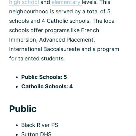
high school
and
elementary
levels. This
neighbourhood is served by a total of 5
schools and 4 Catholic schools. The local
schools offer programs like French
Immersion, Advanced Placement,
International Baccalaureate and a program
for talented students.
Public Schools: 5
Catholic Schools: 4
Public
Black River PS
Sutton DHS