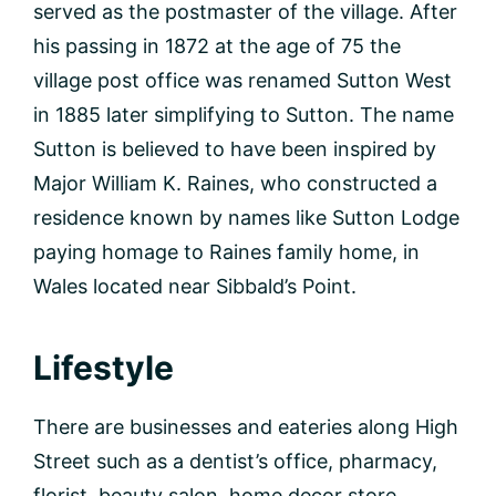
served as the postmaster of the village. After
his passing in 1872 at the age of 75 the
village post office was renamed Sutton West
in 1885 later simplifying to Sutton. The name
Sutton is believed to have been inspired by
Major William K. Raines, who constructed a
residence known by names like Sutton Lodge
paying homage to Raines family home, in
Wales located near Sibbald’s Point.
Lifestyle
There are businesses and eateries along High
Street such as a dentist’s office, pharmacy,
florist, beauty salon, home decor store,