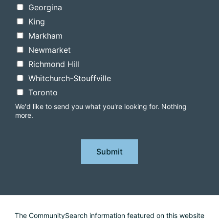
Georgina
King
Markham
Newmarket
Richmond Hill
Whitchurch-Stouffville
Toronto
We'd like to send you what you're looking for. Nothing
more.
Submit
The CommunitySearch information featured on this website