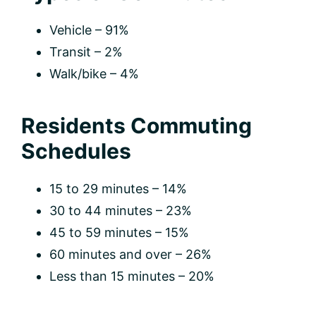
Vehicle – 91%
Transit – 2%
Walk/bike – 4%
Residents Commuting
Schedules
15 to 29 minutes – 14%
30 to 44 minutes – 23%
45 to 59 minutes – 15%
60 minutes and over – 26%
Less than 15 minutes – 20%