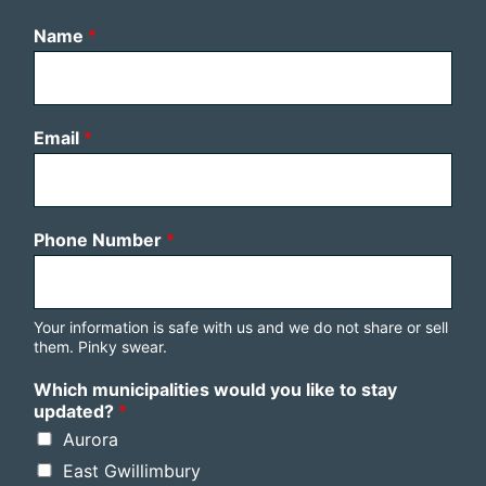
Name
*
Email
*
Phone Number
*
Your information is safe with us and we do not share or sell
them. Pinky swear.
Which municipalities would you like to stay
updated?
*
Aurora
East Gwillimbury