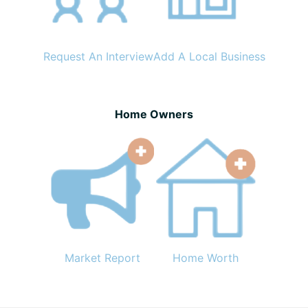
Request An Interview
Add A Local Business
Home Owners
Market Report
Home Worth