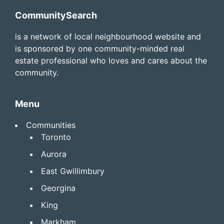
Footer
CommunitySearch
is a network of local neighbourhood website and
is sponsored by one community-minded real
estate professional who loves and cares about the
community.
Menu
Communities
Toronto
Aurora
East Gwillimbury
Georgina
King
Markham