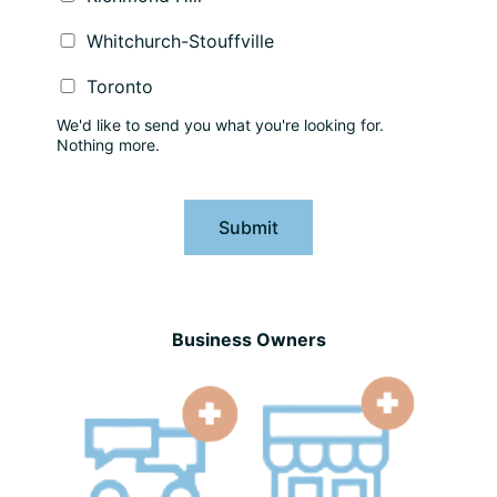
Whitchurch-Stouffville
Toronto
We'd like to send you what you're looking for.
Nothing more.
Submit
Business Owners