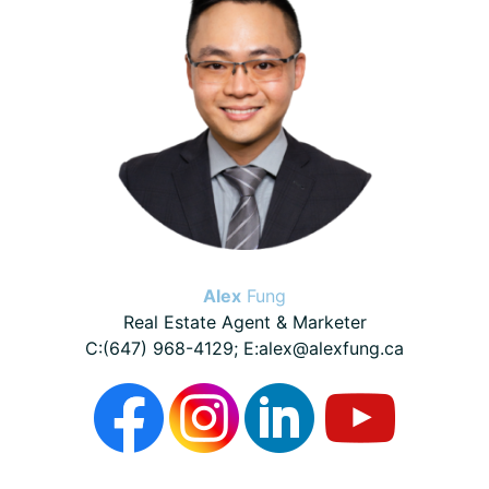
Alex
Fung
Real Estate Agent & Marketer
C:(647) 968-4129; E:alex@alexfung.ca