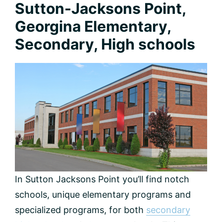
Sutton-Jacksons Point,
Georgina Elementary,
Secondary, High schools
In Sutton Jacksons Point you’ll find notch
schools, unique elementary programs and
specialized programs, for both
secondary