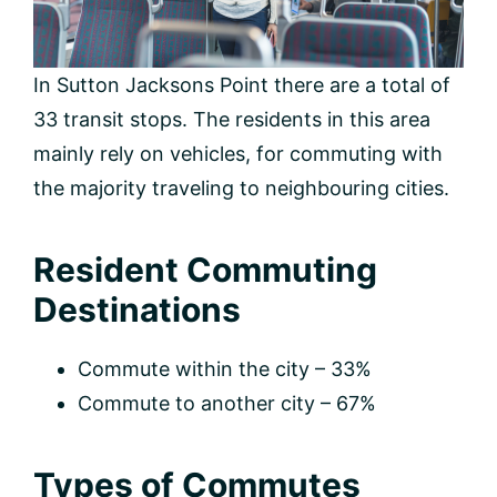
In Sutton Jacksons Point there are a total of
33 transit stops. The residents in this area
mainly rely on vehicles, for commuting with
the majority traveling to neighbouring cities.
Resident Commuting
Destinations
Commute within the city – 33%
Commute to another city – 67%
Types of Commutes