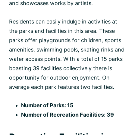
and showcases works by artists.
Residents can easily indulge in activities at
the parks and facilities in this area. These
parks offer playgrounds for children, sports
amenities, swimming pools, skating rinks and
water access points. With a total of 15 parks
boasting 39 facilities collectively there is
opportunity for outdoor enjoyment. On
average each park features two facilities.
Number of Parks: 15
Number of Recreation Facilities: 39