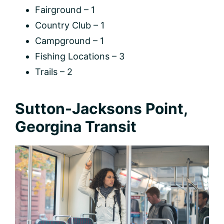
Fairground – 1
Country Club – 1
Campground – 1
Fishing Locations – 3
Trails – 2
Sutton-Jacksons Point,
Georgina Transit