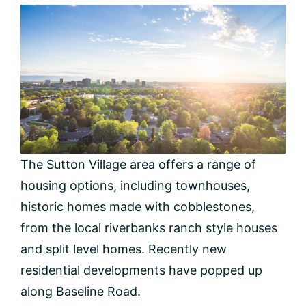
The Sutton Village area offers a range of
housing options, including townhouses,
historic homes made with cobblestones,
from the local riverbanks ranch style houses
and split level homes. Recently new
residential developments have popped up
along Baseline Road.