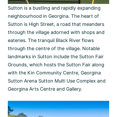
Sutton is a bustling and rapidly expanding
neighbourhood in Georgina. The heart of
Sutton is High Street, a road that meanders
through the village adorned with shops and
eateries. The tranquil Black River flows
through the centre of the village. Notable
landmarks in Sutton include the Sutton Fair
Grounds, which hosts the Sutton Fair along
with the Kin Community Centre, Georgina
Sutton Arena Sutton Multi Use Complex and
Georgina Arts Centre and Gallery.