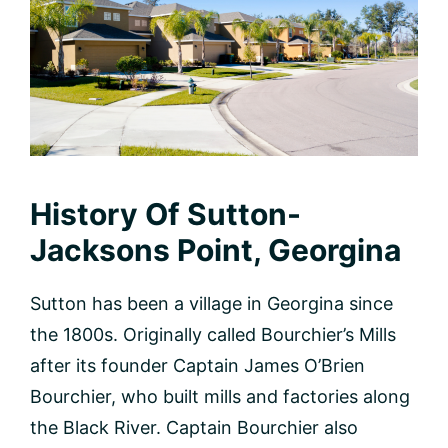
History Of Sutton-
Jacksons Point, Georgina
Sutton has been a village in Georgina since
the 1800s. Originally called Bourchier’s Mills
after its founder Captain James O’Brien
Bourchier, who built mills and factories along
the Black River. Captain Bourchier also