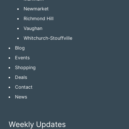
Newmarket
Richmond Hill
Vaughan
Whitchurch-Stouffville
Blog
Events
Shopping
Deals
Contact
News
Weekly Updates