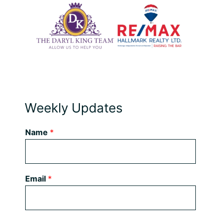
Weekly Updates
Name
*
Email
*