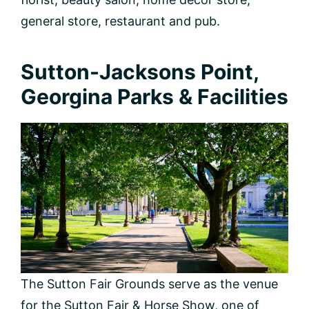
general store, restaurant and pub.
Sutton-Jacksons Point,
Georgina Parks & Facilities
The Sutton Fair Grounds serve as the venue
for the Sutton Fair & Horse Show, one of