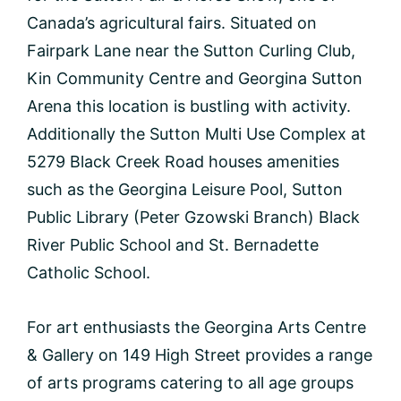
Canada’s agricultural fairs. Situated on
Fairpark Lane near the Sutton Curling Club,
Kin Community Centre and Georgina Sutton
Arena this location is bustling with activity.
Additionally the Sutton Multi Use Complex at
5279 Black Creek Road houses amenities
such as the Georgina Leisure Pool, Sutton
Public Library (Peter Gzowski Branch) Black
River Public School and St. Bernadette
Catholic School.
For art enthusiasts the Georgina Arts Centre
& Gallery on 149 High Street provides a range
of arts programs catering to all age groups