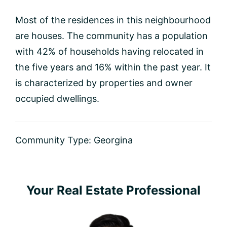
Most of the residences in this neighbourhood
are houses. The community has a population
with 42% of households having relocated in
the five years and 16% within the past year. It
is characterized by properties and owner
occupied dwellings.
Community Type:
Georgina
Primary
Your Real Estate Professional
Sidebar