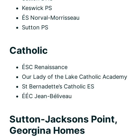
Keswick PS
ÉS Norval-Morrisseau
Sutton PS
Catholic
ÉSC Renaissance
Our Lady of the Lake Catholic Academy
St Bernadette’s Catholic ES
ÉÉC Jean-Béliveau
Sutton-Jacksons Point,
Georgina Homes