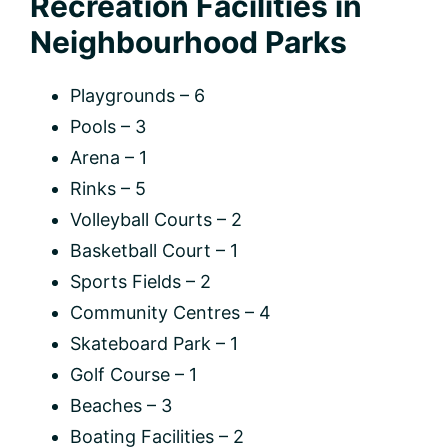
Recreation Facilities in
Neighbourhood Parks
Playgrounds – 6
Pools – 3
Arena – 1
Rinks – 5
Volleyball Courts – 2
Basketball Court – 1
Sports Fields – 2
Community Centres – 4
Skateboard Park – 1
Golf Course – 1
Beaches – 3
Boating Facilities – 2