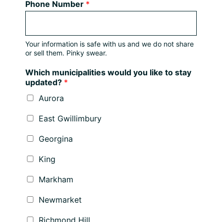
Phone Number
*
Your information is safe with us and we do not share
or sell them. Pinky swear.
Which municipalities would you like to stay
updated?
*
Aurora
East Gwillimbury
Georgina
King
Markham
Newmarket
Richmond Hill