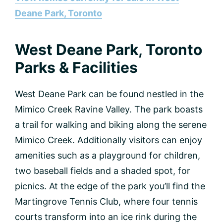
Deane Park, Toronto
West Deane Park, Toronto
Parks & Facilities
West Deane Park can be found nestled in the
Mimico Creek Ravine Valley. The park boasts
a trail for walking and biking along the serene
Mimico Creek. Additionally visitors can enjoy
amenities such as a playground for children,
two baseball fields and a shaded spot, for
picnics. At the edge of the park you’ll find the
Martingrove Tennis Club, where four tennis
courts transform into an ice rink during the