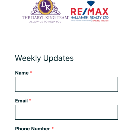
Weekly Updates
Name
*
Email
*
Phone Number
*