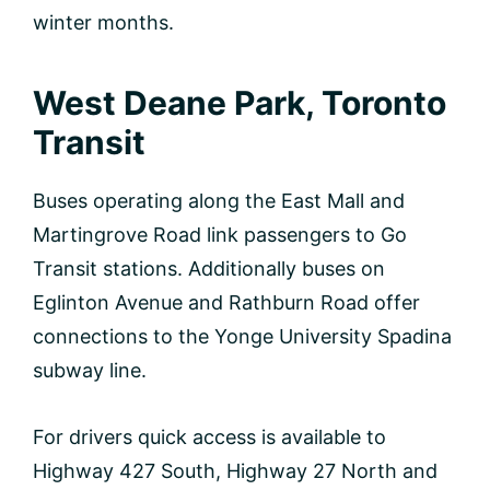
winter months.
West Deane Park, Toronto
Transit
Buses operating along the East Mall and
Martingrove Road link passengers to Go
Transit stations. Additionally buses on
Eglinton Avenue and Rathburn Road offer
connections to the Yonge University Spadina
subway line.
For drivers quick access is available to
Highway 427 South, Highway 27 North and