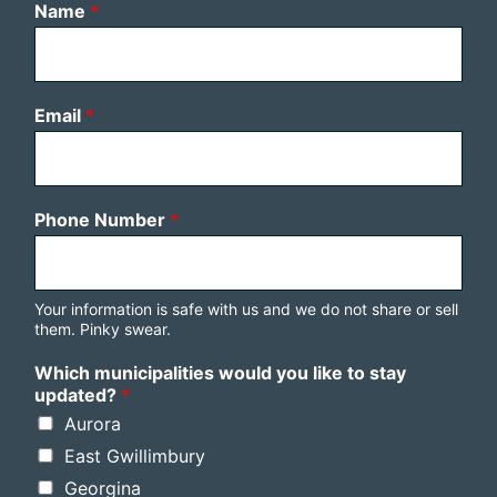
Name
*
Email
*
Phone Number
*
Your information is safe with us and we do not share or sell
them. Pinky swear.
Which municipalities would you like to stay
updated?
*
Aurora
East Gwillimbury
Georgina