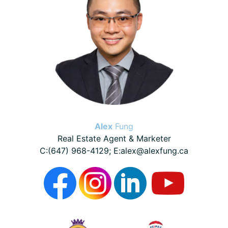
Alex
Fung
Real Estate Agent & Marketer
C:(647) 968-4129; E:alex@alexfung.ca