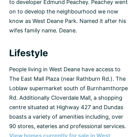
to developer Edmund Peachey. Peachey went
on to develop the neighbourhood we now
know as West Deane Park. Named it after his
wifes family name. Deane.
Lifestyle
People living in West Deane have access to
The East Mall Plaza (near Rathburn Rd.). The
Loblaw supermarket south of Burnhamthorpe
Rd. Additionally Cloverdale Mall, a shopping
centre situated at Highway 427 and Dundas
boasts a variety of amenities including, over
90 stores, eateries and professional services.
View homes currently for sale in West