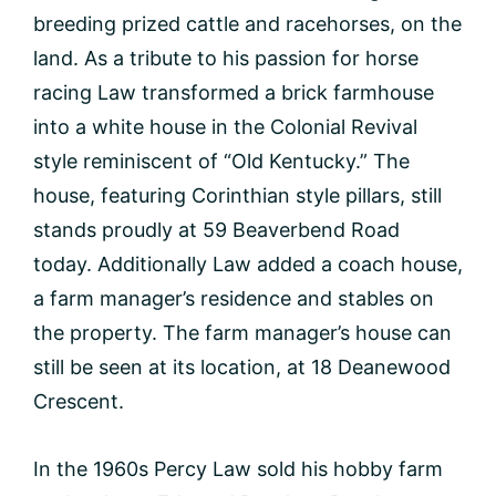
breeding prized cattle and racehorses, on the
land. As a tribute to his passion for horse
racing Law transformed a brick farmhouse
into a white house in the Colonial Revival
style reminiscent of “Old Kentucky.” The
house, featuring Corinthian style pillars, still
stands proudly at 59 Beaverbend Road
today. Additionally Law added a coach house,
a farm manager’s residence and stables on
the property. The farm manager’s house can
still be seen at its location, at 18 Deanewood
Crescent.
In the 1960s Percy Law sold his hobby farm