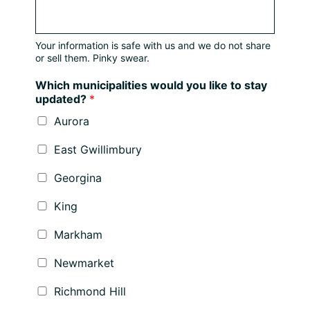
Your information is safe with us and we do not share
or sell them. Pinky swear.
Which municipalities would you like to stay
updated?
*
Aurora
East Gwillimbury
Georgina
King
Markham
Newmarket
Richmond Hill