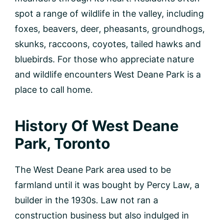
spot a range of wildlife in the valley, including
foxes, beavers, deer, pheasants, groundhogs,
skunks, raccoons, coyotes, tailed hawks and
bluebirds. For those who appreciate nature
and wildlife encounters West Deane Park is a
place to call home.
History Of West Deane
Park, Toronto
The West Deane Park area used to be
farmland until it was bought by Percy Law, a
builder in the 1930s. Law not ran a
construction business but also indulged in