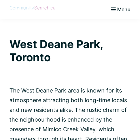
Skip
Skip
Skip
Skip
Menu
to
to
to
to
CommunitySearch
Learn
primary
main
primary
footer
Love
navigation
content
sidebar
Live
West Deane Park,
Vaughan
Toronto
The West Deane Park area is known for its
atmosphere attracting both long-time locals
and new residents alike. The rustic charm of
the neighbourhood is enhanced by the
presence of Mimico Creek Valley, which
meanders through its heart. Residents often