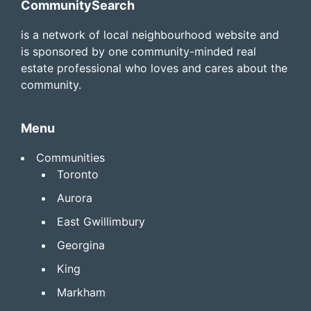
Footer
CommunitySearch
is a network of local neighbourhood website and
is sponsored by one community-minded real
estate professional who loves and cares about the
community.
Menu
Communities
Toronto
Aurora
East Gwillimbury
Georgina
King
Markham