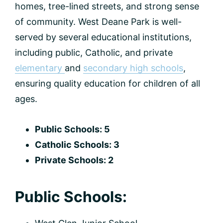
homes, tree-lined streets, and strong sense
of community. West Deane Park is well-
served by several educational institutions,
including public, Catholic, and private
elementary
and
secondary high schools
,
ensuring quality education for children of all
ages.
Public Schools: 5
Catholic Schools: 3
Private Schools: 2
Public Schools: