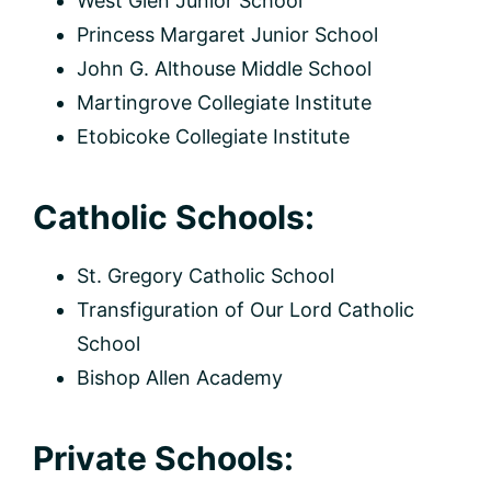
West Glen Junior School
Princess Margaret Junior School
John G. Althouse Middle School
Martingrove Collegiate Institute
Etobicoke Collegiate Institute
Catholic Schools:
St. Gregory Catholic School
Transfiguration of Our Lord Catholic
School
Bishop Allen Academy
Private Schools: