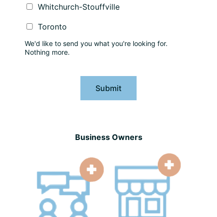
Whitchurch-Stouffville
Toronto
We'd like to send you what you're looking for.
Nothing more.
Submit
Business Owners