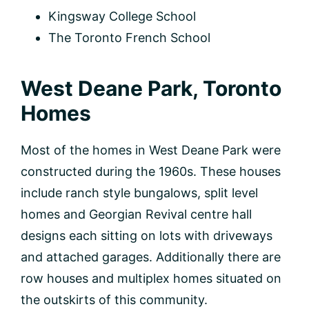
Kingsway College School
The Toronto French School
West Deane Park, Toronto
Homes
Most of the homes in West Deane Park were
constructed during the 1960s. These houses
include ranch style bungalows, split level
homes and Georgian Revival centre hall
designs each sitting on lots with driveways
and attached garages. Additionally there are
row houses and multiplex homes situated on
the outskirts of this community.