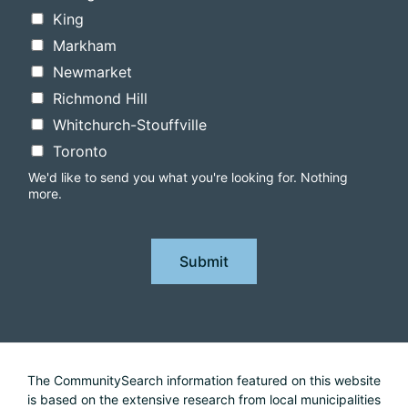
King
Markham
Newmarket
Richmond Hill
Whitchurch-Stouffville
Toronto
We'd like to send you what you're looking for. Nothing
more.
Submit
The CommunitySearch information featured on this website
is based on the extensive research from local municipalities