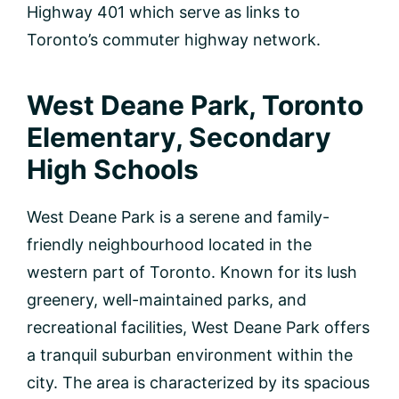
Highway 401 which serve as links to
Toronto’s commuter highway network.
West Deane Park, Toronto
Elementary, Secondary
High Schools
West Deane Park is a serene and family-
friendly neighbourhood located in the
western part of Toronto. Known for its lush
greenery, well-maintained parks, and
recreational facilities, West Deane Park offers
a tranquil suburban environment within the
city. The area is characterized by its spacious