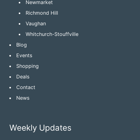
Newmarket
Richmond Hill
Vaughan
Whitchurch-Stouffville
Blog
Events
Shopping
Deals
Contact
News
Weekly Updates