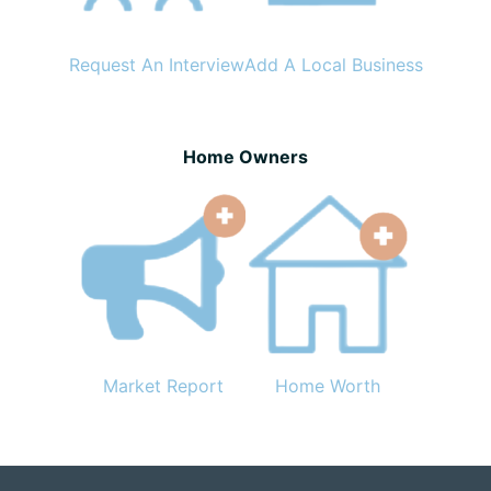
Request An Interview
Add A Local Business
Home Owners
Market Report
Home Worth