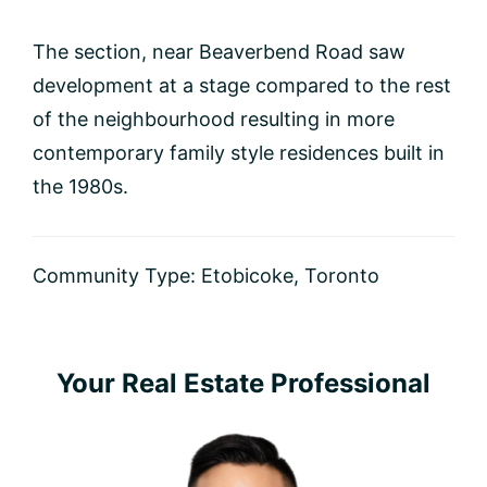
The section, near Beaverbend Road saw
development at a stage compared to the rest
of the neighbourhood resulting in more
contemporary family style residences built in
the 1980s.
Community Type:
Etobicoke
,
Toronto
Primary
Your Real Estate Professional
Sidebar