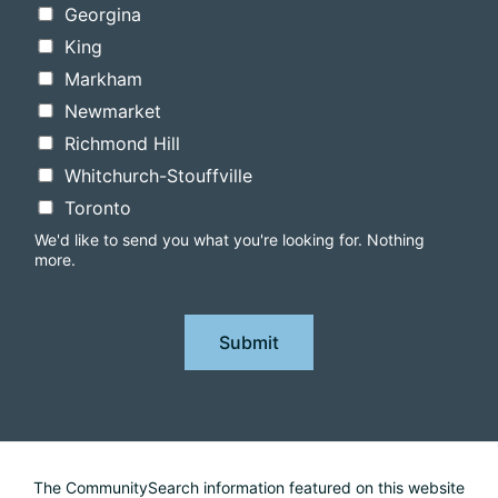
Georgina
King
Markham
Newmarket
Richmond Hill
Whitchurch-Stouffville
Toronto
We'd like to send you what you're looking for. Nothing
more.
Submit
The CommunitySearch information featured on this website