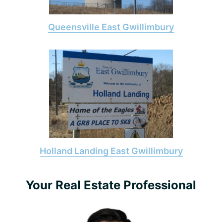
Queensville East Gwillimbury
Holland Landing East Gwillimbury
Primary
Your Real Estate Professional
Sidebar