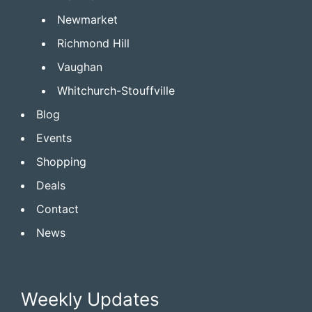
Newmarket
Richmond Hill
Vaughan
Whitchurch-Stouffville
Blog
Events
Shopping
Deals
Contact
News
Weekly Updates