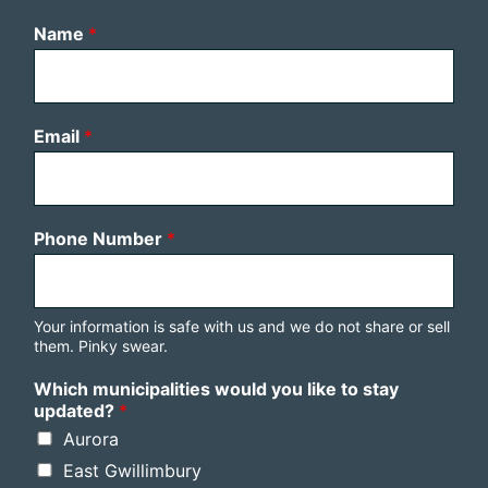
Name
*
Email
*
Phone Number
*
Your information is safe with us and we do not share or sell
them. Pinky swear.
Which municipalities would you like to stay
updated?
*
Aurora
East Gwillimbury