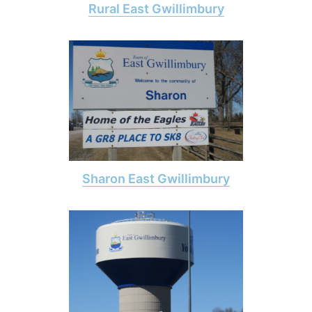
Rural East Gwillimbury
Sharon East Gwillimbury