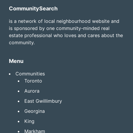
Footer
CommunitySearch
is a network of local neighbourhood website and
is sponsored by one community-minded real
estate professional who loves and cares about the
community.
Menu
Communities
Toronto
Aurora
East Gwillimbury
Georgina
King
Markham