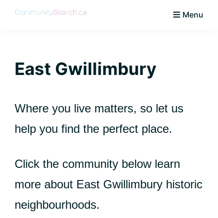
Skip
Skip
Skip
Skip
Menu
to
to
to
to
CommunitySearch
Learn
primary
main
primary
footer
Love
navigation
content
sidebar
Live
East Gwillimbury
Vaughan
Where you live matters, so let us
help you find the perfect place.
Click the community below learn
more about East Gwillimbury historic
neighbourhoods.