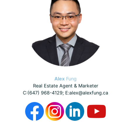
Alex
Fung
Real Estate Agent & Marketer
C:(647) 968-4129; E:alex@alexfung.ca