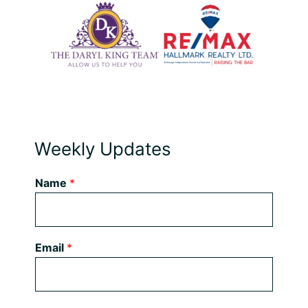
Weekly Updates
Name
*
Email
*