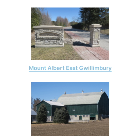
Mount Albert East Gwillimbury