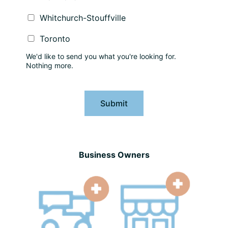
Whitchurch-Stouffville
Toronto
We'd like to send you what you're looking for.
Nothing more.
Submit
Business Owners