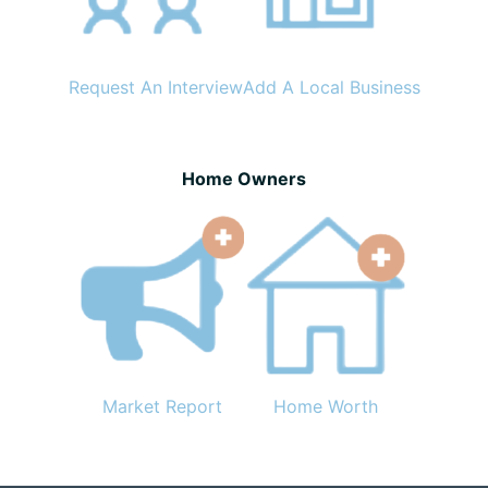
Request An Interview
Add A Local Business
Home Owners
Market Report
Home Worth