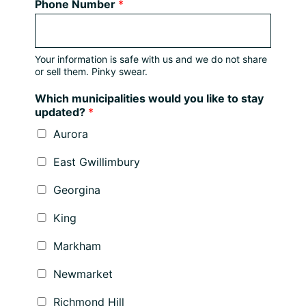
Phone Number
*
Your information is safe with us and we do not share
or sell them. Pinky swear.
Which municipalities would you like to stay
updated?
*
Aurora
East Gwillimbury
Georgina
King
Markham
Newmarket
Richmond Hill