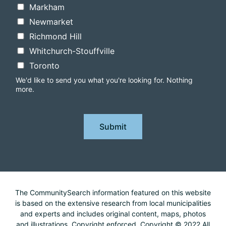
Markham
Newmarket
Richmond Hill
Whitchurch-Stouffville
Toronto
We'd like to send you what you're looking for. Nothing
more.
Submit
The CommunitySearch information featured on this website
is based on the extensive research from local municipalities
and experts and includes original content, maps, photos
and illustrations. Copyright enforced. Copyright © 2022 All