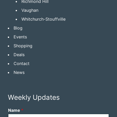
Richmond Hill
Vaughan
Whitchurch-Stouffville
Blog
Events
Shopping
Deals
Contact
News
Weekly Updates
Name
*