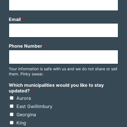
Email
*
Phone Number
*
Your information is safe with us and we do not share or sell
them. Pinky swear.
Which municipalities would you like to stay
updated?
*
Aurora
East Gwillimbury
Georgina
King