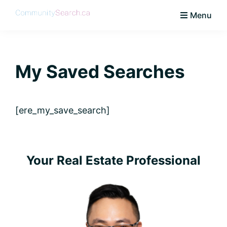
Skip
Skip
Skip
Skip
Menu
to
to
to
to
CommunitySearch
Learn
primary
main
primary
footer
Love
navigation
content
sidebar
Live
My Saved Searches
Vaughan
[ere_my_save_search]
Primary
Your Real Estate Professional
Sidebar