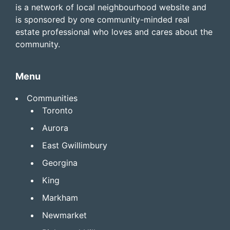
is a network of local neighbourhood website and
is sponsored by one community-minded real
estate professional who loves and cares about the
community.
Menu
Communities
Toronto
Aurora
East Gwillimbury
Georgina
King
Markham
Newmarket