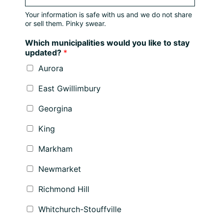
Your information is safe with us and we do not share
or sell them. Pinky swear.
Which municipalities would you like to stay
updated?
*
Aurora
East Gwillimbury
Georgina
King
Markham
Newmarket
Richmond Hill
Whitchurch-Stouffville