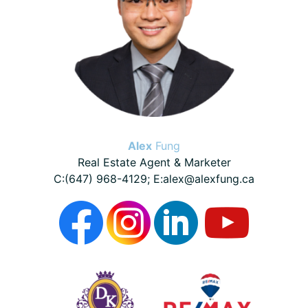
Alex
Fung
Real Estate Agent & Marketer
C:(647) 968-4129; E:alex@alexfung.ca