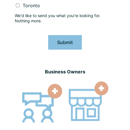
Toronto
We'd like to send you what you're looking for.
Nothing more.
Submit
Business Owners