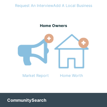
Request An Interview
Add A Local Business
Home Owners
Market Report
Home Worth
Footer
CommunitySearch