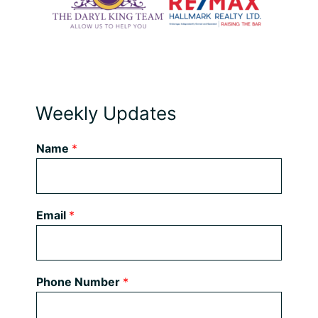
Weekly Updates
Name
*
Email
*
Phone Number
*