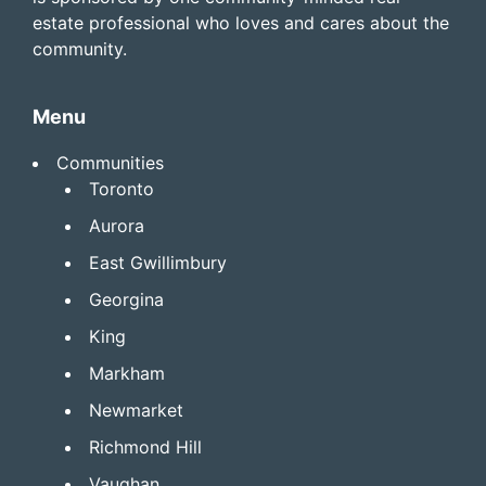
estate professional who loves and cares about the
community.
Menu
Communities
Toronto
Aurora
East Gwillimbury
Georgina
King
Markham
Newmarket
Richmond Hill
Vaughan