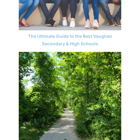
The Ultimate Guide to the Best Vaughan
Secondary & High Schools