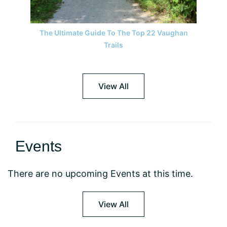
The Ultimate Guide To The Top 22 Vaughan
Trails
View All
Events
There are no upcoming Events at this time.
View All