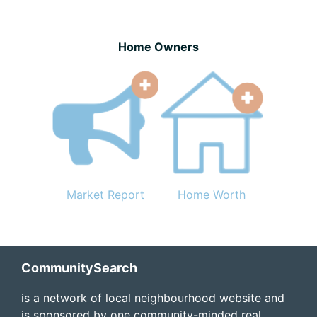
Home Owners
Market Report
Home Worth
Footer
CommunitySearch
is a network of local neighbourhood website and
is sponsored by one community-minded real