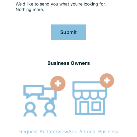
We'd like to send you what you're looking for.
Nothing more.
Submit
Business Owners
Request An Interview
Add A Local Business