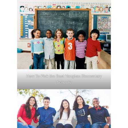
How To Pick the Best Vaughan Elementary
Schools