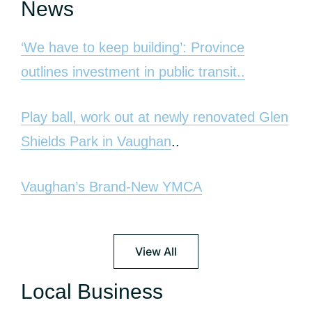
News
‘We have to keep building’: Province
outlines investment in public transit..
Play ball, work out at newly renovated Glen
Shields Park in Vaughan
..
Vaughan’s Brand-New YMCA
View All
Local Business