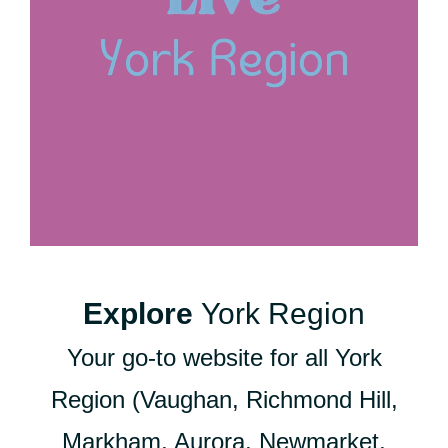
Explore
York Region
Your go-to website for all York
Region (Vaughan, Richmond Hill,
Markham, Aurora, Newmarket,