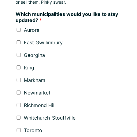
or sell them. Pinky swear.
Which municipalities would you like to stay
updated?
*
Aurora
East Gwillimbury
Georgina
King
Markham
Newmarket
Richmond Hill
Whitchurch-Stouffville
Toronto