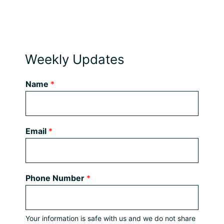
Weekly Updates
Name
*
Email
*
Phone Number
*
Your information is safe with us and we do not share