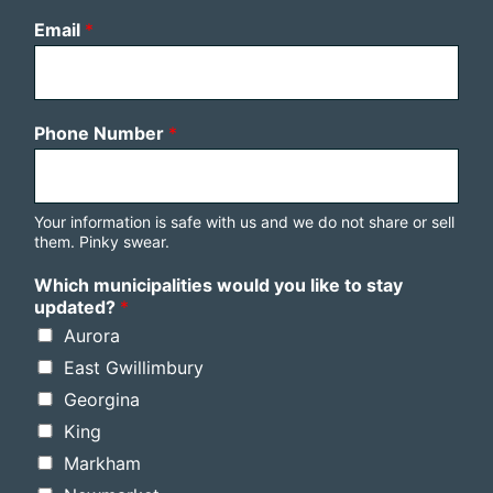
Email
*
Phone Number
*
Your information is safe with us and we do not share or sell
them. Pinky swear.
Which municipalities would you like to stay
updated?
*
Aurora
East Gwillimbury
Georgina
King
Markham