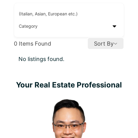
(Italian, Asian, European etc.)
0
Items Found
Sort By
No listings found.
Primary
Your Real Estate Professional
Sidebar