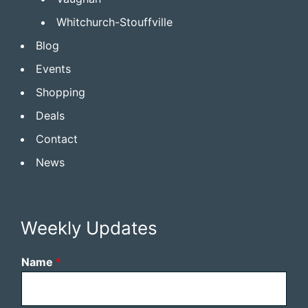
Whitchurch-Stouffville
Blog
Events
Shopping
Deals
Contact
News
Weekly Updates
Name
*