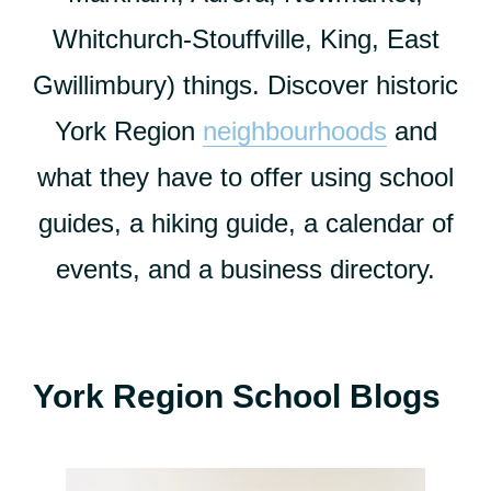
Whitchurch-Stouffville, King, East
Gwillimbury) things. Discover historic
York Region
neighbourhoods
and
what they have to offer using school
guides, a hiking guide, a calendar of
events, and a business directory.
York Region School Blogs