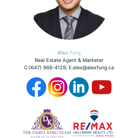
Alex
Fung
Real Estate Agent & Marketer
C:(647) 968-4129; E:alex@alexfung.ca