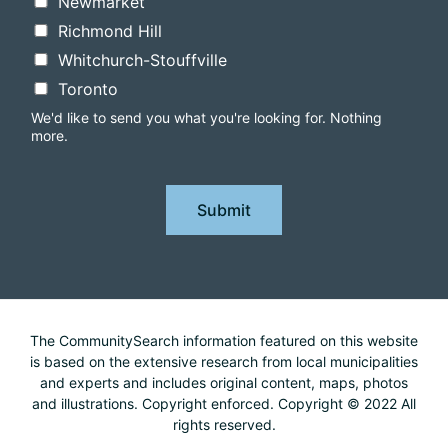
Newmarket
Richmond Hill
Whitchurch-Stouffville
Toronto
We'd like to send you what you're looking for. Nothing
more.
Submit
The CommunitySearch information featured on this website
is based on the extensive research from local municipalities
and experts and includes original content, maps, photos
and illustrations. Copyright enforced. Copyright © 2022 All
rights reserved.