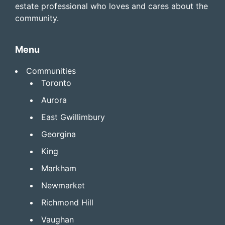
estate professional who loves and cares about the
community.
Menu
Communities
Toronto
Aurora
East Gwillimbury
Georgina
King
Markham
Newmarket
Richmond Hill
Vaughan