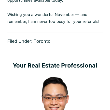
opportunities available today.
Wishing you a wonderful November — and
remember, I am never too busy for your referrals!
Filed Under:
Toronto
Primary
Your Real Estate Professional
Sidebar