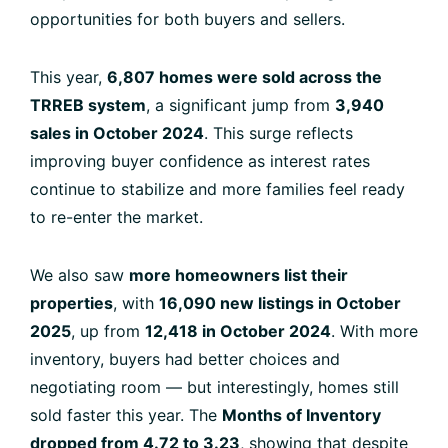
opportunities for both buyers and sellers.
This year,
6,807 homes were sold across the
TRREB system
, a significant jump from
3,940
sales in October 2024
. This surge reflects
improving buyer confidence as interest rates
continue to stabilize and more families feel ready
to re-enter the market.
We also saw
more homeowners list their
properties
, with
16,090 new listings in October
2025
, up from
12,418 in October 2024
. With more
inventory, buyers had better choices and
negotiating room — but interestingly, homes still
sold faster this year. The
Months of Inventory
dropped from 4.72 to 3.23
, showing that despite