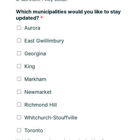
Which municipalities would you like to stay
updated?
*
Aurora
East Gwillimbury
Georgina
King
Markham
Newmarket
Richmond Hill
Whitchurch-Stouffville
Toronto