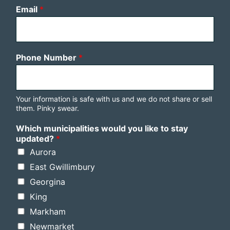
Email
*
Phone Number
*
Your information is safe with us and we do not share or sell
them. Pinky swear.
Which municipalities would you like to stay
updated?
*
Aurora
East Gwillimbury
Georgina
King
Markham
Newmarket