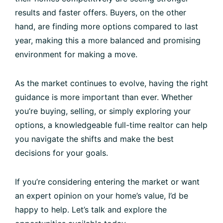
results and faster offers. Buyers, on the other
hand, are finding more options compared to last
year, making this a more balanced and promising
environment for making a move.
As the market continues to evolve, having the right
guidance is more important than ever. Whether
you’re buying, selling, or simply exploring your
options, a knowledgeable full-time realtor can help
you navigate the shifts and make the best
decisions for your goals.
If you’re considering entering the market or want
an expert opinion on your home’s value, I’d be
happy to help. Let’s talk and explore the