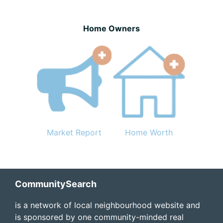
Home Owners
Market Report
Home Worth
Footer
CommunitySearch
is a network of local neighbourhood website and
is sponsored by one community-minded real