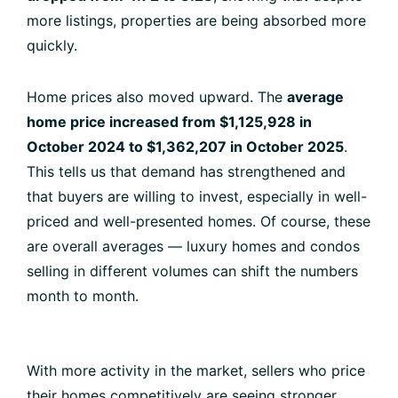
more listings, properties are being absorbed more
quickly.
Home prices also moved upward. The
average
home price increased from $1,125,928 in
October 2024 to $1,362,207 in October 2025
.
This tells us that demand has strengthened and
that buyers are willing to invest, especially in well-
priced and well-presented homes. Of course, these
are overall averages — luxury homes and condos
selling in different volumes can shift the numbers
month to month.
With more activity in the market, sellers who price
their homes competitively are seeing stronger