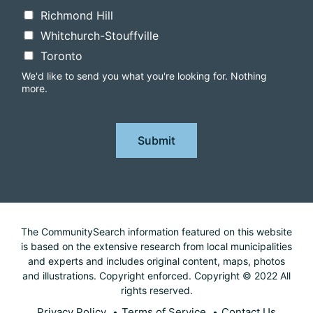
Richmond Hill
Whitchurch-Stouffville
Toronto
We'd like to send you what you're looking for. Nothing
more.
Submit
The CommunitySearch information featured on this website
is based on the extensive research from local municipalities
and experts and includes original content, maps, photos
and illustrations. Copyright enforced. Copyright © 2022 All
rights reserved.
Privacy Policy
Terms of Service
Contact Us