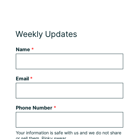
Weekly Updates
Name
*
Email
*
Phone Number
*
Your information is safe with us and we do not share
or sell them. Pinky swear.