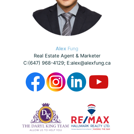
Alex
Fung
Real Estate Agent & Marketer
C:(647) 968-4129; E:alex@alexfung.ca