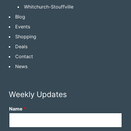
Whitchurch-Stouffville
Blog
Events
Shopping
Deals
Contact
News
Weekly Updates
Name
*