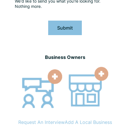
We'd like to send you what you're looking for.
Nothing more.
Submit
Business Owners
Request An Interview
Add A Local Business