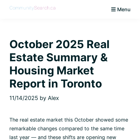
Skip
Skip
Skip
Skip
Menu
to
to
to
to
CommunitySearch
Learn
primary
main
primary
footer
Love
navigation
content
sidebar
Live
October 2025 Real
Vaughan
Estate Summary &
Housing Market
Report in Toronto
11/14/2025
by
Alex
The real estate market this October showed some
remarkable changes compared to the same time
last year — and these shifts are opening new