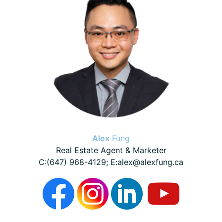
Alex
Fung
Real Estate Agent & Marketer
C:(647) 968-4129; E:alex@alexfung.ca