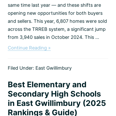
same time last year — and these shifts are
opening new opportunities for both buyers
and sellers. This year, 6,807 homes were sold
across the TRREB system, a significant jump
from 3,940 sales in October 2024. This ...
about
Continue Reading »
October
2025
Real
Filed Under:
East Gwillimbury
Estate
Summary
&
Best Elementary and
Housing
Market
Secondary High Schools
Report
in East Gwillimbury (2025
in
East
Rankings & Guide)
Gwillimbury