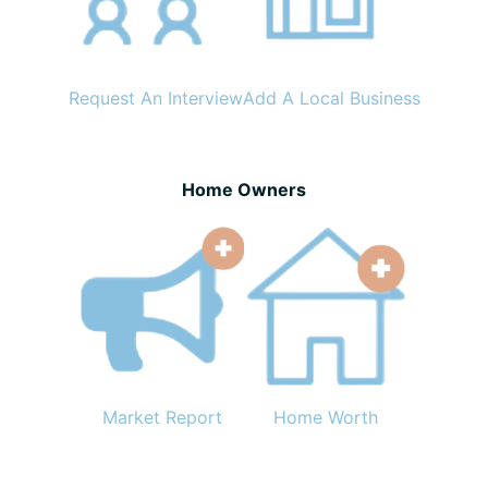
Request An Interview
Add A Local Business
Home Owners
Market Report
Home Worth