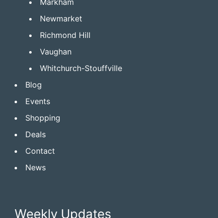
Markham
Newmarket
Richmond Hill
Vaughan
Whitchurch-Stouffville
Blog
Events
Shopping
Deals
Contact
News
Weekly Updates