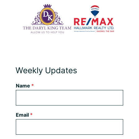
Weekly Updates
Name
*
Email
*