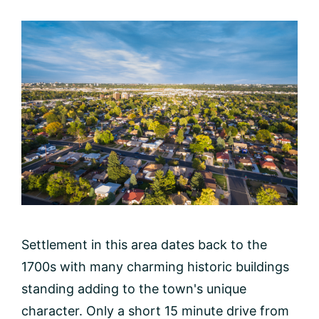
Settlement in this area dates back to the
1700s with many charming historic buildings
standing adding to the town's unique
character. Only a short 15 minute drive from