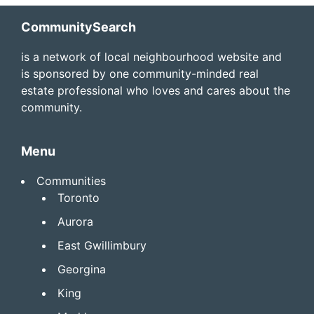
Footer
CommunitySearch
is a network of local neighbourhood website and
is sponsored by one community-minded real
estate professional who loves and cares about the
community.
Menu
Communities
Toronto
Aurora
East Gwillimbury
Georgina
King