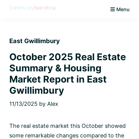
Skip
Skip
Skip
Skip
Menu
to
to
to
to
CommunitySearch
Learn
primary
main
primary
footer
Love
navigation
content
sidebar
Live
East Gwillimbury
Vaughan
October 2025 Real Estate
Summary & Housing
Market Report in East
Gwillimbury
11/13/2025
by
Alex
The real estate market this October showed
some remarkable changes compared to the