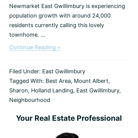
Newmarket East Gwillimbury is experiencing
population growth with around 24,000
residents currently calling this lovely
townhome. ...
about
Continue Reading »
Best
Communities
in
Filed Under:
East Gwillimbury
East
Gwillimbury
Tagged With:
Best Area
,
Mount Albert
,
(2025
Sharon
,
Holland Landing
,
East Gwillimbury
,
Guide)
Neighbourhood
Primary
Your Real Estate Professional
Sidebar