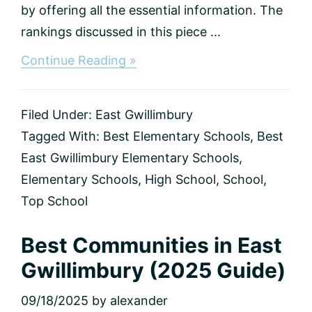
by offering all the essential information. The
rankings discussed in this piece ...
about
Continue Reading »
Best
Elementary
and
Filed Under:
East Gwillimbury
Secondary
High
Tagged With:
Best Elementary Schools
,
Best
Schools
East Gwillimbury Elementary Schools
,
in
East
Elementary Schools
,
High School
,
School
,
Gwillimbury
Top School
(2025
Rankings
&
Best Communities in East
Guide)
Gwillimbury (2025 Guide)
09/18/2025
by
alexander