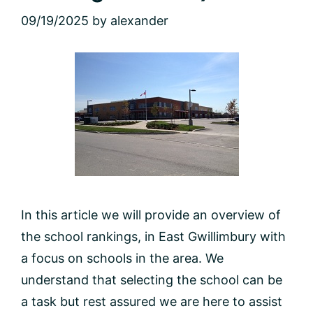
09/19/2025
by
alexander
In this article we will provide an overview of
the school rankings, in East Gwillimbury with
a focus on schools in the area. We
understand that selecting the school can be
a task but rest assured we are here to assist