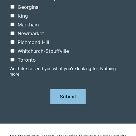
Georgina
King
Markham
Newmarket
Richmond Hill
Whitchurch-Stouffville
Toronto
We'd like to send you what you're looking for. Nothing
more.
Submit