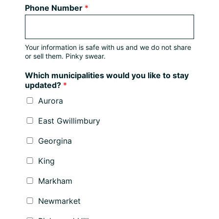
Phone Number
*
Your information is safe with us and we do not share
or sell them. Pinky swear.
Which municipalities would you like to stay
updated?
*
Aurora
East Gwillimbury
Georgina
King
Markham
Newmarket