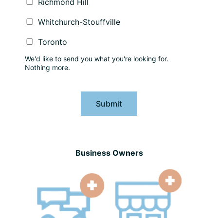
Richmond Hill
Whitchurch-Stouffville
Toronto
We'd like to send you what you're looking for.
Nothing more.
Submit
Business Owners