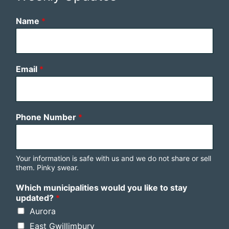
Name
*
Email
*
Phone Number
*
Your information is safe with us and we do not share or sell
them. Pinky swear.
Which municipalities would you like to stay
updated?
*
Aurora
East Gwillimbury