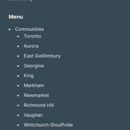
Menu
Communities
Toronto
Aurora
East Gwillimbury
Georgina
King
Markham
Newmarket
Richmond Hill
Vaughan
Whitchurch-Stouffville