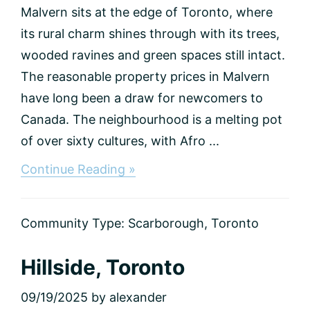
Malvern sits at the edge of Toronto, where
its rural charm shines through with its trees,
wooded ravines and green spaces still intact.
The reasonable property prices in Malvern
have long been a draw for newcomers to
Canada. The neighbourhood is a melting pot
of over sixty cultures, with Afro ...
about
Continue Reading »
Malvern,
Toronto
Community Type:
Scarborough
,
Toronto
Hillside, Toronto
09/19/2025
by
alexander