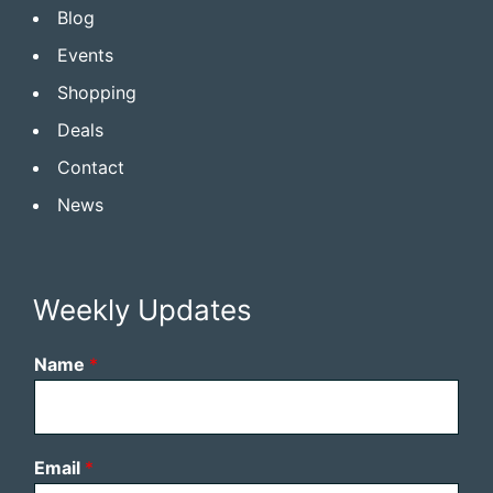
Blog
Events
Shopping
Deals
Contact
News
Weekly Updates
Name
*
Email
*