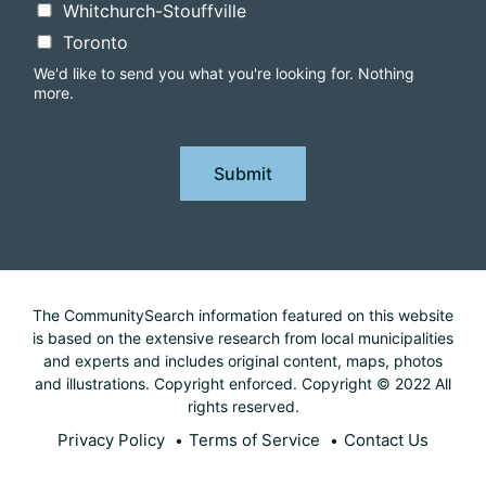
Whitchurch-Stouffville
Toronto
We'd like to send you what you're looking for. Nothing
more.
Submit
The CommunitySearch information featured on this website
is based on the extensive research from local municipalities
and experts and includes original content, maps, photos
and illustrations. Copyright enforced. Copyright © 2022 All
rights reserved.
Privacy Policy
Terms of Service
Contact Us