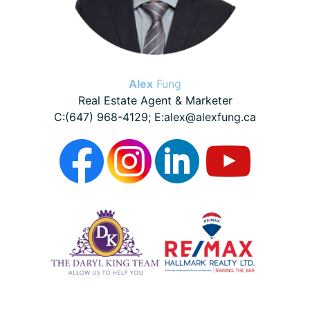
Alex
Fung
Real Estate Agent & Marketer
C:(647) 968-4129; E:alex@alexfung.ca