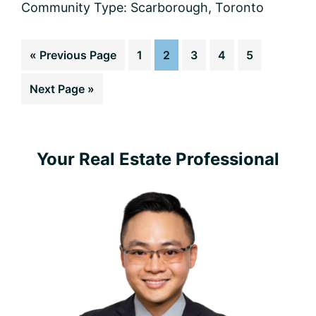
Community Type:
Scarborough
,
Toronto
Go
Page
Page
Page
Page
Page
«
Previous Page
1
2
3
4
5
to
Go
Next Page »
to
Primary
Your Real Estate Professional
Sidebar