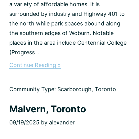
a variety of affordable homes. It is
surrounded by industry and Highway 401 to
the north while park spaces abound along
the southern edges of Woburn. Notable
places in the area include Centennial College
(Progress ...
about
Continue Reading »
Woburn,
Toronto
Community Type:
Scarborough
,
Toronto
Malvern, Toronto
09/19/2025
by
alexander