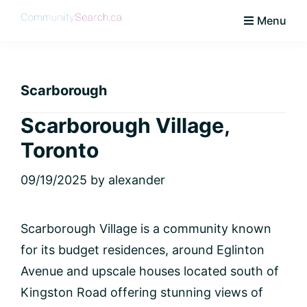
Skip
Skip
Skip
Skip
Menu
to
to
to
to
CommunitySearch
Learn
primary
main
primary
footer
Love
navigation
content
sidebar
Live
Scarborough
Vaughan
Scarborough Village,
Toronto
09/19/2025
by
alexander
Scarborough Village is a community known
for its budget residences, around Eglinton
Avenue and upscale houses located south of
Kingston Road offering stunning views of