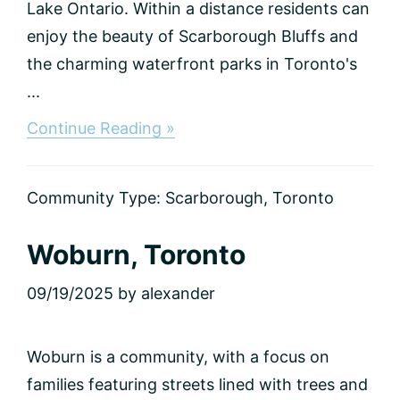
Lake Ontario. Within a distance residents can
enjoy the beauty of Scarborough Bluffs and
the charming waterfront parks in Toronto's
...
about
Continue Reading »
Scarborough
Village,
Toronto
Community Type:
Scarborough
,
Toronto
Woburn, Toronto
09/19/2025
by
alexander
Woburn is a community, with a focus on
families featuring streets lined with trees and