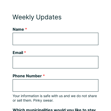
Weekly Updates
Name
*
Email
*
Phone Number
*
Your information is safe with us and we do not share
or sell them. Pinky swear.
Which municipalities would you like to stay