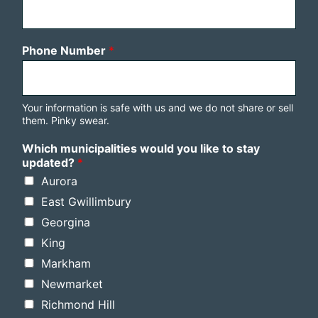
Phone Number
*
Your information is safe with us and we do not share or sell
them. Pinky swear.
Which municipalities would you like to stay
updated?
*
Aurora
East Gwillimbury
Georgina
King
Markham
Newmarket
Richmond Hill