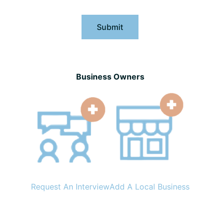
Submit
Business Owners
Request An Interview
Add A Local Business