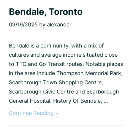
Bendale, Toronto
09/19/2025
by
alexander
Bendale is a community, with a mix of
cultures and average income situated close
to TTC and Go Transit routes. Notable places
in the area include Thompson Memorial Park,
Scarborough Town Shopping Centre,
Scarborough Civic Centre and Scarborough
General Hospital. History Of Bendale, ...
about
Continue Reading »
Bendale,
Toronto