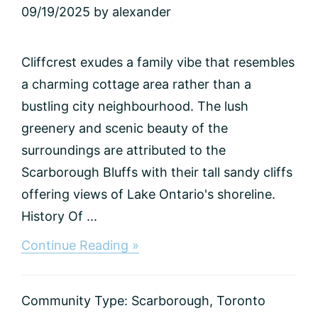
09/19/2025
by
alexander
Cliffcrest exudes a family vibe that resembles
a charming cottage area rather than a
bustling city neighbourhood. The lush
greenery and scenic beauty of the
surroundings are attributed to the
Scarborough Bluffs with their tall sandy cliffs
offering views of Lake Ontario's shoreline.
History Of ...
about
Continue Reading »
Cliffcrest,
Toronto
Community Type:
Scarborough
,
Toronto