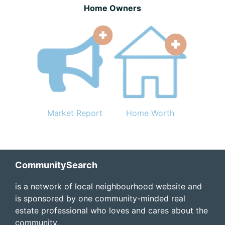
Home Owners
Market Report
Home Worth
Footer
CommunitySearch
is a network of local neighbourhood website and
is sponsored by one community-minded real
estate professional who loves and cares about the
community.