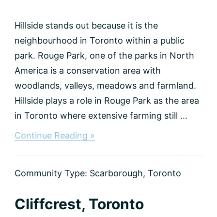
Hillside stands out because it is the
neighbourhood in Toronto within a public
park. Rouge Park, one of the parks in North
America is a conservation area with
woodlands, valleys, meadows and farmland.
Hillside plays a role in Rouge Park as the area
in Toronto where extensive farming still ...
about
Continue Reading »
Hillside,
Toronto
Community Type:
Scarborough
,
Toronto
Cliffcrest, Toronto