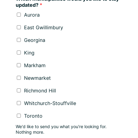
updated?
*
Aurora
East Gwillimbury
Georgina
King
Markham
Newmarket
Richmond Hill
Whitchurch-Stouffville
Toronto
We'd like to send you what you're looking for.
Nothing more.