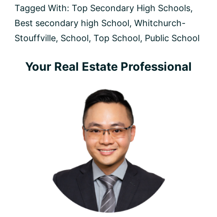
Stouffville
Tagged With:
Top Secondary High Schools
,
(2025
Best secondary high School
,
Whitchurch-
Rankings
&
Stouffville
,
School
,
Top School
,
Public School
Guide)
Primary
Your Real Estate Professional
Sidebar