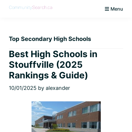
Skip
Skip
Skip
Skip
Menu
to
to
to
to
CommunitySearch
Learn
primary
main
primary
footer
Love
navigation
content
sidebar
Live
Top Secondary High Schools
Vaughan
Best High Schools in
Stouffville (2025
Rankings & Guide)
10/01/2025
by
alexander