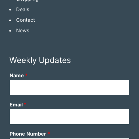
Deals
Contact
News
Weekly Updates
Name
*
Email
*
Phone Number
*