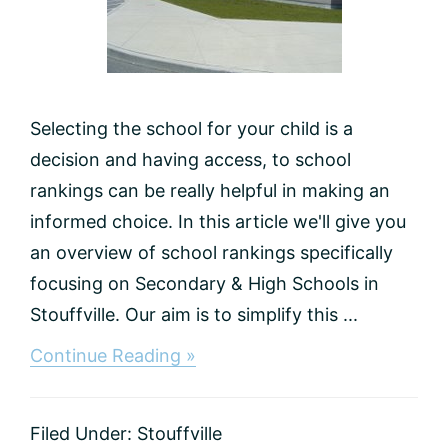
Selecting the school for your child is a
decision and having access, to school
rankings can be really helpful in making an
informed choice. In this article we'll give you
an overview of school rankings specifically
focusing on Secondary & High Schools in
Stouffville. Our aim is to simplify this ...
about
Continue Reading »
Best
High
Schools
Filed Under:
Stouffville
in