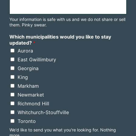
Your information is safe with us and we do not share or sell
them. Pinky swear.
Which municipalities would you like to stay
updated?
*
Aurora
East Gwillimbury
Georgina
King
Markham
Newmarket
Richmond Hill
Whitchurch-Stouffville
Toronto
We'd like to send you what you're looking for. Nothing
more.