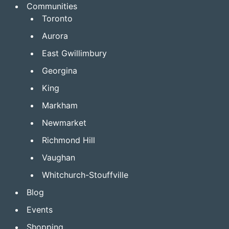
Communities
Toronto
Aurora
East Gwillimbury
Georgina
King
Markham
Newmarket
Richmond Hill
Vaughan
Whitchurch-Stouffville
Blog
Events
Shopping