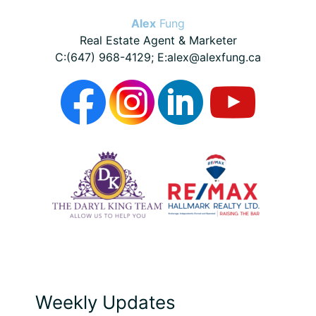
Alex
Fung
Real Estate Agent & Marketer
C:(647) 968-4129; E:alex@alexfung.ca
Weekly Updates