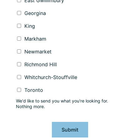
East Gwillimbury
Georgina
King
Markham
Newmarket
Richmond Hill
Whitchurch-Stouffville
Toronto
We'd like to send you what you're looking for.
Nothing more.
Submit