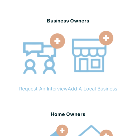
Business Owners
Request An Interview
Add A Local Business
Home Owners