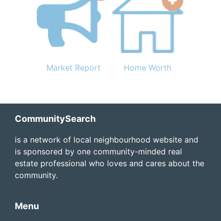
Market Report
Home Worth
Footer
CommunitySearch
is a network of local neighbourhood website and
is sponsored by one community-minded real
estate professional who loves and cares about the
community.
Menu