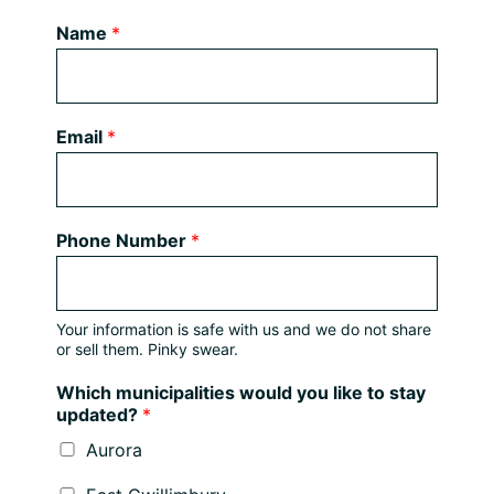
Name
*
Email
*
Phone Number
*
Your information is safe with us and we do not share
or sell them. Pinky swear.
Which municipalities would you like to stay
updated?
*
Aurora