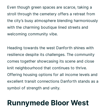
Even though green spaces are scarce, taking a
stroll through the cemetery offers a retreat from
the city’s busy atmosphere blending harmoniously
with the charming boutique lined streets and
welcoming community vibe.
Heading towards the west Danforth shines with
resilience despite its challenges. The community
comes together showcasing its scene and close
knit neighbourhood that continues to thrive.
Offering housing options for all income levels and
excellent transit connections Danforth stands as a
symbol of strength and unity.
Runnymede Bloor West