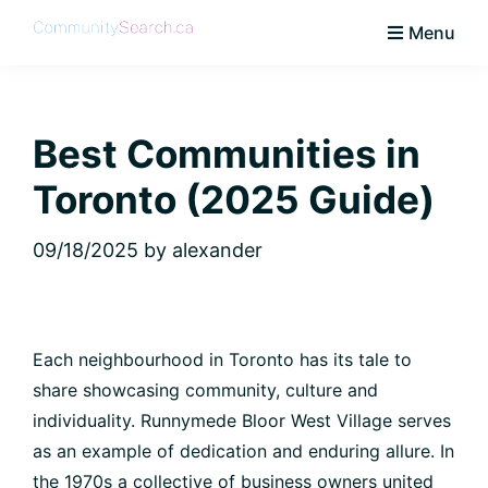
Skip
Skip
Skip
Skip
Menu
to
to
to
to
CommunitySearch
Learn
primary
main
primary
footer
Love
navigation
content
sidebar
Live
Best Communities in
Vaughan
Toronto (2025 Guide)
09/18/2025
by
alexander
Each neighbourhood in Toronto has its tale to
share showcasing community, culture and
individuality. Runnymede Bloor West Village serves
as an example of dedication and enduring allure. In
the 1970s a collective of business owners united