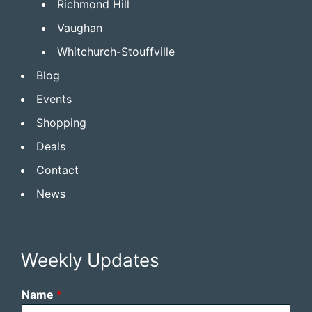
Richmond Hill
Vaughan
Whitchurch-Stouffville
Blog
Events
Shopping
Deals
Contact
News
Weekly Updates
Name
*