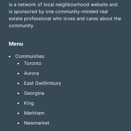
is a network of local neighbourhood website and
is sponsored by one community-minded real
estate professional who loves and cares about the
community.
Menu
Communities
Toronto
Aurora
East Gwillimbury
Georgina
King
Markham
Newmarket