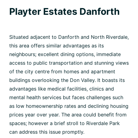
Playter Estates Danforth
Situated adjacent to Danforth and North Riverdale,
this area offers similar advantages as its
neighbours; excellent dining options, immediate
access to public transportation and stunning views
of the city centre from homes and apartment
buildings overlooking the Don Valley. It boasts its
advantages like medical facilities, clinics and
mental health services but faces challenges such
as low homeownership rates and declining housing
prices year over year. The area could benefit from
spaces; however a brief stroll to Riverdale Park
can address this issue promptly.