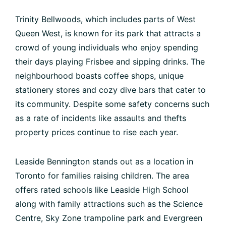
Trinity Bellwoods, which includes parts of West
Queen West, is known for its park that attracts a
crowd of young individuals who enjoy spending
their days playing Frisbee and sipping drinks. The
neighbourhood boasts coffee shops, unique
stationery stores and cozy dive bars that cater to
its community. Despite some safety concerns such
as a rate of incidents like assaults and thefts
property prices continue to rise each year.
Leaside Bennington stands out as a location in
Toronto for families raising children. The area
offers rated schools like Leaside High School
along with family attractions such as the Science
Centre, Sky Zone trampoline park and Evergreen