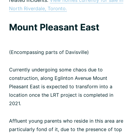
related incidents.
View homes currently for sale in
North Riverdale, Toronto.
Mount Pleasant East
(Encompassing parts of Davisville)
Currently undergoing some chaos due to
construction, along Eglinton Avenue Mount
Pleasant East is expected to transform into a
location once the LRT project is completed in
2021.
Affluent young parents who reside in this area are
particularly fond of it, due to the presence of top