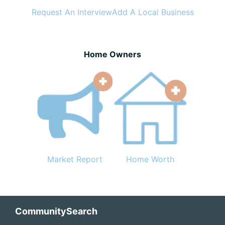
Request An Interview
Add A Local Business
Home Owners
Market Report
Home Worth
Footer
CommunitySearch