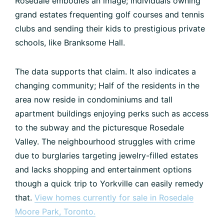
Rosedale embodies an image; individuals owning
grand estates frequenting golf courses and tennis
clubs and sending their kids to prestigious private
schools, like Branksome Hall.
The data supports that claim. It also indicates a
changing community; Half of the residents in the
area now reside in condominiums and tall
apartment buildings enjoying perks such as access
to the subway and the picturesque Rosedale
Valley. The neighbourhood struggles with crime
due to burglaries targeting jewelry-filled estates
and lacks shopping and entertainment options
though a quick trip to Yorkville can easily remedy
that.
View homes currently for sale in Rosedale
Moore Park, Toronto.