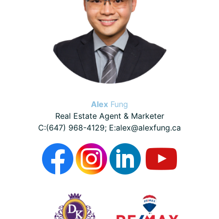
Alex
Fung
Real Estate Agent & Marketer
C:(647) 968-4129; E:alex@alexfung.ca