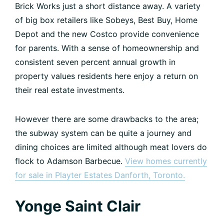
Brick Works just a short distance away. A variety
of big box retailers like Sobeys, Best Buy, Home
Depot and the new Costco provide convenience
for parents. With a sense of homeownership and
consistent seven percent annual growth in
property values residents here enjoy a return on
their real estate investments.
However there are some drawbacks to the area;
the subway system can be quite a journey and
dining choices are limited although meat lovers do
flock to Adamson Barbecue.
View homes currently
for sale in Playter Estates Danforth, Toronto.
Yonge Saint Clair