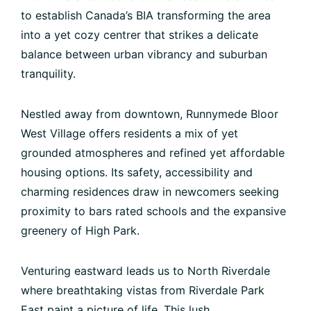
to establish Canada’s BIA transforming the area
into a yet cozy centrer that strikes a delicate
balance between urban vibrancy and suburban
tranquility.
Nestled away from downtown, Runnymede Bloor
West Village offers residents a mix of yet
grounded atmospheres and refined yet affordable
housing options. Its safety, accessibility and
charming residences draw in newcomers seeking
proximity to bars rated schools and the expansive
greenery of High Park.
Venturing eastward leads us to North Riverdale
where breathtaking vistas from Riverdale Park
East paint a picture of life. This lush