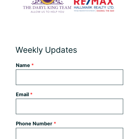
Weekly Updates
Name
*
Email
*
Phone Number
*