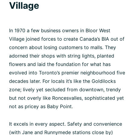
Village
In 1970 a few business owners in Bloor West
Village joined forces to create Canada’s BIA out of
concern about losing customers to malls. They
adorned their shops with string lights, planted
flowers and laid the foundation for what has
evolved into Toronto’s premier neighbourhood five
decades later. For locals it’s like the Goldilocks
zone; lively yet secluded from downtown, trendy
but not overly like Roncesvalles, sophisticated yet
not as pricey as Baby Point.
It excels in every aspect. Safety and convenience
(with Jane and Runnymede stations close by)