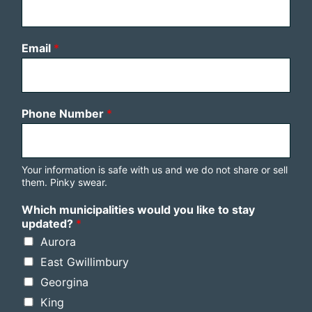
Email
*
Phone Number
*
Your information is safe with us and we do not share or sell
them. Pinky swear.
Which municipalities would you like to stay
updated?
*
Aurora
East Gwillimbury
Georgina
King