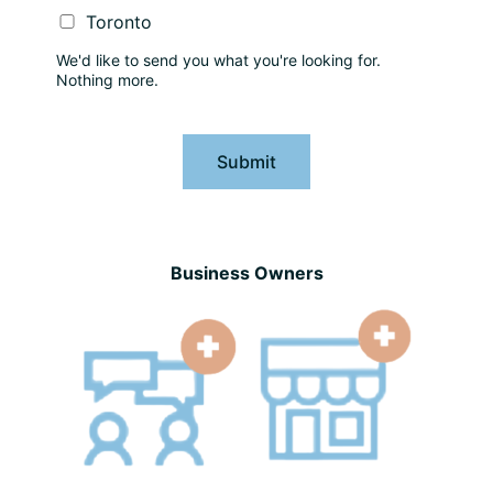
Toronto
We'd like to send you what you're looking for.
Nothing more.
Submit
Business Owners