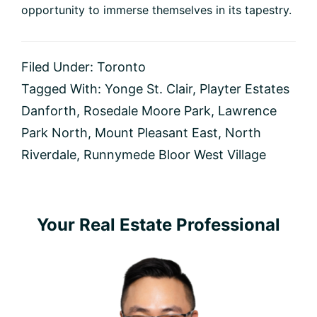
opportunity to immerse themselves in its tapestry.
Filed Under:
Toronto
Tagged With:
Yonge St. Clair
,
Playter Estates
Danforth
,
Rosedale Moore Park
,
Lawrence
Park North
,
Mount Pleasant East
,
North
Riverdale
,
Runnymede Bloor West Village
Primary
Your Real Estate Professional
Sidebar