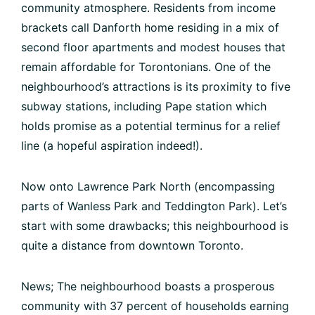
community atmosphere. Residents from income
brackets call Danforth home residing in a mix of
second floor apartments and modest houses that
remain affordable for Torontonians. One of the
neighbourhood’s attractions is its proximity to five
subway stations, including Pape station which
holds promise as a potential terminus for a relief
line (a hopeful aspiration indeed!).
Now onto Lawrence Park North (encompassing
parts of Wanless Park and Teddington Park). Let’s
start with some drawbacks; this neighbourhood is
quite a distance from downtown Toronto.
News; The neighbourhood boasts a prosperous
community with 37 percent of households earning