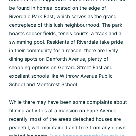
be found in homes located on the edge of
Riverdale Park East, which serves as the grand
centrepiece of this lush neighbourhood. The park
boasts soccer fields, tennis courts, a track and a
swimming pool. Residents of Riverdale take pride
in their community for a reason; there are lively
dining spots on Danforth Avenue, plenty of
shopping options on Gerrard Street East and
excellent schools like Withrow Avenue Public
School and Montcrest School.
While there may have been some complaints about
filming activities at a mansion on Pape Avenue
recently, most of the area’s detached houses are
peaceful, well maintained and free from any clown