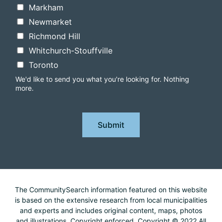
Markham
Newmarket
Richmond Hill
Whitchurch-Stouffville
Toronto
We'd like to send you what you're looking for. Nothing
more.
Submit
The CommunitySearch information featured on this website
is based on the extensive research from local municipalities
and experts and includes original content, maps, photos
and illustrations. Copyright enforced. Copyright © 2022 All