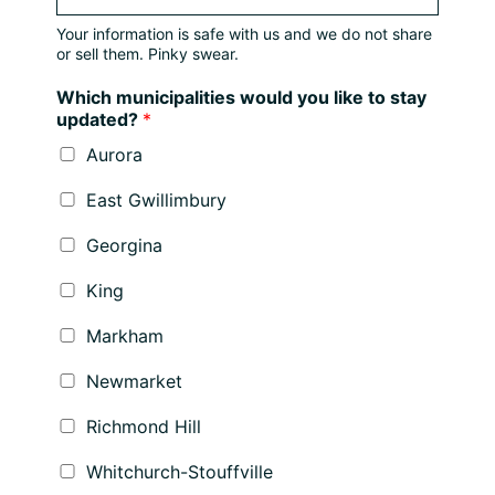
Your information is safe with us and we do not share
or sell them. Pinky swear.
Which municipalities would you like to stay
updated?
*
Aurora
East Gwillimbury
Georgina
King
Markham
Newmarket
Richmond Hill
Whitchurch-Stouffville