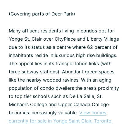
(Covering parts of Deer Park)
Many affluent residents living in condos opt for
Yonge St. Clair over CityPlace and Liberty Village
due to its status as a centre where 62 percent of
inhabitants reside in luxurious high rise buildings.
The appeal lies in its transportation links (with
three subway stations). Abundant green spaces
like the nearby wooded ravines. With an aging
population of condo dwellers the area’s proximity
to top tier schools such as De La Salle, St.
Michael’s College and Upper Canada College
becomes increasingly valuable.
View homes
currently for sale in Yonge Saint Clair, Toronto.