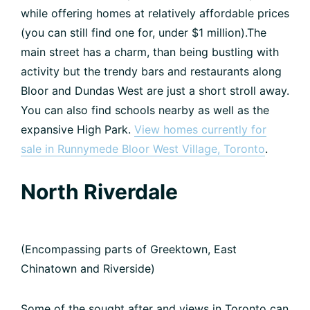
while offering homes at relatively affordable prices
(you can still find one for, under $1 million).The
main street has a charm, than being bustling with
activity but the trendy bars and restaurants along
Bloor and Dundas West are just a short stroll away.
You can also find schools nearby as well as the
expansive High Park.
View homes currently for
sale in Runnymede Bloor West Village, Toronto
.
North Riverdale
(Encompassing parts of Greektown, East
Chinatown and Riverside)
Some of the sought after and views in Toronto can