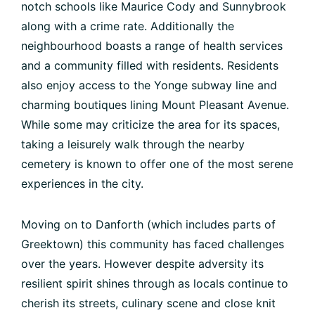
notch schools like Maurice Cody and Sunnybrook
along with a crime rate. Additionally the
neighbourhood boasts a range of health services
and a community filled with residents. Residents
also enjoy access to the Yonge subway line and
charming boutiques lining Mount Pleasant Avenue.
While some may criticize the area for its spaces,
taking a leisurely walk through the nearby
cemetery is known to offer one of the most serene
experiences in the city.
Moving on to Danforth (which includes parts of
Greektown) this community has faced challenges
over the years. However despite adversity its
resilient spirit shines through as locals continue to
cherish its streets, culinary scene and close knit