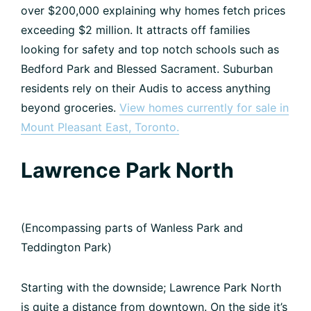
over $200,000 explaining why homes fetch prices
exceeding $2 million. It attracts off families
looking for safety and top notch schools such as
Bedford Park and Blessed Sacrament. Suburban
residents rely on their Audis to access anything
beyond groceries.
View homes currently for sale in
Mount Pleasant East, Toronto.
Lawrence Park North
(Encompassing parts of Wanless Park and
Teddington Park)
Starting with the downside; Lawrence Park North
is quite a distance from downtown. On the side it’s