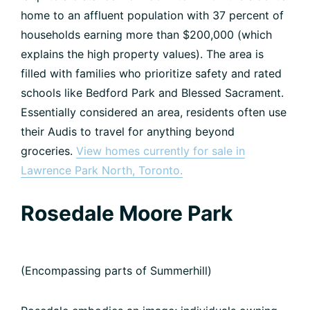
home to an affluent population with 37 percent of
households earning more than $200,000 (which
explains the high property values). The area is
filled with families who prioritize safety and rated
schools like Bedford Park and Blessed Sacrament.
Essentially considered an area, residents often use
their Audis to travel for anything beyond
groceries.
View homes currently for sale in
Lawrence Park North, Toronto.
Rosedale Moore Park
(Encompassing parts of Summerhill)