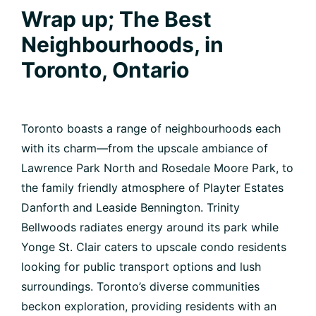
Wrap up; The Best
Neighbourhoods, in
Toronto, Ontario
Toronto boasts a range of neighbourhoods each
with its charm—from the upscale ambiance of
Lawrence Park North and Rosedale Moore Park, to
the family friendly atmosphere of Playter Estates
Danforth and Leaside Bennington. Trinity
Bellwoods radiates energy around its park while
Yonge St. Clair caters to upscale condo residents
looking for public transport options and lush
surroundings. Toronto’s diverse communities
beckon exploration, providing residents with an