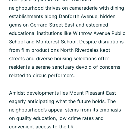
neighbourhood thrives on camaraderie with dining
establishments along Danforth Avenue, hidden
gems on Gerrard Street East and esteemed
educational institutions like Withrow Avenue Public
School and Montcrest School. Despite disruptions
from film productions North Riverdales kept
streets and diverse housing selections offer
residents a serene sanctuary devoid of concerns
related to circus performers.
Amidst developments lies Mount Pleasant East
eagerly anticipating what the future holds. The
neighbourhood’s appeal stems from its emphasis
on quality education, low crime rates and
convenient access to the LRT.