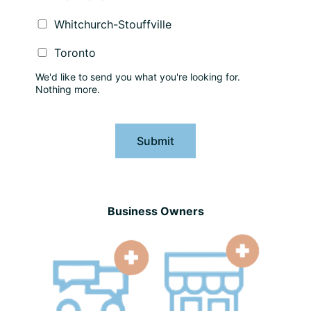
Whitchurch-Stouffville
Toronto
We'd like to send you what you're looking for.
Nothing more.
Submit
Business Owners