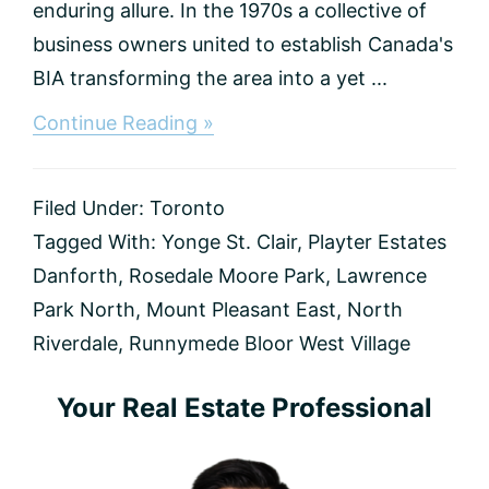
enduring allure. In the 1970s a collective of
business owners united to establish Canada's
BIA transforming the area into a yet ...
about
Continue Reading »
Best
Communities
in
Filed Under:
Toronto
Toronto
(2025
Tagged With:
Yonge St. Clair
,
Playter Estates
Guide)
Danforth
,
Rosedale Moore Park
,
Lawrence
Park North
,
Mount Pleasant East
,
North
Riverdale
,
Runnymede Bloor West Village
Primary
Your Real Estate Professional
Sidebar