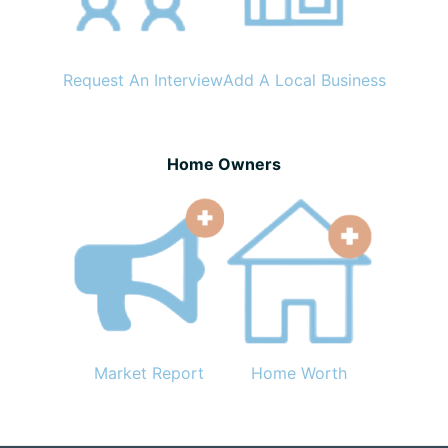
Request An Interview
Add A Local Business
Home Owners
Market Report
Home Worth