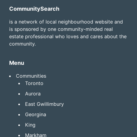
Footer
CommunitySearch
is a network of local neighbourhood website and
is sponsored by one community-minded real
estate professional who loves and cares about the
community.
Menu
Communities
Toronto
Aurora
East Gwillimbury
Georgina
King
Markham