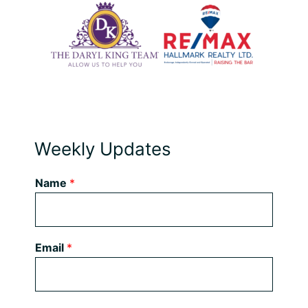
Weekly Updates
Name
*
Email
*