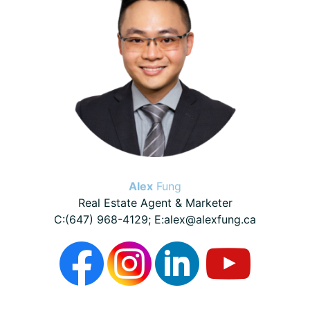
Alex
Fung
Real Estate Agent & Marketer
C:(647) 968-4129; E:alex@alexfung.ca