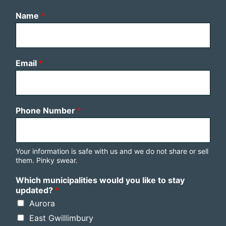
Name
*
Email
*
Phone Number
*
Your information is safe with us and we do not share or sell
them. Pinky swear.
Which municipalities would you like to stay
updated?
*
Aurora
East Gwillimbury