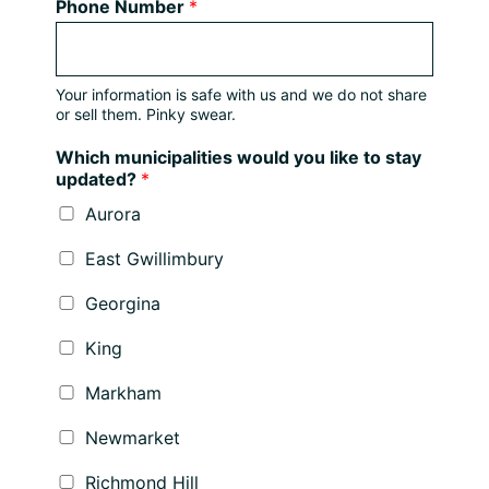
Phone Number
*
Your information is safe with us and we do not share
or sell them. Pinky swear.
Which municipalities would you like to stay
updated?
*
Aurora
East Gwillimbury
Georgina
King
Markham
Newmarket
Richmond Hill