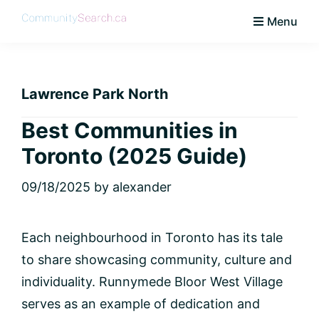
Skip
Skip
Skip
Skip
Menu
to
to
to
to
CommunitySearch
Learn
primary
main
primary
footer
Love
navigation
content
sidebar
Live
Lawrence Park North
Vaughan
Best Communities in
Toronto (2025 Guide)
09/18/2025
by
alexander
Each neighbourhood in Toronto has its tale
to share showcasing community, culture and
individuality. Runnymede Bloor West Village
serves as an example of dedication and