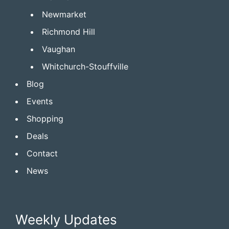
Newmarket
Richmond Hill
Vaughan
Whitchurch-Stouffville
Blog
Events
Shopping
Deals
Contact
News
Weekly Updates