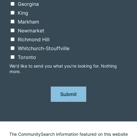
Georgina
King
Markham
Newmarket
Richmond Hill
Whitchurch-Stouffville
Toronto
We'd like to send you what you're looking for. Nothing
more.
Submit
The CommunitySearch information featured on this website