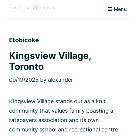
Skip
Skip
Skip
Skip
Menu
to
to
to
to
CommunitySearch
Learn
primary
main
primary
footer
Love
navigation
content
sidebar
Live
Etobicoke
Vaughan
Kingsview Village,
Toronto
09/19/2025
by
alexander
Kingsview Village stands out as a knit
community that values family boasting a
ratepayers association and its own
community school and recreational centre.