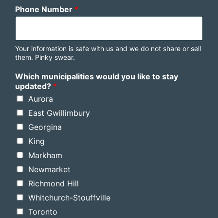
Phone Number
*
Your information is safe with us and we do not share or sell
them. Pinky swear.
Which municipalities would you like to stay
updated?
*
Aurora
East Gwillimbury
Georgina
King
Markham
Newmarket
Richmond Hill
Whitchurch-Stouffville
Toronto