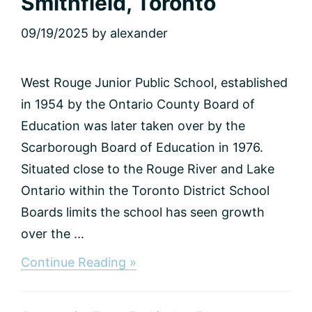
Smithfield, Toronto
09/19/2025
by
alexander
West Rouge Junior Public School, established
in 1954 by the Ontario County Board of
Education was later taken over by the
Scarborough Board of Education in 1976.
Situated close to the Rouge River and Lake
Ontario within the Toronto District School
Boards limits the school has seen growth
over the ...
about
Continue Reading »
Smithfield,
Toronto