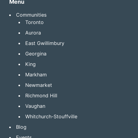
Menu
Communities
Toronto
Aurora
East Gwillimbury
Georgina
King
Markham
Newmarket
Richmond Hill
Vaughan
Whitchurch-Stouffville
Blog
Events