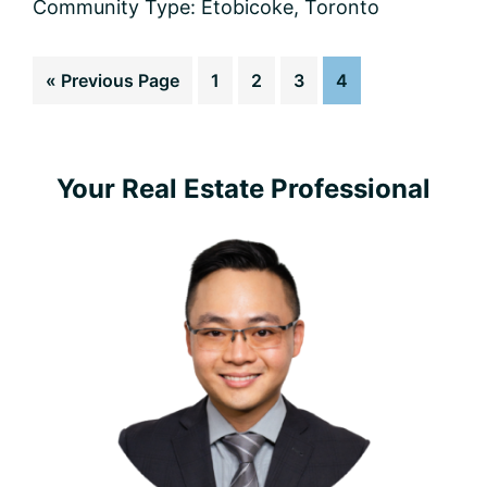
Community Type:
Etobicoke
,
Toronto
Go
Page
Page
Page
Page
«
Previous Page
1
2
3
4
to
Primary
Your Real Estate Professional
Sidebar