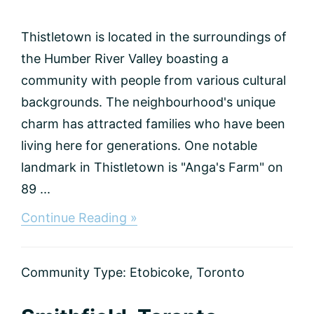
Thistletown is located in the surroundings of
the Humber River Valley boasting a
community with people from various cultural
backgrounds. The neighbourhood's unique
charm has attracted families who have been
living here for generations. One notable
landmark in Thistletown is "Anga's Farm" on
89 ...
about
Continue Reading »
Thistletown,
Toronto
Community Type:
Etobicoke
,
Toronto