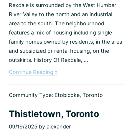
Rexdale is surrounded by the West Humber
River Valley to the north and an industrial
area to the south. The neighbourhood
features a mix of housing including single
family homes owned by residents, in the area
and subsidized or rental housing, on the
outskirts. History Of Rexdale, ...
about
Continue Reading »
Rexdale,
Toronto
Community Type:
Etobicoke
,
Toronto
Thistletown, Toronto
09/19/2025
by
alexander