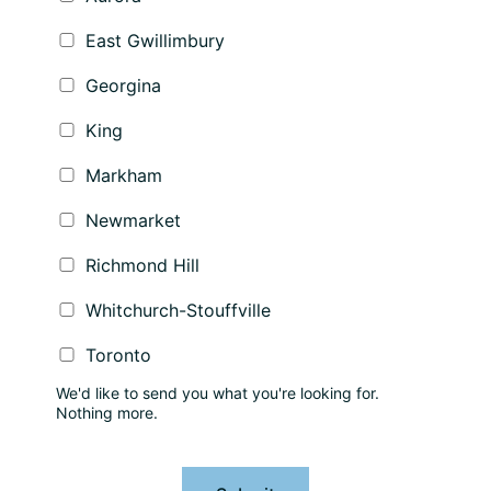
East Gwillimbury
Georgina
King
Markham
Newmarket
Richmond Hill
Whitchurch-Stouffville
Toronto
We'd like to send you what you're looking for.
Nothing more.