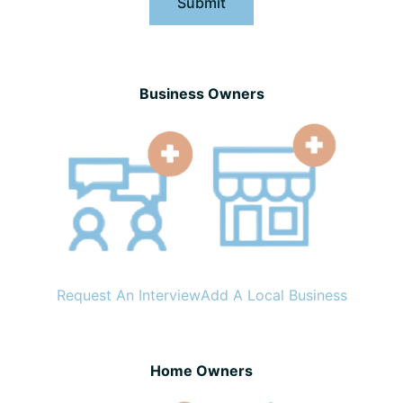
Submit
Business Owners
Request An Interview
Add A Local Business
Home Owners