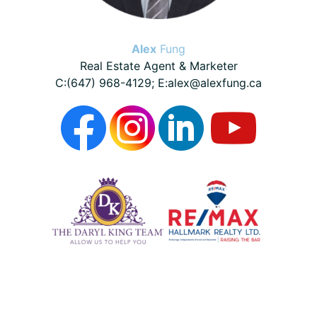
Alex
Fung
Real Estate Agent & Marketer
C:(647) 968-4129; E:alex@alexfung.ca