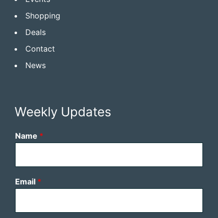
Shopping
Deals
Contact
News
Weekly Updates
Name
*
Email
*