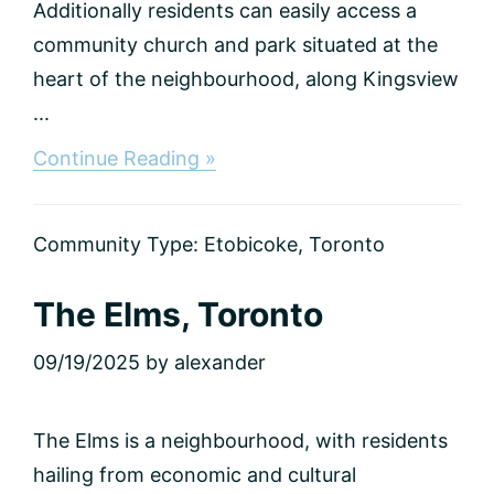
Additionally residents can easily access a
community church and park situated at the
heart of the neighbourhood, along Kingsview
...
about
Continue Reading »
Kingsview
Village,
Toronto
Community Type:
Etobicoke
,
Toronto
The Elms, Toronto
09/19/2025
by
alexander
The Elms is a neighbourhood, with residents
hailing from economic and cultural