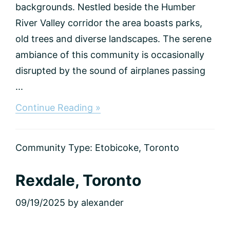
backgrounds. Nestled beside the Humber
River Valley corridor the area boasts parks,
old trees and diverse landscapes. The serene
ambiance of this community is occasionally
disrupted by the sound of airplanes passing
...
about
Continue Reading »
The
Elms,
Toronto
Community Type:
Etobicoke
,
Toronto
Rexdale, Toronto
09/19/2025
by
alexander