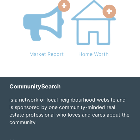
Market Report
Home Worth
Footer
CommunitySearch
is a network of local neighbourhood website and
is sponsored by one community-minded real
estate professional who loves and cares about the
community.