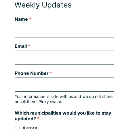
Weekly Updates
Name
*
Email
*
Phone Number
*
Your information is safe with us and we do not share
or sell them. Pinky swear.
Which municipalities would you like to stay
updated?
*
Aurora