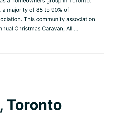
 as a homeowners group in Toronto.
a majority of 85 to 90% of
ociation. This community association
nnual Christmas Caravan, All ...
, Toronto