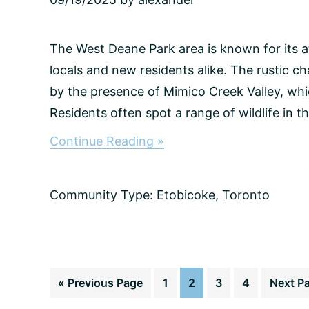
The West Deane Park area is known for its 
locals and new residents alike. The rustic 
by the presence of Mimico Creek Valley, whi
Residents often spot a range of wildlife in the
about
Continue Reading »
West
Deane
Park,
Community Type:
Etobicoke
,
Toronto
Toronto
Go
Page
Page
Page
Page
Go
«
Previous Page
1
2
3
4
Next P
to
to