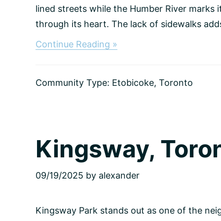
lined streets while the Humber River marks 
through its heart. The lack of sidewalks adds 
about
Continue Reading »
Sunnylea,
Toronto
Community Type:
Etobicoke
,
Toronto
Kingsway, Toro
09/19/2025
by
alexander
Kingsway Park stands out as one of the neig