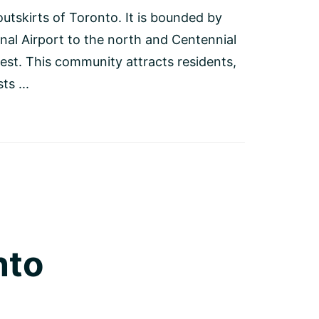
outskirts of Toronto. It is bounded by
nal Airport to the north and Centennial
est. This community attracts residents,
s ...
nto