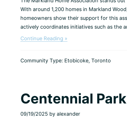
The Markland Home Association stands out
With around 1,200 homes in Markland Wood, 
homeowners show their support for this ass
actively coordinates initiatives such as the a
about
Continue Reading »
Markland
Wood,
Toronto
Community Type:
Etobicoke
,
Toronto
Centennial Park
09/19/2025
by
alexander