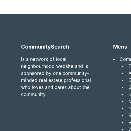
Footer
CommunitySearch
Menu
is a network of local
Comm
neighbourhood website and is
T
sponsored by one community-
A
minded real estate professional
E
who loves and cares about the
G
community.
K
R
W