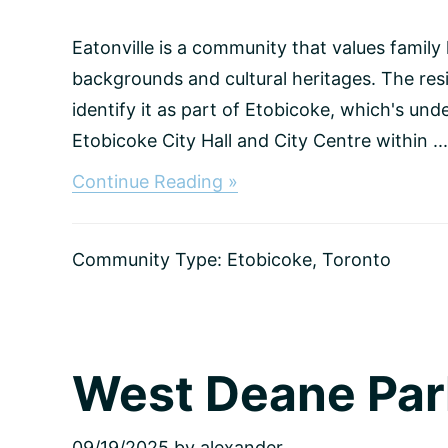
Eatonville is a community that values family
backgrounds and cultural heritages. The resi
identify it as part of Etobicoke, which's un
Etobicoke City Hall and City Centre within ...
about
Continue Reading »
Eatonville,
Toronto
Community Type:
Etobicoke
,
Toronto
West Deane Par
09/19/2025
by
alexander