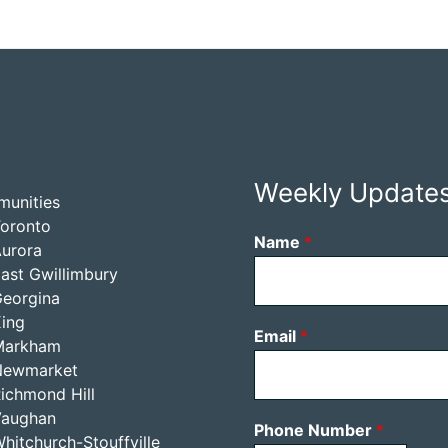
Weekly Update
unities
oronto
Name
*
urora
ast Gwillimbury
eorgina
ing
Email
*
Markham
Newmarket
ichmond Hill
Vaughan
Phone Number
*
hitchurch-Stouffville