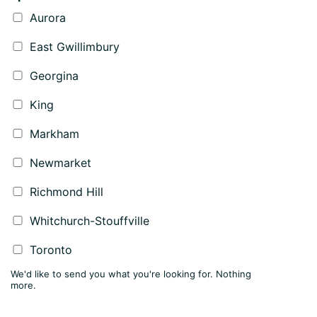
Aurora
East Gwillimbury
Georgina
King
Markham
Newmarket
Richmond Hill
Whitchurch-Stouffville
Toronto
We'd like to send you what you're looking for. Nothing
more.