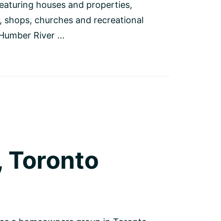
featuring houses and properties,
, shops, churches and recreational
 Humber River ...
 Toronto