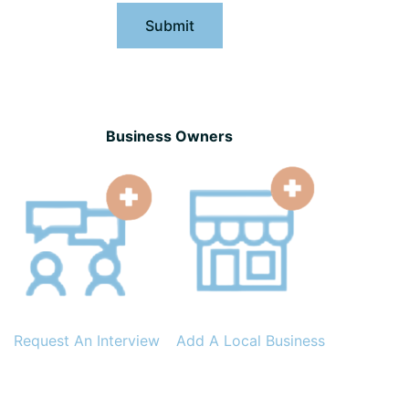
Submit
Business Owners
Request An Interview
Add A Local Business