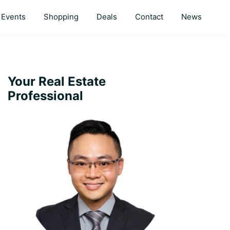
Events
Shopping
Deals
Contact
News
Primary
Your Real Estate
Professional
Sidebar