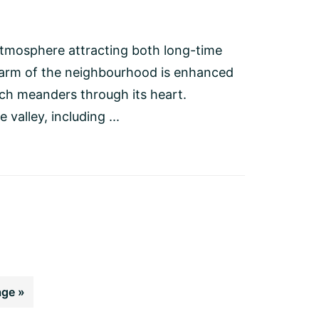
atmosphere attracting both long-time
charm of the neighbourhood is enhanced
ch meanders through its heart.
 valley, including ...
age »