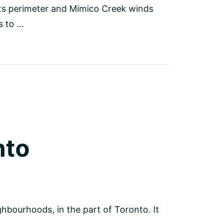
its perimeter and Mimico Creek winds
to ...
nto
hbourhoods, in the part of Toronto. It