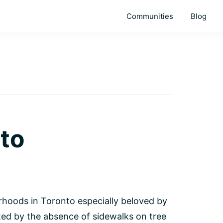
Communities
Blog
to
rhoods in Toronto especially beloved by
ated by the absence of sidewalks on tree