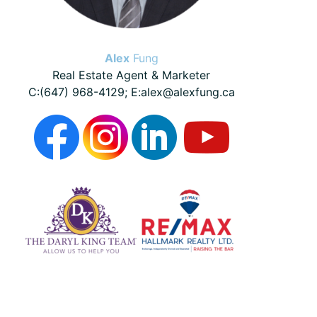
Alex
Fung
Real Estate Agent & Marketer
C:(647) 968-4129; E:alex@alexfung.ca