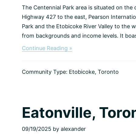
The Centennial Park area is situated on the 
Highway 427 to the east, Pearson Internatio
Park and the Etobicoke River Valley to the w
from backgrounds and income levels. It boast
about
Continue Reading »
Centennial
Park,
Toronto
Community Type:
Etobicoke
,
Toronto
Eatonville, Toro
09/19/2025
by
alexander