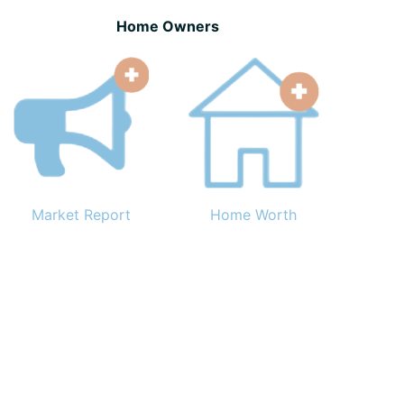
Home Owners
Market Report
Home Worth