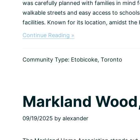
was carefully planned with families in mind 
walkable streets and easy access to schools
facilities. Known for its location, amidst the
about
Continue Reading »
Kingsway,
Toronto
Community Type:
Etobicoke
,
Toronto
Markland Wood,
09/19/2025
by
alexander