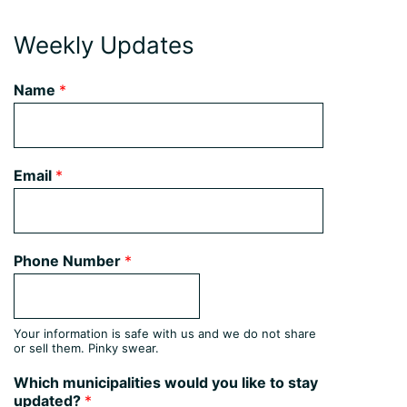
Weekly Updates
Name
*
Email
*
Phone Number
*
Your information is safe with us and we do not share
or sell them. Pinky swear.
Which municipalities would you like to stay
updated?
*