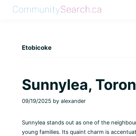
Skip
Skip
Skip
Skip
to
to
to
to
CommunitySearch
Learn
primary
main
primary
footer
Love
navigation
content
sidebar
Live
Etobicoke
Vaughan
Sunnylea, Toron
09/19/2025
by
alexander
Sunnylea stands out as one of the neighbou
young families. Its quaint charm is accentu