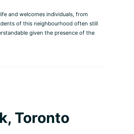
 life and welcomes individuals, from
dents of this neighbourhood often still
derstandable given the presence of the
k, Toronto